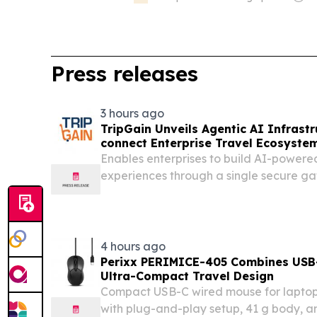
Press releases
3 hours ago
TripGain Unveils Agentic AI Infrast
connect Enterprise Travel Ecosyste
Gateway
Enables enterprises to build AI-powere
experiences through a single secure g
marketplace-driven travel ecosystem.
4 hours ago
Perixx PERIMICE-405 Combines USB-
Ultra-Compact Travel Design
Compact USB-C wired mouse for laptops,
with plug-and-play setup, 41 g body, 