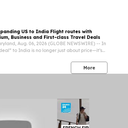
panding US to India Flight routes with
um, Business and First-class Travel Deals
yland, Aug. 06, 2026 (GLOBE NEWSWIRE) -- In
deal” to India is no longer just about price—it’s
 reliability, and support when disruptions hit. With
r traffic constraints, and...
press release
More