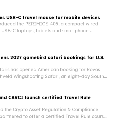
es USB-C travel mouse for mobile devices
troduced the PERIMICE-405, a compact wired
r USB-C laptops, tablets and smartphones.
ens 2027 gamebird safari bookings for U.S.
faris has opened American booking for Rovos
ghveld Wingshooting Safari, an eight-day South
 trip aboard the Pride of Africa.
and CARCI launch certified Travel Rule
nd the Crypto Asset Regulation & Compliance
 partnered to offer a certified Travel Rule course
 teams.