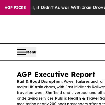
it Didn’t
As war With Iran Drove oil Prices High
AGP PICKS
Menu
AGP Executive Report
Rail & Road Disruption:
Power failures and rail
major UK train chaos, with East Midlands Railwa
travel between Sheffield and Liverpool and othe
or delaying services.
Public Health & Travel Sa
monitoring nearly 200 boat passengers after a tr