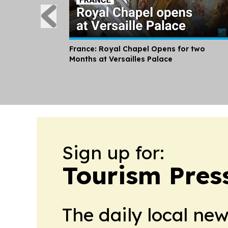
France: Royal Chapel Opens for two
Months at Versailles Palace
Sign up for:
Tourism Pres
The daily local ne