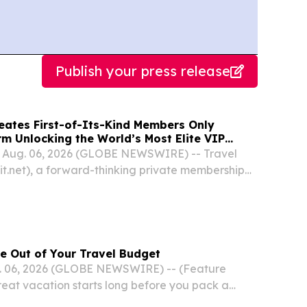
Publish your press release
reates First-of-Its-Kind Members Only
m Unlocking the World’s Most Elite VIP
Luxury Hotel Perks
A, Aug. 06, 2026 (GLOBE NEWSWIRE) -- Travel
it.net), a forward-thinking private membership
ced today the coming launch of its elite hotel
.
e Out of Your Travel Budget
 06, 2026 (GLOBE NEWSWIRE) -- (Feature
eat vacation starts long before you pack a
choosing where to go to mapping out the perfect