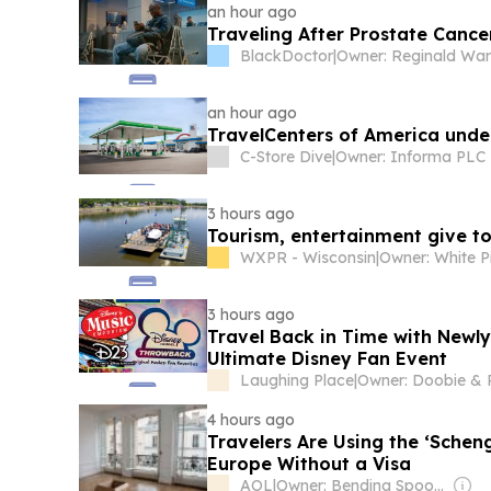
an hour ago
Traveling After Prostate Canc
BlackDoctor
|
Owner: Reginald Wa
an hour ago
TravelCenters of America under
C-Store Dive
|
Owner: Informa PLC
3 hours ago
Tourism, entertainment give to
WXPR - Wisconsin
|
3 hours ago
Travel Back in Time with Newly
Ultimate Disney Fan Event
Laughing Place
|
4 hours ago
Travelers Are Using the ‘Scheng
Europe Without a Visa
AOL
|
Owner: Bending Spoons