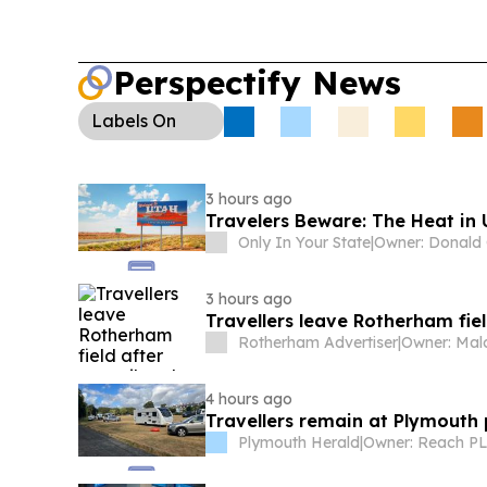
compensation options.
Perspectify News
Labels
On
3 hours ago
Travelers Beware: The Heat in
Only In Your State
|
3 hours ago
Travellers leave Rotherham fiel
Rotherham Advertiser
|
4 hours ago
Travellers remain at Plymouth p
Plymouth Herald
|
Owner: Reach P