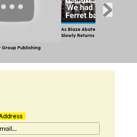
As Blaze Abates, Tourists and Lo
Slowly Returns to France's Cap Fe
y Group Publishing
Address