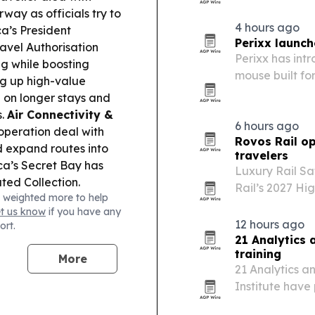
ay as officials try to
4 hours ago
a’s President
Perixx launch
ravel Authorisation
Perixx has in
g while boosting
mouse built fo
ng up high-value
g on longer stays and
s.
Air Connectivity &
6 hours ago
operation deal with
Rovos Rail op
d expand routes into
travelers
a’s Secret Bay has
Luxury Rail Sa
ted Collection.
Rail’s 2027 Hi
 weighted more to help
 Server to let
African hunting
et us know
if you have any
e expenses through a
12 hours ago
ort.
Philippines’ DILG
21 Analytics 
n now be delegated to
training
More
.
Major Event Impact:
21 Analytics a
to Japan is delayed
Institute have
cted guests offered
for compliance