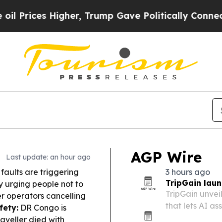
er, Trump Gave Politically Connected oil Compan
AGP Wire
Last update: an hour ago
 faults are triggering
3 hours ago
TripGain laun
y urging people not to
TripGain unve
r operators cancelling
that lets AI a
fety:
DR Congo is
approvals thro
aveller died with