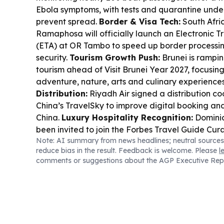
Ebola symptoms, with tests and quarantine underw
prevent spread.
Border & Visa Tech:
South Afric
Ramaphosa will officially launch an Electronic T
(ETA) at OR Tambo to speed up border processin
security.
Tourism Growth Push:
Brunei is rampi
tourism ahead of Visit Brunei Year 2027, focusin
adventure, nature, arts and culinary experience
Distribution:
Riyadh Air signed a distribution co
China’s TravelSky to improve digital booking an
China.
Luxury Hospitality Recognition:
Dominic
been invited to join the Forbes Travel Guide Cura
Note: AI summary from news headlines; neutral sources
Business Travel Tech:
TripGain unveiled an MCP
reduce bias in the result. Feedback is welcome. Please
l
enterprise AI assistants book travel and manag
comments or suggestions about the AGP Executive Rep
single secure gateway.
Travel Policy Updates:
approval of foreign travel for local officials ca
designated representatives to speed processing
Royal Caribbean’s Spectrum of the Seas cruise 
and rerouted due to Typhoon Dolphin, with affe