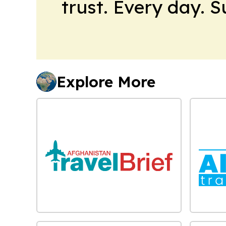
trust. Every day. 
Explore More