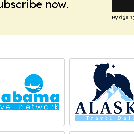
Subscribe now.
By signin