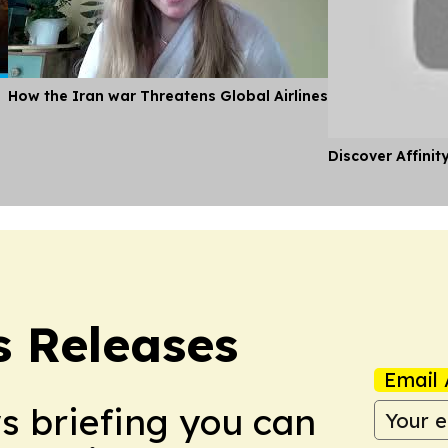
How the Iran war Threatens Global Airlines
Discover Affinit
s Releases
Email 
ws briefing you can