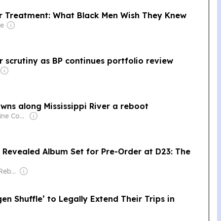
er Treatment: What Black Men Wish They Knew
re
 scrutiny as BP continues portfolio review
wns along Mississippi River a reboot
Owner: White Pine Community Broadcasting, Inc. & National Public Radio (NPR) Member Network
 Revealed Album Set for Pre-Order at D23: The
Owner: Doobie & Rebekah Moseley
en Shuffle’ to Legally Extend Their Trips in