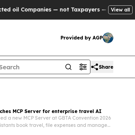
ies — not Taxpayers — the Chance to Cash in on 
View all
Provided by AGP
Share
ches MCP Server for enterprise travel AI
iled a new MCP Server at GBTA Convention 2026
ssistants book travel, file expenses and manage
ugh a single connection.