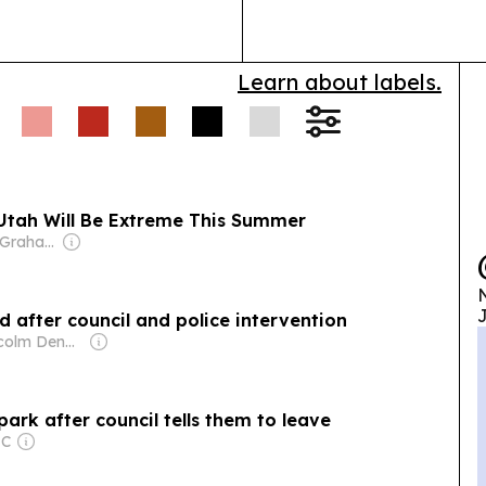
Learn about labels.
 Utah Will Be Extreme This Summer
Owner: Donald Graham
N
J
d after council and police intervention
Owner: Malcolm Denmark
ark after council tells them to leave
LC