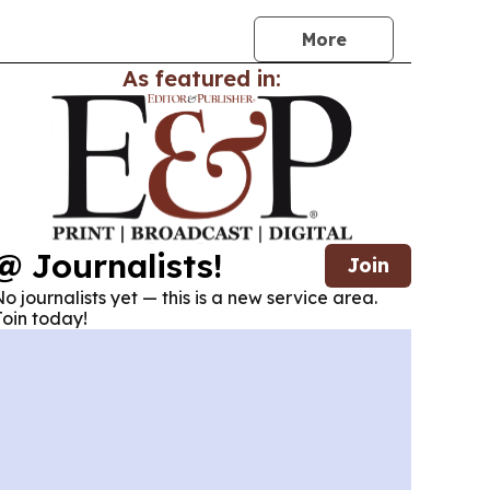
More
As featured in:
@ Journalists!
Join
o journalists yet — this is a new service area.
oin today!