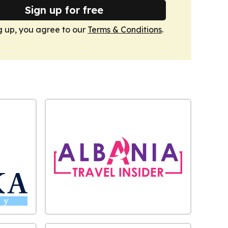
Sign up for free
g up, you agree to our
Terms & Conditions
.