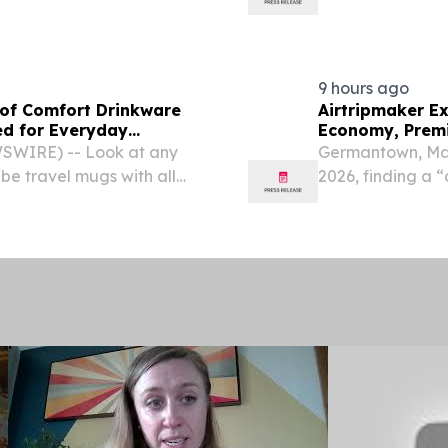
itinerary.
9 hours ago
of Comfort Drinkware
Airtripmaker Ex
ed for Everyday
Economy, Premi
SWIRE) -- Look at any
Germantown, Mar
 be travel mugs with all
2026, finding a “
eryone's hands.
about flexibility,
weather events, ai