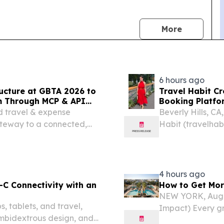
news
More
6 hours ago
ructure at GBTA 2026 to
Travel Habit C
m Through MCP & API
Booking Platfor
Privileges and 
d travel & expense
Beverly Hills, C
ateway to a connected,
Habit (travelhab
platform, announ
booking platform
4 hours ago
C Connectivity with an
How to Get Mor
NEW YORK, Aug.
 tablets, and travel,
Impact) Every gr
ambidextrous design, and
suitcase – from 