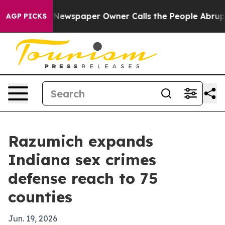
tanooga. Newspaper Owner Calls the People Abruptly 
AGP PICKS
Razumich expands
Indiana sex crimes
defense reach to 75
counties
Jun. 19, 2026