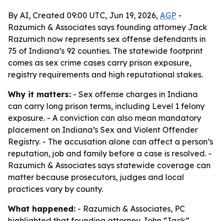
By AI, Created 09:00 UTC, Jun 19, 2026,
AGP
-
Razumich & Associates says founding attorney Jack
Razumich now represents sex offense defendants in
75 of Indiana’s 92 counties. The statewide footprint
comes as sex crime cases carry prison exposure,
registry requirements and high reputational stakes.
Why it matters:
- Sex offense charges in Indiana
can carry long prison terms, including Level 1 felony
exposure. - A conviction can also mean mandatory
placement on Indiana’s Sex and Violent Offender
Registry. - The accusation alone can affect a person’s
reputation, job and family before a case is resolved. -
Razumich & Associates says statewide coverage can
matter because prosecutors, judges and local
practices vary by county.
What happened:
- Razumich & Associates, PC
highlighted that founding attorney John “Jack”