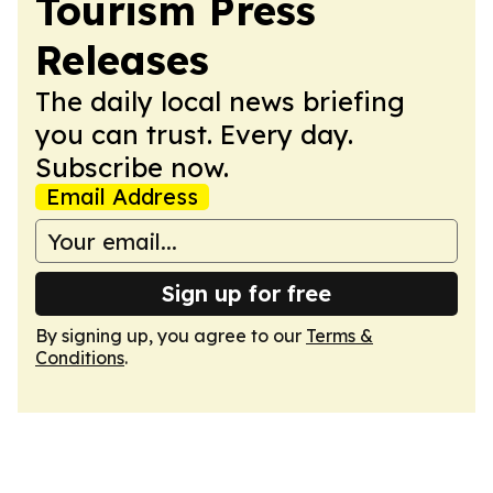
Tourism Press
Releases
The daily local news briefing
you can trust. Every day.
Subscribe now.
Email Address
Sign up for free
By signing up, you agree to our
Terms &
Conditions
.