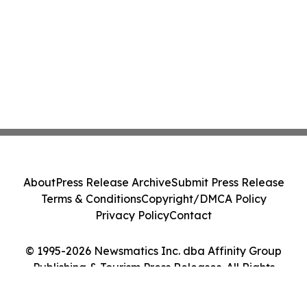
About
Press Release Archive
Submit Press Release
Terms & Conditions
Copyright/DMCA Policy
Privacy Policy
Contact
© 1995-2026 Newsmatics Inc. dba Affinity Group
Publishing & Tourism Press Releases. All Rights
Reserved.