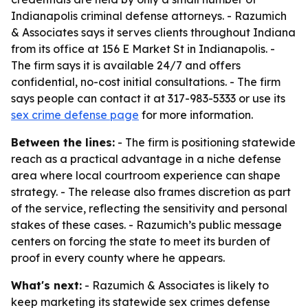
Indianapolis criminal defense attorneys. - Razumich
& Associates says it serves clients throughout Indiana
from its office at 156 E Market St in Indianapolis. -
The firm says it is available 24/7 and offers
confidential, no-cost initial consultations. - The firm
says people can contact it at 317-983-5333 or use its
sex crime defense page
for more information.
Between the lines:
- The firm is positioning statewide
reach as a practical advantage in a niche defense
area where local courtroom experience can shape
strategy. - The release also frames discretion as part
of the service, reflecting the sensitivity and personal
stakes of these cases. - Razumich’s public message
centers on forcing the state to meet its burden of
proof in every county where he appears.
What's next:
- Razumich & Associates is likely to
keep marketing its statewide sex crimes defense