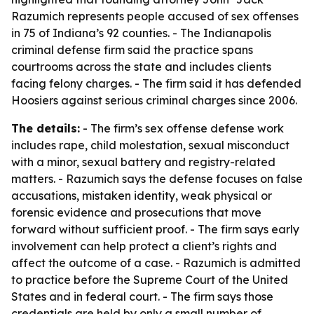
Razumich represents people accused of sex offenses
in 75 of Indiana’s 92 counties. - The Indianapolis
criminal defense firm said the practice spans
courtrooms across the state and includes clients
facing felony charges. - The firm said it has defended
Hoosiers against serious criminal charges since 2006.
The details:
- The firm’s sex offense defense work
includes rape, child molestation, sexual misconduct
with a minor, sexual battery and registry-related
matters. - Razumich says the defense focuses on false
accusations, mistaken identity, weak physical or
forensic evidence and prosecutions that move
forward without sufficient proof. - The firm says early
involvement can help protect a client’s rights and
affect the outcome of a case. - Razumich is admitted
to practice before the Supreme Court of the United
States and in federal court. - The firm says those
credentials are held by only a small number of