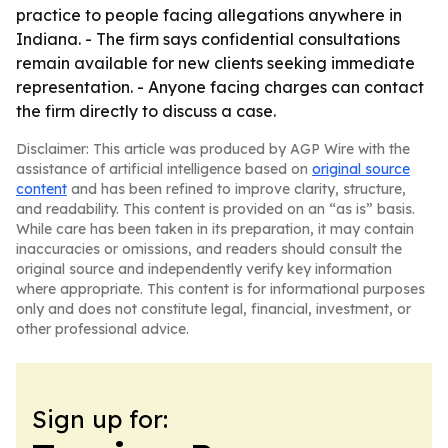
practice to people facing allegations anywhere in
Indiana. - The firm says confidential consultations
remain available for new clients seeking immediate
representation. - Anyone facing charges can contact
the firm directly to discuss a case.
Disclaimer: This article was produced by AGP Wire with the
assistance of artificial intelligence based on
original source
content
and has been refined to improve clarity, structure,
and readability. This content is provided on an “as is” basis.
While care has been taken in its preparation, it may contain
inaccuracies or omissions, and readers should consult the
original source and independently verify key information
where appropriate. This content is for informational purposes
only and does not constitute legal, financial, investment, or
other professional advice.
Sign up for: