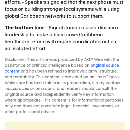
efforts. - Speakers signaled that the next phase must
focus on building stronger local systems while using
global Caribbean networks to support them.
The bottom line:
- Signal Jamaica used diaspora
leadership to make a blunt case: Caribbean
healthcare reform will require coordinated action,
not isolated effort.
Disclaimer: This article was produced by AGP Wire with the
assistance of artificial intelligence based on
original source
content
and has been refined to improve clarity, structure,
and readability. This content is provided on an “as is” basis.
While care has been taken in its preparation, it may contain
inaccuracies or omissions, and readers should consult the
original source and independently verify key information
where appropriate. This content is for informational purposes
only and does not constitute legal, financial, investment, or
other professional advice.