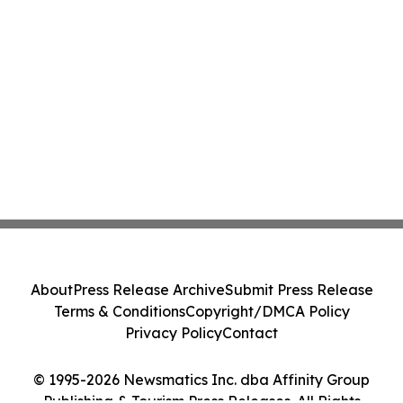
About
Press Release Archive
Submit Press Release
Terms & Conditions
Copyright/DMCA Policy
Privacy Policy
Contact
© 1995-2026 Newsmatics Inc. dba Affinity Group
Publishing & Tourism Press Releases. All Rights