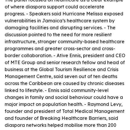
of where diaspora support could accelerate
progress. - Speakers said Hurricane Melissa exposed
vulnerabilities in Jamaica’s healthcare system by
damaging facilities and disrupting services. - The
discussion pointed to the need for more resilient
infrastructure, stronger community-based healthcare
programmes and greater cross-sector and cross-
border collaboration. - Ative Ennis, president and CEO
of MTE Group and senior research fellow and head of
business at the Global Tourism Resilience and Crisis
Management Centre, said seven out of ten deaths
across the Caribbean are caused by chronic diseases
linked to lifestyle. - Ennis said community-level
changes in family and social behaviour could have a
major impact on population health. - Raymond Levy,
founder and president of Total Medical Management
and founder of Breaking Healthcare Barriers, said
diaspora networks helped mobilise more than 200