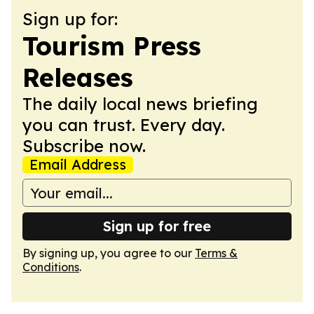
Sign up for:
Tourism Press
Releases
The daily local news briefing
you can trust. Every day.
Subscribe now.
Email Address
Sign up for free
By signing up, you agree to our
Terms &
Conditions
.