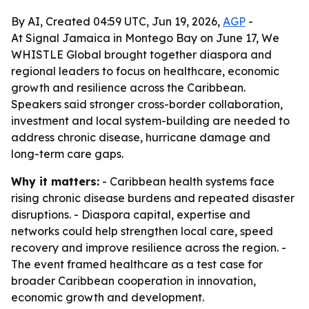
By AI, Created 04:59 UTC, Jun 19, 2026,
AGP
-
At Signal Jamaica in Montego Bay on June 17, We
WHISTLE Global brought together diaspora and
regional leaders to focus on healthcare, economic
growth and resilience across the Caribbean.
Speakers said stronger cross-border collaboration,
investment and local system-building are needed to
address chronic disease, hurricane damage and
long-term care gaps.
Why it matters:
- Caribbean health systems face
rising chronic disease burdens and repeated disaster
disruptions. - Diaspora capital, expertise and
networks could help strengthen local care, speed
recovery and improve resilience across the region. -
The event framed healthcare as a test case for
broader Caribbean cooperation in innovation,
economic growth and development.