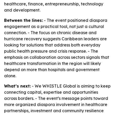
healthcare, finance, entrepreneurship, technology
and development.
Between the lines:
- The event positioned diaspora
engagement as a practical tool, not just a cultural
connection. - The focus on chronic disease and
hurricane recovery suggests Caribbean leaders are
looking for solutions that address both everyday
public health pressure and crisis response. - The
emphasis on collaboration across sectors signals that
healthcare transformation in the region will likely
depend on more than hospitals and government
alone.
What’s next:
- We WHISTLE Global is aiming to keep
connecting capital, expertise and opportunities
across borders. - The event’s message points toward
more organized diaspora involvement in healthcare
partnerships, investment and community resilience