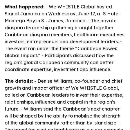
What happened:
- We WHISTLE Global hosted
Signal Jamaica on Wednesday, June 17, at S Hotel
Montego Bay in St. James, Jamaica. - The private
diaspora leadership gathering brought together
Caribbean diaspora members, healthcare executives,
investors, entrepreneurs and development leaders. -
The event ran under the theme “Caribbean Power.
Global Impact.” - Participants discussed how the
region’s global Caribbean community can better
coordinate expertise, investment and influence.
The details:
- Denise Williams, co-founder and chief
growth and impact officer of We WHISTLE Global,
called on Caribbean leaders to invest their expertise,
relationships, influence and capital in the region’s
future. - Williams said the Caribbean’s next chapter
will be shaped by the ability to mobilise the strength
of the global community rather than by island size. -
The panel focused on healthcare as a clear example