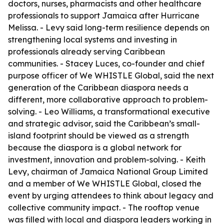
doctors, nurses, pharmacists and other healthcare
professionals to support Jamaica after Hurricane
Melissa. - Levy said long-term resilience depends on
strengthening local systems and investing in
professionals already serving Caribbean
communities. - Stacey Luces, co-founder and chief
purpose officer of We WHISTLE Global, said the next
generation of the Caribbean diaspora needs a
different, more collaborative approach to problem-
solving. - Leo Williams, a transformational executive
and strategic advisor, said the Caribbean’s small-
island footprint should be viewed as a strength
because the diaspora is a global network for
investment, innovation and problem-solving. - Keith
Levy, chairman of Jamaica National Group Limited
and a member of We WHISTLE Global, closed the
event by urging attendees to think about legacy and
collective community impact. - The rooftop venue
was filled with local and diaspora leaders working in