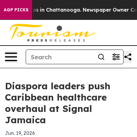
apse
Chaos in Chattanooga. Newspaper Owner Calls th
AGP PICKS
Diaspora leaders push
Caribbean healthcare
overhaul at Signal
Jamaica
Jun. 19, 2026