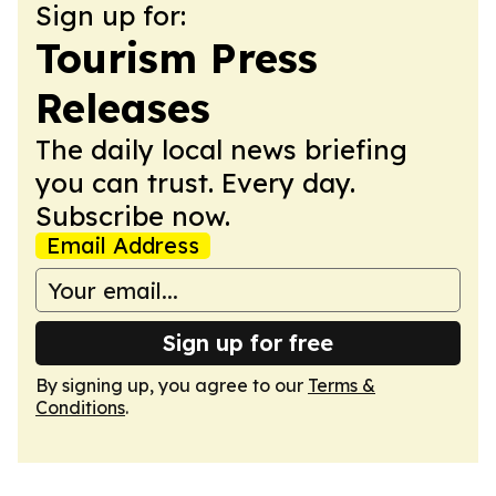
Sign up for:
Tourism Press
Releases
The daily local news briefing
you can trust. Every day.
Subscribe now.
Email Address
Sign up for free
By signing up, you agree to our
Terms &
Conditions
.