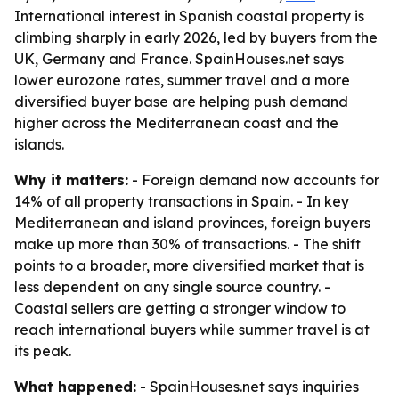
International interest in Spanish coastal property is
climbing sharply in early 2026, led by buyers from the
UK, Germany and France. SpainHouses.net says
lower eurozone rates, summer travel and a more
diversified buyer base are helping push demand
higher across the Mediterranean coast and the
islands.
Why it matters:
- Foreign demand now accounts for
14% of all property transactions in Spain. - In key
Mediterranean and island provinces, foreign buyers
make up more than 30% of transactions. - The shift
points to a broader, more diversified market that is
less dependent on any single source country. -
Coastal sellers are getting a stronger window to
reach international buyers while summer travel is at
its peak.
What happened:
- SpainHouses.net says inquiries