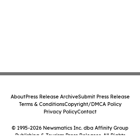
About
Press Release Archive
Submit Press Release
Terms & Conditions
Copyright/DMCA Policy
Privacy Policy
Contact
© 1995-2026 Newsmatics Inc. dba Affinity Group
Publishing & Tourism Press Releases. All Rights