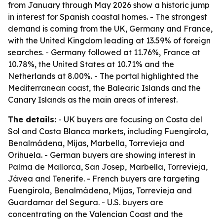
from January through May 2026 show a historic jump
in interest for Spanish coastal homes. - The strongest
demand is coming from the UK, Germany and France,
with the United Kingdom leading at 13.59% of foreign
searches. - Germany followed at 11.76%, France at
10.78%, the United States at 10.71% and the
Netherlands at 8.00%. - The portal highlighted the
Mediterranean coast, the Balearic Islands and the
Canary Islands as the main areas of interest.
The details:
- UK buyers are focusing on Costa del
Sol and Costa Blanca markets, including Fuengirola,
Benalmádena, Mijas, Marbella, Torrevieja and
Orihuela. - German buyers are showing interest in
Palma de Mallorca, San Josep, Marbella, Torrevieja,
Jávea and Tenerife. - French buyers are targeting
Fuengirola, Benalmádena, Mijas, Torrevieja and
Guardamar del Segura. - U.S. buyers are
concentrating on the Valencian Coast and the