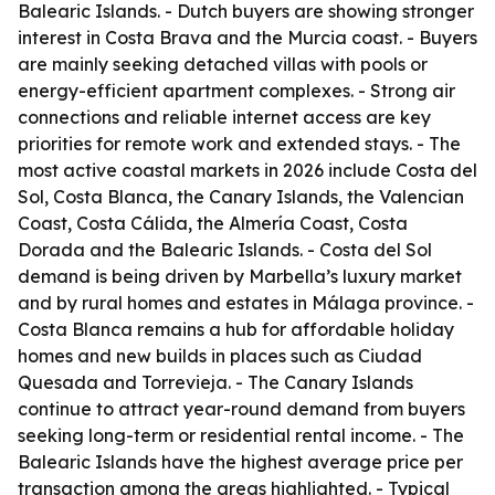
Balearic Islands. - Dutch buyers are showing stronger
interest in Costa Brava and the Murcia coast. - Buyers
are mainly seeking detached villas with pools or
energy-efficient apartment complexes. - Strong air
connections and reliable internet access are key
priorities for remote work and extended stays. - The
most active coastal markets in 2026 include Costa del
Sol, Costa Blanca, the Canary Islands, the Valencian
Coast, Costa Cálida, the Almería Coast, Costa
Dorada and the Balearic Islands. - Costa del Sol
demand is being driven by Marbella’s luxury market
and by rural homes and estates in Málaga province. -
Costa Blanca remains a hub for affordable holiday
homes and new builds in places such as Ciudad
Quesada and Torrevieja. - The Canary Islands
continue to attract year-round demand from buyers
seeking long-term or residential rental income. - The
Balearic Islands have the highest average price per
transaction among the areas highlighted. - Typical