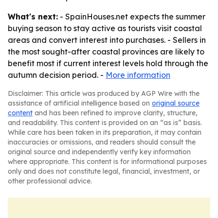
What's next:
- SpainHouses.net expects the summer
buying season to stay active as tourists visit coastal
areas and convert interest into purchases. - Sellers in
the most sought-after coastal provinces are likely to
benefit most if current interest levels hold through the
autumn decision period. -
More information
Disclaimer: This article was produced by AGP Wire with the
assistance of artificial intelligence based on
original source
content
and has been refined to improve clarity, structure,
and readability. This content is provided on an “as is” basis.
While care has been taken in its preparation, it may contain
inaccuracies or omissions, and readers should consult the
original source and independently verify key information
where appropriate. This content is for informational purposes
only and does not constitute legal, financial, investment, or
other professional advice.