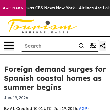
Narrative was CBS News New York...
Airlines Are Lobbyi
AGP PICKS
Foreign demand surges for
Spanish coastal homes as
summer begins
Jun. 19, 2026
By AI, Created 10:01 UTC, Jun 19, 2026,
AGP
-