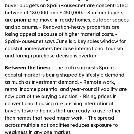
buyer budgets on SpainHouses.net are concentrated
between €180,000 and €450,000. - Summer buyers
are prioritizing move-in ready homes, outdoor spaces
and solariums. - Renovation-heavy properties are
losing appeal because of higher material costs. -
SpainHouses.net says June is a key sales window for
coastal homeowners because international tourism
and foreign purchase decisions overlap.
Between the lines:
- The data suggests Spain’s
coastal market is being shaped by lifestyle demand
as much as investment demand. - Remote work,
rental income potential and year-round livability are
now part of the buying decision. - Rising prices in
conventional housing are pushing international
buyers toward homes that are ready to use rather
than homes that need major work. - The spread
across multiple nationalities reduces exposure to
weakness in any one market.