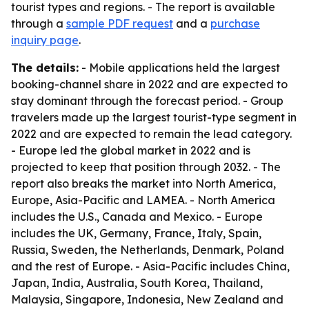
tourist types and regions. - The report is available
through a
sample PDF request
and a
purchase
inquiry page
.
The details:
- Mobile applications held the largest
booking-channel share in 2022 and are expected to
stay dominant through the forecast period. - Group
travelers made up the largest tourist-type segment in
2022 and are expected to remain the lead category.
- Europe led the global market in 2022 and is
projected to keep that position through 2032. - The
report also breaks the market into North America,
Europe, Asia-Pacific and LAMEA. - North America
includes the U.S., Canada and Mexico. - Europe
includes the UK, Germany, France, Italy, Spain,
Russia, Sweden, the Netherlands, Denmark, Poland
and the rest of Europe. - Asia-Pacific includes China,
Japan, India, Australia, South Korea, Thailand,
Malaysia, Singapore, Indonesia, New Zealand and