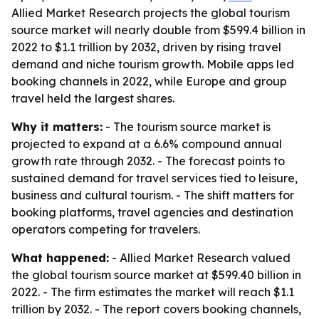
Allied Market Research projects the global tourism
source market will nearly double from $599.4 billion in
2022 to $1.1 trillion by 2032, driven by rising travel
demand and niche tourism growth. Mobile apps led
booking channels in 2022, while Europe and group
travel held the largest shares.
Why it matters:
- The tourism source market is
projected to expand at a 6.6% compound annual
growth rate through 2032. - The forecast points to
sustained demand for travel services tied to leisure,
business and cultural tourism. - The shift matters for
booking platforms, travel agencies and destination
operators competing for travelers.
What happened:
- Allied Market Research valued
the global tourism source market at $599.40 billion in
2022. - The firm estimates the market will reach $1.1
trillion by 2032. - The report covers booking channels,