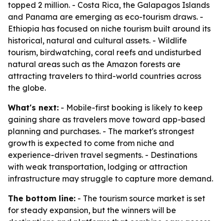
topped 2 million. - Costa Rica, the Galapagos Islands
and Panama are emerging as eco-tourism draws. -
Ethiopia has focused on niche tourism built around its
historical, natural and cultural assets. - Wildlife
tourism, birdwatching, coral reefs and undisturbed
natural areas such as the Amazon forests are
attracting travelers to third-world countries across
the globe.
What's next:
- Mobile-first booking is likely to keep
gaining share as travelers move toward app-based
planning and purchases. - The market's strongest
growth is expected to come from niche and
experience-driven travel segments. - Destinations
with weak transportation, lodging or attraction
infrastructure may struggle to capture more demand.
The bottom line:
- The tourism source market is set
for steady expansion, but the winners will be