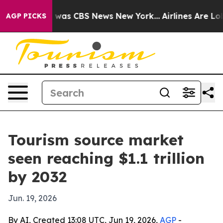
 Narrative was CBS News New York...
Airlines Are Lobby
AGP PICKS
Tourism source market
seen reaching $1.1 trillion
by 2032
Jun. 19, 2026
By AI, Created 13:08 UTC, Jun 19, 2026,
AGP
-