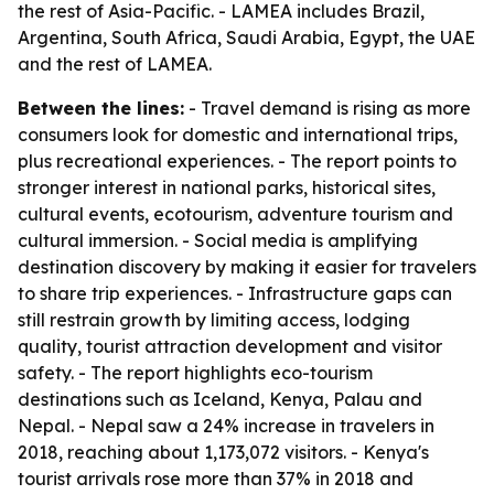
the rest of Asia-Pacific. - LAMEA includes Brazil,
Argentina, South Africa, Saudi Arabia, Egypt, the UAE
and the rest of LAMEA.
Between the lines:
- Travel demand is rising as more
consumers look for domestic and international trips,
plus recreational experiences. - The report points to
stronger interest in national parks, historical sites,
cultural events, ecotourism, adventure tourism and
cultural immersion. - Social media is amplifying
destination discovery by making it easier for travelers
to share trip experiences. - Infrastructure gaps can
still restrain growth by limiting access, lodging
quality, tourist attraction development and visitor
safety. - The report highlights eco-tourism
destinations such as Iceland, Kenya, Palau and
Nepal. - Nepal saw a 24% increase in travelers in
2018, reaching about 1,173,072 visitors. - Kenya's
tourist arrivals rose more than 37% in 2018 and