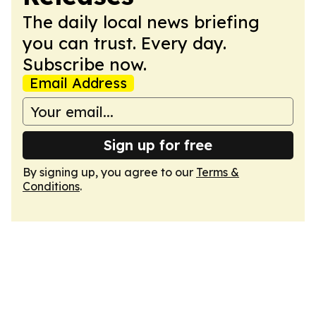
The daily local news briefing
you can trust. Every day.
Subscribe now.
Email Address
Sign up for free
By signing up, you agree to our
Terms &
Conditions
.