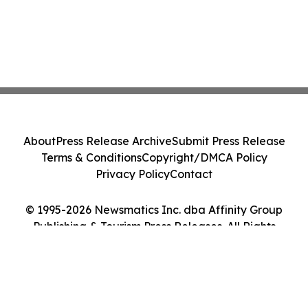
About
Press Release Archive
Submit Press Release
Terms & Conditions
Copyright/DMCA Policy
Privacy Policy
Contact
© 1995-2026 Newsmatics Inc. dba Affinity Group
Publishing & Tourism Press Releases. All Rights
Reserved.
Cookie Settings / Your Privacy Choices