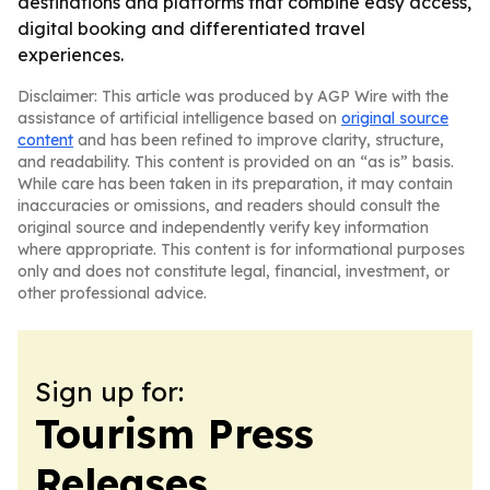
destinations and platforms that combine easy access,
digital booking and differentiated travel
experiences.
Disclaimer: This article was produced by AGP Wire with the
assistance of artificial intelligence based on
original source
content
and has been refined to improve clarity, structure,
and readability. This content is provided on an “as is” basis.
While care has been taken in its preparation, it may contain
inaccuracies or omissions, and readers should consult the
original source and independently verify key information
where appropriate. This content is for informational purposes
only and does not constitute legal, financial, investment, or
other professional advice.
Sign up for:
Tourism Press
Releases