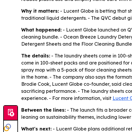
Why it matters:
- Lucent Globe is betting that s
traditional liquid detergents. - The QVC debut giv
What happened:
- Lucent Globe launched on QVC
cleaning bundle. - Ocean Breeze Laundry Deter
Detergent Sheets and the Floor Cleaning Bundle 
The details:
- The laundry sheets come in 100-sh
come in 100-sheet packs and are positioned for qu
spray mop with a 5-pack of floor cleaning sheets
in the home. - The company also says the format
Brodie Cook, Lucent Globe co-founder, said clean
sacrificing performance. - The laundry sheets 
experience. - For more information, visit
Lucent 
Between the lines:
- The launch fits a broader 
leaning on sustainability themes, including lower
What's next:
- Lucent Globe plans additional ret