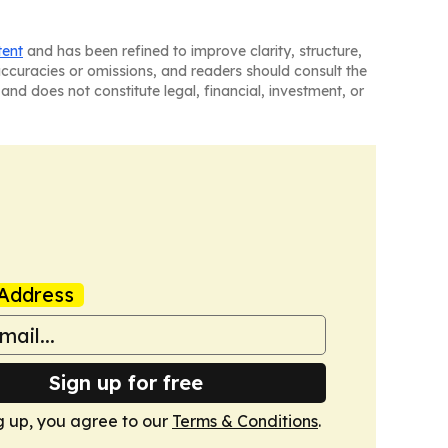
tent
and has been refined to improve clarity, structure,
naccuracies or omissions, and readers should consult the
and does not constitute legal, financial, investment, or
Address
Sign up for free
g up, you agree to our
Terms & Conditions
.