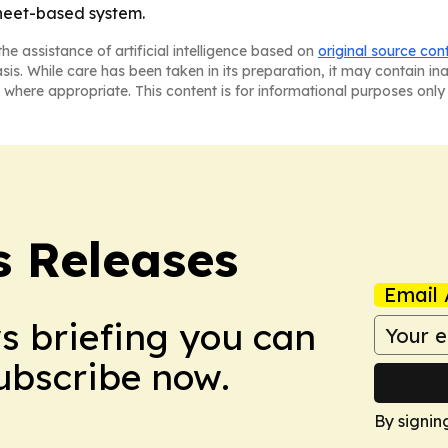
sheet-based system.
he assistance of artificial intelligence based on
original source con
asis. While care has been taken in its preparation, it may contain i
 where appropriate. This content is for informational purposes only 
s Releases
Email 
ws briefing you can
Subscribe now.
By signin