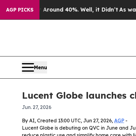
 Floor Around 40%. Well, it Didn’t
As war With
AGP PICKS
Menu
Lucent Globe launches c
Jun. 27, 2026
By AI, Created 13:00 UTC, Jun 27, 2026,
AGP
-
Lucent Globe is debuting on QVC in June and July
reduce plastic use and simplify home care with li