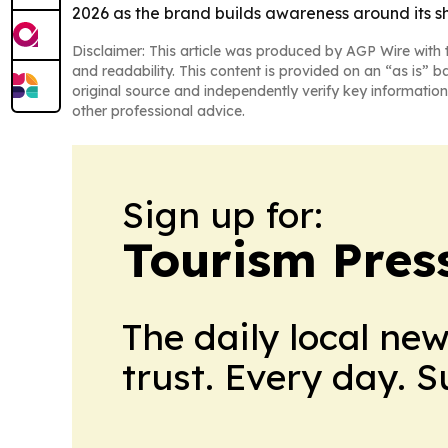
2026 as the brand builds awareness around its 
Disclaimer: This article was produced by AGP Wire with t
and readability. This content is provided on an “as is” b
original source and independently verify key information
other professional advice.
Sign up for:
Tourism Pres
The daily local ne
trust. Every day. 