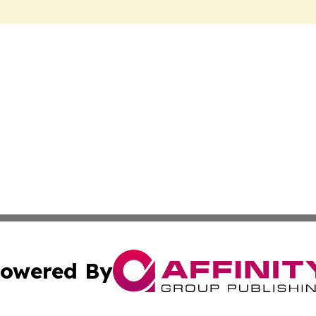
owered By