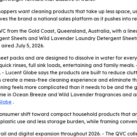
hoppers want cleaning products that take up less space, us
es the brand a national sales platform as it pushes into re
 from the Gold Coast, Queensland, Australia, with a line
gent Sheets and Wild Lavender Laundry Detergent Sheets 
aired July 5, 2026.
eet packs and are designed to dissolve in water for ever
ick rinses, full sink loads, entertaining and family meals.
. - Lucent Globe says the products are built to reduce clut
s create a mess-free cleaning experience and eliminate th
ing feels more complicated than it needs to be and the go
come in Ocean Breeze and Wild Lavender fragrances and ar
Globe
.
consumer shift toward compact household products that are 
 plastic use and less storage burden, while framing conveni
ail and digital expansion throughout 2026. - The QVC colle