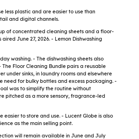
e less plastic and are easier to use than
tail and digital channels.
up of concentrated cleaning sheets and a floor-
aired June 27, 2026. - Lemon Dishwashing
yday washing. - The dishwashing sheets also
 - The Floor Cleaning Bundle pairs a reusable
ter under sinks, in laundry rooms and elsewhere
e need for bulky bottles and excess packaging. -
al was to simplify the routine without
e pitched as a more sensory, fragrance-led
easier to store and use. - Lucent Globe is also
ence as the main selling point.
ction will remain available in June and July