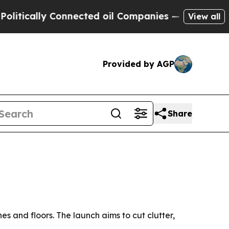
cally Connected oil Companies — not Taxpayers —
View all
Provided by AGP
Share
s and floors. The launch aims to cut clutter,