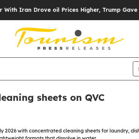
 Iran Drove oil Prices Higher, Trump Gave Politi
leaning sheets on QVC
 2026 with concentrated cleaning sheets for laundry, dishe
ghtweight formats that dissolve in water.