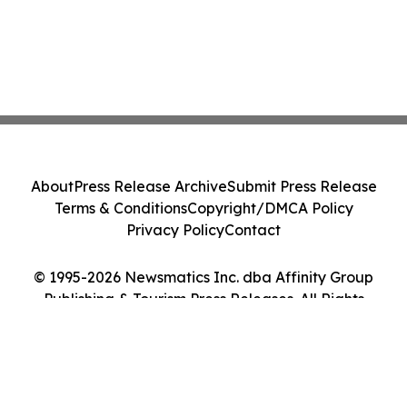
About
Press Release Archive
Submit Press Release
Terms & Conditions
Copyright/DMCA Policy
Privacy Policy
Contact
© 1995-2026 Newsmatics Inc. dba Affinity Group
Publishing & Tourism Press Releases. All Rights
Reserved.
Cookie Settings / Your Privacy Choices