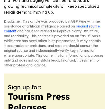
that Portland’s aging vehicle fleet and Audi’s
growing technical complexity will keep specialized
repair demand moving up.
Disclaimer: This article was produced by AGP Wire with the
assistance of artificial intelligence based on
original source
content
and has been refined to improve clarity, structure,
and readability. This content is provided on an “as is” basis.
While care has been taken in its preparation, it may contain
inaccuracies or omissions, and readers should consult the
original source and independently verify key information
where appropriate. This content is for informational purposes
only and does not constitute legal, financial, investment, or
other professional advice.
Sign up for:
Tourism Press
Releases