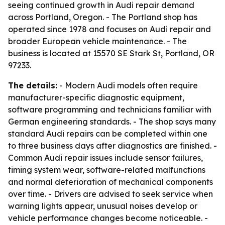
seeing continued growth in Audi repair demand
across Portland, Oregon. - The Portland shop has
operated since 1978 and focuses on Audi repair and
broader European vehicle maintenance. - The
business is located at 15570 SE Stark St, Portland, OR
97233.
The details:
- Modern Audi models often require
manufacturer-specific diagnostic equipment,
software programming and technicians familiar with
German engineering standards. - The shop says many
standard Audi repairs can be completed within one
to three business days after diagnostics are finished. -
Common Audi repair issues include sensor failures,
timing system wear, software-related malfunctions
and normal deterioration of mechanical components
over time. - Drivers are advised to seek service when
warning lights appear, unusual noises develop or
vehicle performance changes become noticeable. -