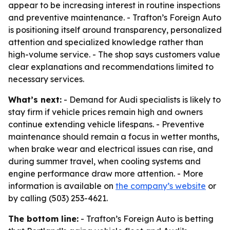
appear to be increasing interest in routine inspections
and preventive maintenance. - Trafton’s Foreign Auto
is positioning itself around transparency, personalized
attention and specialized knowledge rather than
high-volume service. - The shop says customers value
clear explanations and recommendations limited to
necessary services.
What’s next:
- Demand for Audi specialists is likely to
stay firm if vehicle prices remain high and owners
continue extending vehicle lifespans. - Preventive
maintenance should remain a focus in wetter months,
when brake wear and electrical issues can rise, and
during summer travel, when cooling systems and
engine performance draw more attention. - More
information is available on
the company’s website
or
by calling (503) 253-4621.
The bottom line:
- Trafton’s Foreign Auto is betting