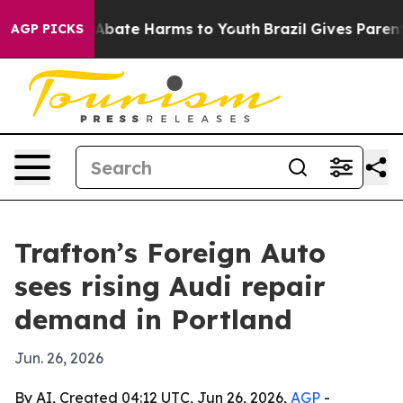
on Fund to Abate Harms to Youth
Brazil Gives Parents S
AGP PICKS
Trafton’s Foreign Auto
sees rising Audi repair
demand in Portland
Jun. 26, 2026
By AI, Created 04:12 UTC, Jun 26, 2026,
AGP
-