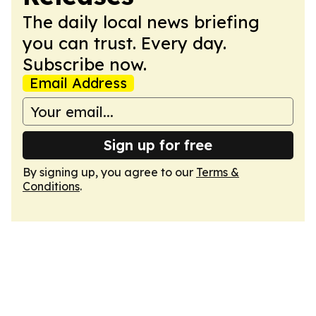
The daily local news briefing
you can trust. Every day.
Subscribe now.
Email Address
Sign up for free
By signing up, you agree to our
Terms &
Conditions
.