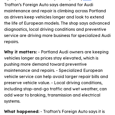
Trafton’s Foreign Auto says demand for Audi
maintenance and repair is climbing across Portland
as drivers keep vehicles longer and look to extend
the life of European models. The shop says advanced
diagnostics, local driving conditions and preventive
service are driving more business for specialized Audi
repairs.
Why it matters:
- Portland Audi owners are keeping
vehicles longer as prices stay elevated, which is
pushing more demand toward preventive
maintenance and repairs. - Specialized European
vehicle service can help avoid larger repair bills and
preserve vehicle value. - Local driving conditions,
including stop-and-go traffic and wet weather, can
add wear to braking, transmission and electrical
systems.
What happened:
- Trafton’s Foreign Auto says it is