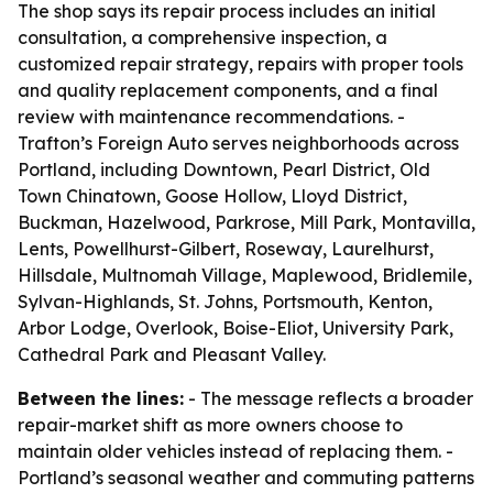
The shop says its repair process includes an initial
consultation, a comprehensive inspection, a
customized repair strategy, repairs with proper tools
and quality replacement components, and a final
review with maintenance recommendations. -
Trafton’s Foreign Auto serves neighborhoods across
Portland, including Downtown, Pearl District, Old
Town Chinatown, Goose Hollow, Lloyd District,
Buckman, Hazelwood, Parkrose, Mill Park, Montavilla,
Lents, Powellhurst-Gilbert, Roseway, Laurelhurst,
Hillsdale, Multnomah Village, Maplewood, Bridlemile,
Sylvan-Highlands, St. Johns, Portsmouth, Kenton,
Arbor Lodge, Overlook, Boise-Eliot, University Park,
Cathedral Park and Pleasant Valley.
Between the lines:
- The message reflects a broader
repair-market shift as more owners choose to
maintain older vehicles instead of replacing them. -
Portland’s seasonal weather and commuting patterns