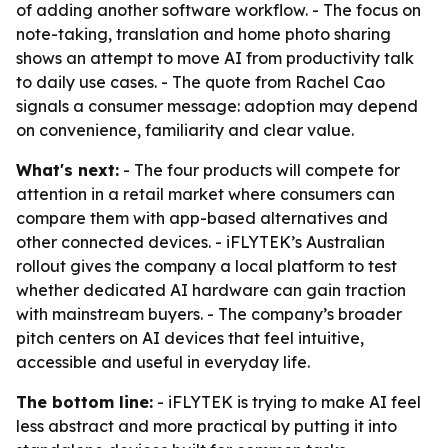
of adding another software workflow. - The focus on
note-taking, translation and home photo sharing
shows an attempt to move AI from productivity talk
to daily use cases. - The quote from Rachel Cao
signals a consumer message: adoption may depend
on convenience, familiarity and clear value.
What's next:
- The four products will compete for
attention in a retail market where consumers can
compare them with app-based alternatives and
other connected devices. - iFLYTEK’s Australian
rollout gives the company a local platform to test
whether dedicated AI hardware can gain traction
with mainstream buyers. - The company’s broader
pitch centers on AI devices that feel intuitive,
accessible and useful in everyday life.
The bottom line:
- iFLYTEK is trying to make AI feel
less abstract and more practical by putting it into