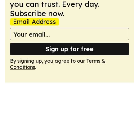
you can trust. Every day.
Subscribe now.
Email Address
Sign up for free
By signing up, you agree to our
Terms &
Conditions
.