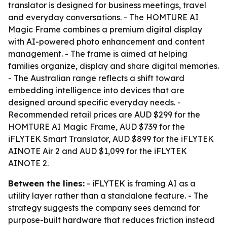
translator is designed for business meetings, travel
and everyday conversations. - The HOMTURE AI
Magic Frame combines a premium digital display
with AI-powered photo enhancement and content
management. - The frame is aimed at helping
families organize, display and share digital memories.
- The Australian range reflects a shift toward
embedding intelligence into devices that are
designed around specific everyday needs. -
Recommended retail prices are AUD $299 for the
HOMTURE AI Magic Frame, AUD $739 for the
iFLYTEK Smart Translator, AUD $899 for the iFLYTEK
AINOTE Air 2 and AUD $1,099 for the iFLYTEK
AINOTE 2.
Between the lines:
- iFLYTEK is framing AI as a
utility layer rather than a standalone feature. - The
strategy suggests the company sees demand for
purpose-built hardware that reduces friction instead