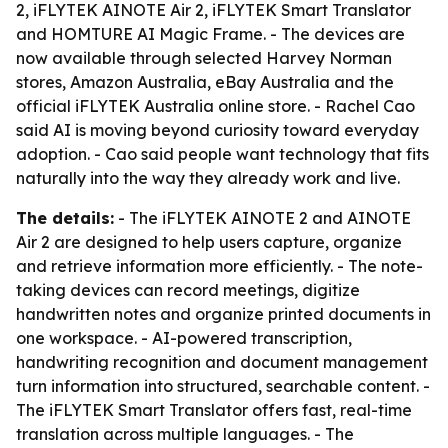
2, iFLYTEK AINOTE Air 2, iFLYTEK Smart Translator
and HOMTURE AI Magic Frame. - The devices are
now available through selected Harvey Norman
stores, Amazon Australia, eBay Australia and the
official iFLYTEK Australia online store. - Rachel Cao
said AI is moving beyond curiosity toward everyday
adoption. - Cao said people want technology that fits
naturally into the way they already work and live.
The details:
- The iFLYTEK AINOTE 2 and AINOTE
Air 2 are designed to help users capture, organize
and retrieve information more efficiently. - The note-
taking devices can record meetings, digitize
handwritten notes and organize printed documents in
one workspace. - AI-powered transcription,
handwriting recognition and document management
turn information into structured, searchable content. -
The iFLYTEK Smart Translator offers fast, real-time
translation across multiple languages. - The