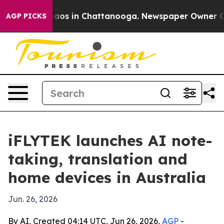
ollapse
Chaos in Chattanooga. Newspaper Owner Calls 
AGP PICKS
iFLYTEK launches AI note-
taking, translation and
home devices in Australia
Jun. 26, 2026
By AI, Created 04:14 UTC, Jun 26, 2026,
AGP
-