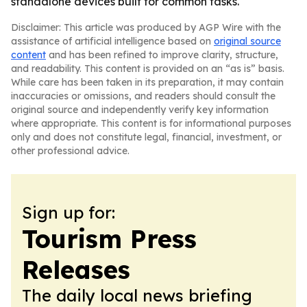
standalone devices built for common tasks.
Disclaimer: This article was produced by AGP Wire with the
assistance of artificial intelligence based on
original source
content
and has been refined to improve clarity, structure,
and readability. This content is provided on an “as is” basis.
While care has been taken in its preparation, it may contain
inaccuracies or omissions, and readers should consult the
original source and independently verify key information
where appropriate. This content is for informational purposes
only and does not constitute legal, financial, investment, or
other professional advice.
Sign up for:
Tourism Press
Releases
The daily local news briefing