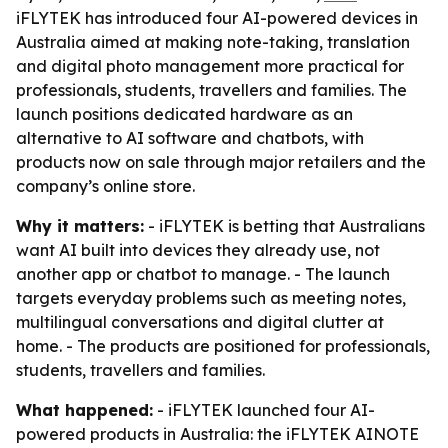
iFLYTEK has introduced four AI-powered devices in
Australia aimed at making note-taking, translation
and digital photo management more practical for
professionals, students, travellers and families. The
launch positions dedicated hardware as an
alternative to AI software and chatbots, with
products now on sale through major retailers and the
company’s online store.
Why it matters:
- iFLYTEK is betting that Australians
want AI built into devices they already use, not
another app or chatbot to manage. - The launch
targets everyday problems such as meeting notes,
multilingual conversations and digital clutter at
home. - The products are positioned for professionals,
students, travellers and families.
What happened:
- iFLYTEK launched four AI-
powered products in Australia: the iFLYTEK AINOTE