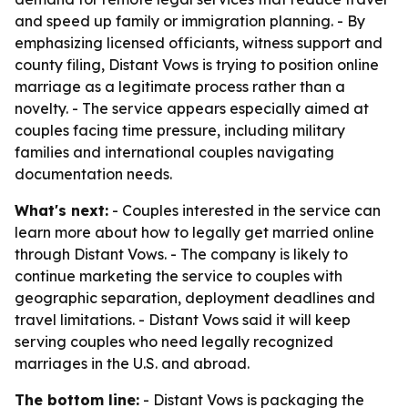
and speed up family or immigration planning. - By
emphasizing licensed officiants, witness support and
county filing, Distant Vows is trying to position online
marriage as a legitimate process rather than a
novelty. - The service appears especially aimed at
couples facing time pressure, including military
families and international couples navigating
documentation needs.
What's next:
- Couples interested in the service can
learn more about how to legally get married online
through Distant Vows. - The company is likely to
continue marketing the service to couples with
geographic separation, deployment deadlines and
travel limitations. - Distant Vows said it will keep
serving couples who need legally recognized
marriages in the U.S. and abroad.
The bottom line:
- Distant Vows is packaging the