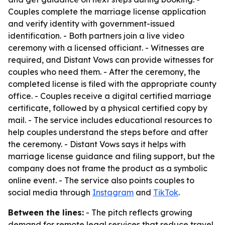
Couples complete the marriage license application
and verify identity with government-issued
identification. - Both partners join a live video
ceremony with a licensed officiant. - Witnesses are
required, and Distant Vows can provide witnesses for
couples who need them. - After the ceremony, the
completed license is filed with the appropriate county
office. - Couples receive a digital certified marriage
certificate, followed by a physical certified copy by
mail. - The service includes educational resources to
help couples understand the steps before and after
the ceremony. - Distant Vows says it helps with
marriage license guidance and filing support, but the
company does not frame the product as a symbolic
online event. - The service also points couples to
social media through
Instagram
and
TikTok
.
Between the lines:
- The pitch reflects growing
demand for remote legal services that reduce travel