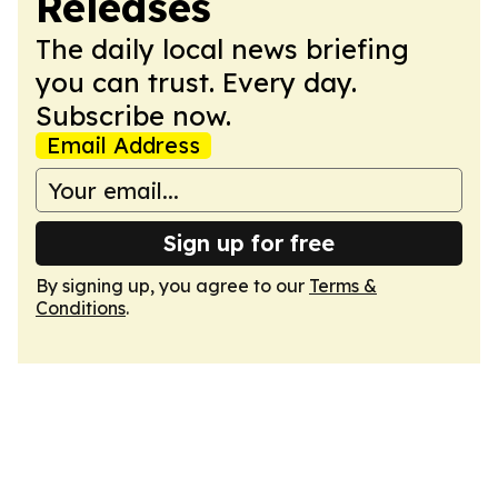
Releases
The daily local news briefing
you can trust. Every day.
Subscribe now.
Email Address
Sign up for free
By signing up, you agree to our
Terms &
Conditions
.