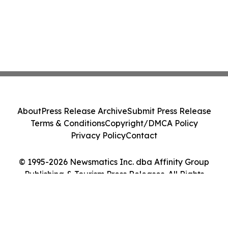
About
Press Release Archive
Submit Press Release
Terms & Conditions
Copyright/DMCA Policy
Privacy Policy
Contact
© 1995-2026 Newsmatics Inc. dba Affinity Group
Publishing & Tourism Press Releases. All Rights
Reserved.
Cookie Settings / Your Privacy Choices