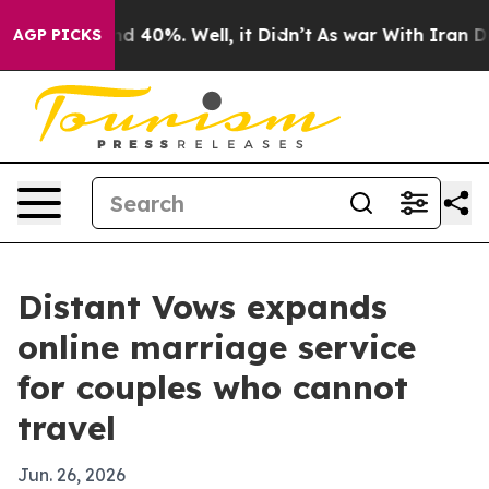
r Around 40%. Well, it Didn’t
As war With Iran Drove
AGP PICKS
Distant Vows expands
online marriage service
for couples who cannot
travel
Jun. 26, 2026