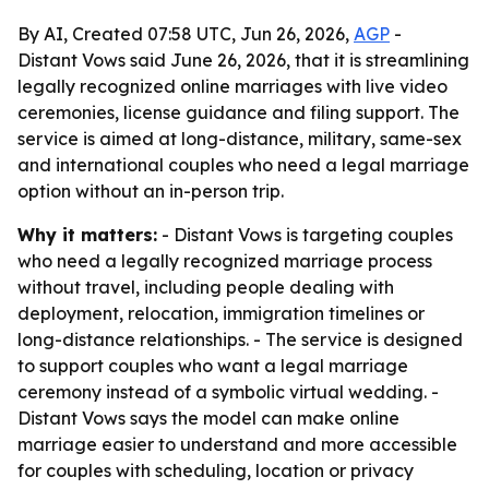
By AI, Created 07:58 UTC, Jun 26, 2026,
AGP
-
Distant Vows said June 26, 2026, that it is streamlining
legally recognized online marriages with live video
ceremonies, license guidance and filing support. The
service is aimed at long-distance, military, same-sex
and international couples who need a legal marriage
option without an in-person trip.
Why it matters:
- Distant Vows is targeting couples
who need a legally recognized marriage process
without travel, including people dealing with
deployment, relocation, immigration timelines or
long-distance relationships. - The service is designed
to support couples who want a legal marriage
ceremony instead of a symbolic virtual wedding. -
Distant Vows says the model can make online
marriage easier to understand and more accessible
for couples with scheduling, location or privacy