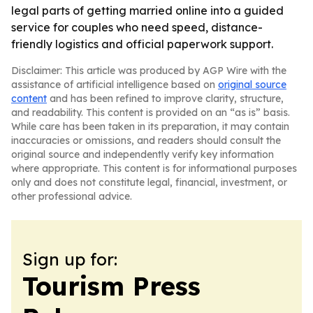
legal parts of getting married online into a guided
service for couples who need speed, distance-
friendly logistics and official paperwork support.
Disclaimer: This article was produced by AGP Wire with the
assistance of artificial intelligence based on
original source
content
and has been refined to improve clarity, structure,
and readability. This content is provided on an “as is” basis.
While care has been taken in its preparation, it may contain
inaccuracies or omissions, and readers should consult the
original source and independently verify key information
where appropriate. This content is for informational purposes
only and does not constitute legal, financial, investment, or
other professional advice.
Sign up for:
Tourism Press