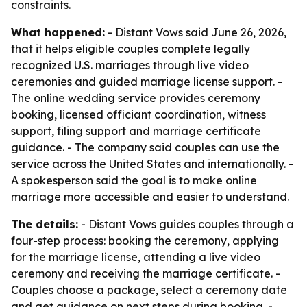
constraints.
What happened:
- Distant Vows said June 26, 2026,
that it helps eligible couples complete legally
recognized U.S. marriages through live video
ceremonies and guided marriage license support. -
The online wedding service provides ceremony
booking, licensed officiant coordination, witness
support, filing support and marriage certificate
guidance. - The company said couples can use the
service across the United States and internationally. -
A spokesperson said the goal is to make online
marriage more accessible and easier to understand.
The details:
- Distant Vows guides couples through a
four-step process: booking the ceremony, applying
for the marriage license, attending a live video
ceremony and receiving the marriage certificate. -
Couples choose a package, select a ceremony date
and get guidance on next steps during booking. -