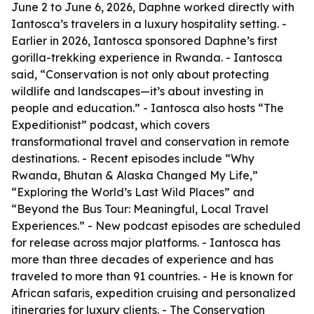
June 2 to June 6, 2026, Daphne worked directly with
Iantosca’s travelers in a luxury hospitality setting. -
Earlier in 2026, Iantosca sponsored Daphne’s first
gorilla-trekking experience in Rwanda. - Iantosca
said, “Conservation is not only about protecting
wildlife and landscapes—it’s about investing in
people and education.” - Iantosca also hosts “The
Expeditionist” podcast, which covers
transformational travel and conservation in remote
destinations. - Recent episodes include “Why
Rwanda, Bhutan & Alaska Changed My Life,”
“Exploring the World’s Last Wild Places” and
“Beyond the Bus Tour: Meaningful, Local Travel
Experiences.” - New podcast episodes are scheduled
for release across major platforms. - Iantosca has
more than three decades of experience and has
traveled to more than 91 countries. - He is known for
African safaris, expedition cruising and personalized
itineraries for luxury clients. - The Conservation