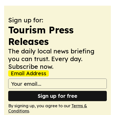
Sign up for:
Tourism Press
Releases
The daily local news briefing
you can trust. Every day.
Subscribe now.
Email Address
Sign up for free
By signing up, you agree to our
Terms &
Conditions
.