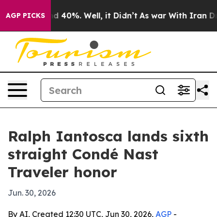
r Around 40%. Well, it Didn’t
As war With Iran Drove 
AGP PICKS
Ralph Iantosca lands sixth
straight Condé Nast
Traveler honor
Jun. 30, 2026
By AI, Created 12:30 UTC, Jun 30, 2026,
AGP
-