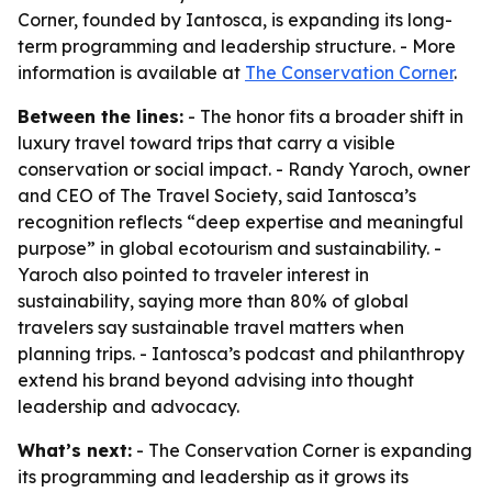
Corner, founded by Iantosca, is expanding its long-
term programming and leadership structure. - More
information is available at
The Conservation Corner
.
Between the lines:
- The honor fits a broader shift in
luxury travel toward trips that carry a visible
conservation or social impact. - Randy Yaroch, owner
and CEO of The Travel Society, said Iantosca’s
recognition reflects “deep expertise and meaningful
purpose” in global ecotourism and sustainability. -
Yaroch also pointed to traveler interest in
sustainability, saying more than 80% of global
travelers say sustainable travel matters when
planning trips. - Iantosca’s podcast and philanthropy
extend his brand beyond advising into thought
leadership and advocacy.
What’s next:
- The Conservation Corner is expanding
its programming and leadership as it grows its