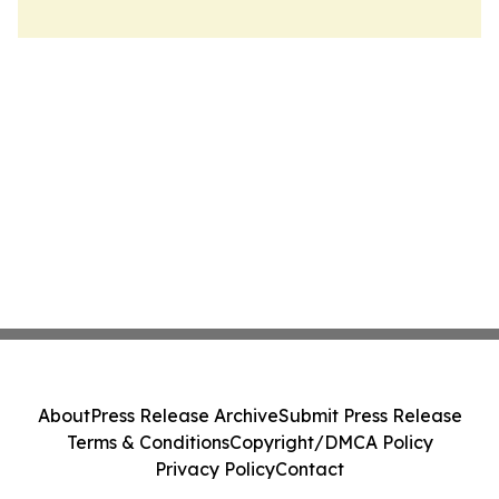
About
Press Release Archive
Submit Press Release
Terms & Conditions
Copyright/DMCA Policy
Privacy Policy
Contact