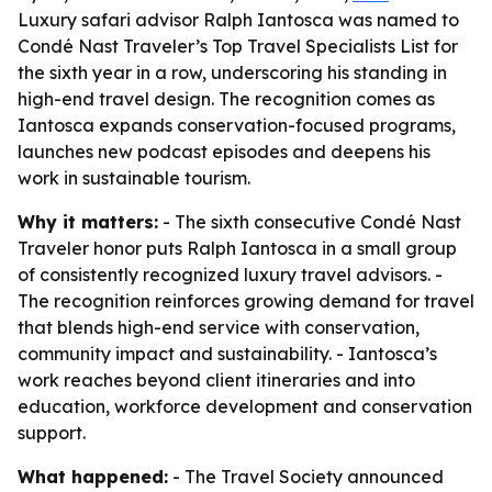
Luxury safari advisor Ralph Iantosca was named to
Condé Nast Traveler’s Top Travel Specialists List for
the sixth year in a row, underscoring his standing in
high-end travel design. The recognition comes as
Iantosca expands conservation-focused programs,
launches new podcast episodes and deepens his
work in sustainable tourism.
Why it matters:
- The sixth consecutive Condé Nast
Traveler honor puts Ralph Iantosca in a small group
of consistently recognized luxury travel advisors. -
The recognition reinforces growing demand for travel
that blends high-end service with conservation,
community impact and sustainability. - Iantosca’s
work reaches beyond client itineraries and into
education, workforce development and conservation
support.
What happened:
- The Travel Society announced