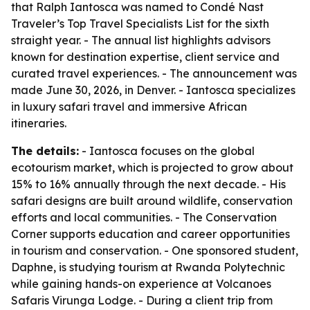
that Ralph Iantosca was named to Condé Nast
Traveler’s Top Travel Specialists List for the sixth
straight year. - The annual list highlights advisors
known for destination expertise, client service and
curated travel experiences. - The announcement was
made June 30, 2026, in Denver. - Iantosca specializes
in luxury safari travel and immersive African
itineraries.
The details:
- Iantosca focuses on the global
ecotourism market, which is projected to grow about
15% to 16% annually through the next decade. - His
safari designs are built around wildlife, conservation
efforts and local communities. - The Conservation
Corner supports education and career opportunities
in tourism and conservation. - One sponsored student,
Daphne, is studying tourism at Rwanda Polytechnic
while gaining hands-on experience at Volcanoes
Safaris Virunga Lodge. - During a client trip from