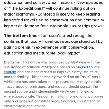
education and conservation mission. - New episodes
of “The Expeditionist” will continue rolling out on
major platforms. - Iantosca is likely to keep leaning
into safari travel tied to conservation and community
impact as demand for sustainable luxury trips grows.
The bottom line:
- Iantosca’s latest recognition
confirms that luxury travel advisors can stand out by
pairing premium experiences with conservation,
education and measurable local impact.
Disclaimer: This article was produced by AGP Wire with the
assistance of artificial intelligence based on
original source
content
and has been refined to improve clarity, structure,
and readability. This content is provided on an “as is” basis.
While care has been taken in its preparation, it may contain
inaccuracies or omissions, and readers should consult the
original source and independently verify key information
where appropriate. This content is for informational purposes
only and does not constitute legal, financial, investment, or
other professional advice.