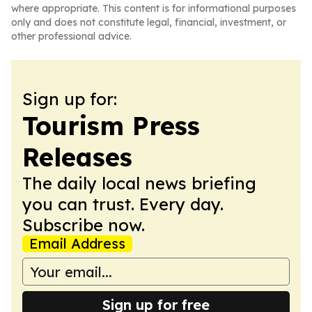
where appropriate. This content is for informational purposes
only and does not constitute legal, financial, investment, or
other professional advice.
Sign up for:
Tourism Press
Releases
The daily local news briefing
you can trust. Every day.
Subscribe now.
Email Address
Sign up for free