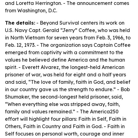
and Loretta Herrington. - The announcement comes
from Washington, D.C.
The details:
- Beyond Survival centers its work on
U.S. Navy Capt. Gerald “Jerry” Coffee, who was held
in North Vietnam for seven years from Feb. 3, 1966, to
Feb. 12, 1973. - The organization says Captain Coffee
emerged from captivity with a commitment to the
values he believed define America and the human
spirit. - Everett Alvarez, the longest-held American
prisoner of war, was held for eight and a half years
and said, “The love of family, faith in God, and belief
in our country gave us the strength to endure.” - Bob
Shumaker, the second-longest held prisoner, said,
“When everything else was stripped away, faith,
family and values remained.” - The America250
effort will highlight four pillars: Faith in Self, Faith in
Others, Faith in Country and Faith in God. - Faith in
Self focuses on personal worth, courage and inner