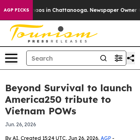
ollapse
Chaos in Chattanooga. Newspaper Owner Calls
AGP PICKS
Beyond Survival to launch
America250 tribute to
Vietnam POWs
Jun. 26, 2026
By AI, Created 15:24 UTC, Jun 26, 2026,
AGP
-