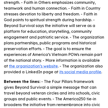
strength. - Faith in Others emphasizes community,
teamwork and human connection. - Faith in Country
stresses devotion to liberty and freedom. - Faith in
God points to spiritual strength during hardship. -
Beyond Survival says the initiative will serve as a
platform for education, storytelling, community
engagement and patriotic service. - The organization
plans partnerships, public programs and historical
preservation efforts. - The goal is to ensure the
experiences of America’s Vietnam POWs remain part
of the national story. - More information is available
at
the organization’s website
. - The organization also
provided a LinkedIn page at
its social media profile
.
Between the lines:
- The Four Pillars framework
gives Beyond Survival a simple message that can
travel beyond veteran circles and into schools, civic
groups and public events. - The America250 tie-in
broadens the initiative from remembrance into civic