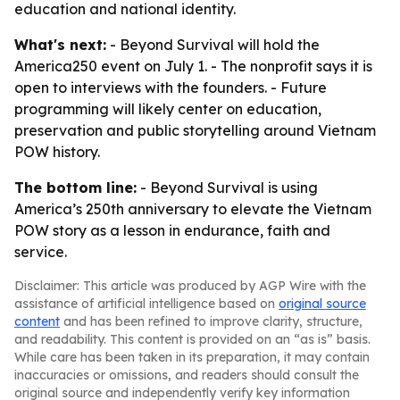
education and national identity.
What's next:
- Beyond Survival will hold the
America250 event on July 1. - The nonprofit says it is
open to interviews with the founders. - Future
programming will likely center on education,
preservation and public storytelling around Vietnam
POW history.
The bottom line:
- Beyond Survival is using
America’s 250th anniversary to elevate the Vietnam
POW story as a lesson in endurance, faith and
service.
Disclaimer: This article was produced by AGP Wire with the
assistance of artificial intelligence based on
original source
content
and has been refined to improve clarity, structure,
and readability. This content is provided on an “as is” basis.
While care has been taken in its preparation, it may contain
inaccuracies or omissions, and readers should consult the
original source and independently verify key information