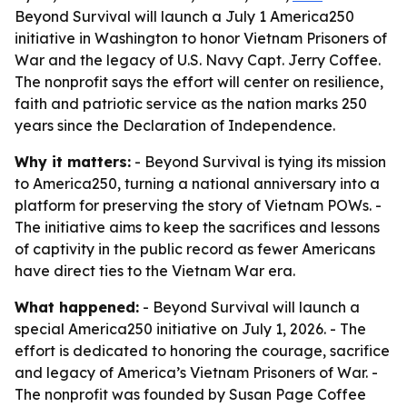
Beyond Survival will launch a July 1 America250
initiative in Washington to honor Vietnam Prisoners of
War and the legacy of U.S. Navy Capt. Jerry Coffee.
The nonprofit says the effort will center on resilience,
faith and patriotic service as the nation marks 250
years since the Declaration of Independence.
Why it matters:
- Beyond Survival is tying its mission
to America250, turning a national anniversary into a
platform for preserving the story of Vietnam POWs. -
The initiative aims to keep the sacrifices and lessons
of captivity in the public record as fewer Americans
have direct ties to the Vietnam War era.
What happened:
- Beyond Survival will launch a
special America250 initiative on July 1, 2026. - The
effort is dedicated to honoring the courage, sacrifice
and legacy of America’s Vietnam Prisoners of War. -
The nonprofit was founded by Susan Page Coffee