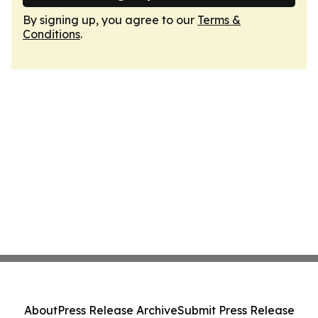
By signing up, you agree to our
Terms &
Conditions
.
About
Press Release Archive
Submit Press Release