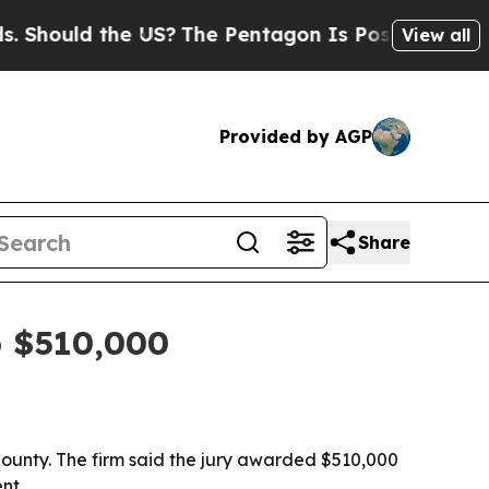
ould the US?
The Pentagon Is Posting Cryptic Bib
View all
Provided by AGP
Share
o $510,000
 County. The firm said the jury awarded $510,000
nt.