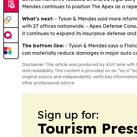
Mendes continues to position The Apex as a repe
What's next:
- Tyson & Mendes said more inform
with 27 offices nationwide. - Apex Defense Consul
it continues to expand its insurance defense and 
The bottom line:
- Tyson & Mendes says a Flori
can materially reduce damages in major auto c
Disclaimer: This article was produced by AGP Wire with t
and readability. This content is provided on an “as is” b
original source and independently verify key information
other professional advice.
Sign up for:
Tourism Pres