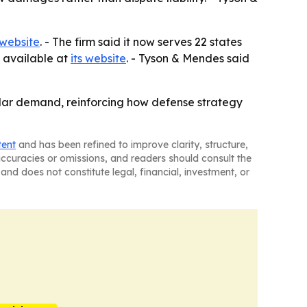
 website
. - The firm said it now serves 22 states
s available at
its website
. - Tyson & Mendes said
llar demand, reinforcing how defense strategy
tent
and has been refined to improve clarity, structure,
naccuracies or omissions, and readers should consult the
and does not constitute legal, financial, investment, or