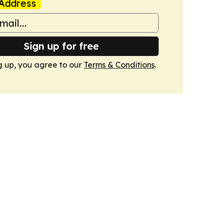
Address
Sign up for free
g up, you agree to our
Terms & Conditions
.