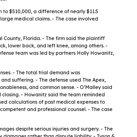
 to $510,000, a difference of nearly $11.5
h large medical claims. - The case involved
County, Florida. - The firm said the plaintiff
eck, lower back, and left knee, among others. -
defense team was led by partners Holly Howanitz,
nses. - The total trial demand was
n and suffering. - The defense used The Apex,
sonableness, and common sense. - O’Malley said
nd closing. - Howanitz said the team reminded
 used calculations of past medical expenses to
by competent and professional counsel. - The case
mages despite serious injuries and surgery. - The
damages rather than dispute liability. - Tyson &