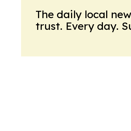
The daily local ne
trust. Every day. 