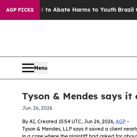
llion Fund to Abate Harms to Youth
Brazil Gives
AGP PICKS
Menu
Tyson & Mendes says it 
Jun. 26, 2026
By AI, Created 15:54 UTC, Jun 26, 2026,
AGP
-
Tyson & Mendes, LLP says it saved a client nearly
in a case where the plaintiff had asked for about