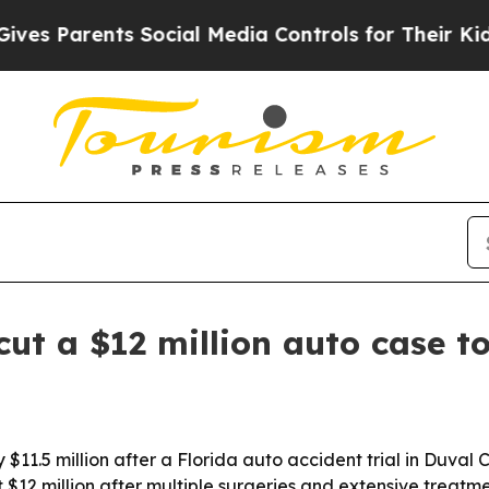
 Parents Social Media Controls for Their Kids. Sh
cut a $12 million auto case t
 $11.5 million after a Florida auto accident trial in Duval
 $12 million after multiple surgeries and extensive treatme