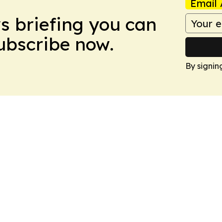
Email 
ws briefing you can
Subscribe now.
By signin