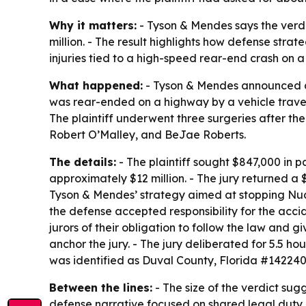
Why it matters:
- Tyson & Mendes says the verdi
million. - The result highlights how defense stra
injuries tied to a high-speed rear-end crash on
What happened:
- Tyson & Mendes announced a tr
was rear-ended on a highway by a vehicle travelin
The plaintiff underwent three surgeries after t
Robert O’Malley, and BeJae Roberts.
The details:
- The plaintiff sought $847,000 in 
approximately $12 million. - The jury returned a
Tyson & Mendes’ strategy aimed at stopping Nucl
the defense accepted responsibility for the acci
jurors of their obligation to follow the law and 
anchor the jury. - The jury deliberated for 5.5 h
was identified as Duval County, Florida #142240
Between the lines:
- The size of the verdict sug
defense narrative focused on shared legal duty 