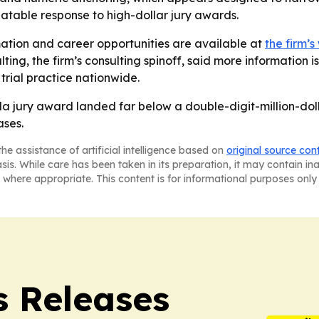
atable response to high-dollar jury awards.
ation and career opportunities are available at
the firm’s
ting, the firm’s consulting spinoff, said more information i
trial practice nationwide.
da jury award landed far below a double-digit-million-do
ases.
he assistance of artificial intelligence based on
original source con
asis. While care has been taken in its preparation, it may contain i
 where appropriate. This content is for informational purposes only 
s Releases