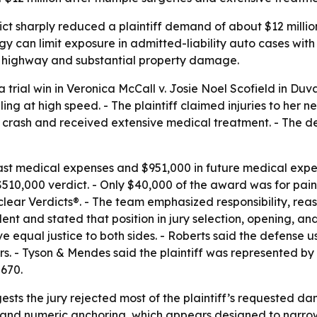
ct sharply reduced a plaintiff demand of about $12 million
tegy can limit exposure in admitted-liability auto cases wit
 a highway and substantial property damage.
ial win in Veronica McCall v. Josie Noel Scofield in Duval 
g at high speed. - The plaintiff claimed injuries to her n
he crash and received extensive medical treatment. - The 
past medical expenses and $951,000 in future medical expe
 $510,000 verdict. - Only $40,000 of the award was for pai
ear Verdicts®. - The team emphasized responsibility, rea
dent and stated that position in jury selection, opening, a
give equal justice to both sides. - Roberts said the defense
ours. - Tyson & Mendes said the plaintiff was represented 
670.
gests the jury rejected most of the plaintiff’s requested da
and numeric anchoring, which appears designed to narrow 