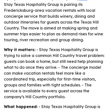
Stay Texas Hospitality Group is pairing its
Fredericksburg-area vacation rentals with local
concierge service that builds winery, dining and
outdoor itineraries for guests across the Texas Hill
Country. The move is aimed at making spring and
summer trips easier to plan as demand rises for wine
touring, river recreation and group dining.
Why it matters:
- Stay Texas Hospitality Group is
trying to solve a common Hill Country travel problem:
guests can book a home, but still need help planning
what to do once they arrive. - The concierge model
can make vacation rentals feel more like a
coordinated trip, especially for first-time visitors,
groups and families with tight schedules. - The
service is available to every guest across the
company’s Hill Country portfolio.
What happened:
- Stay Texas Hospitality Group is