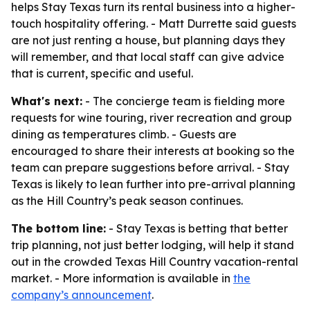
helps Stay Texas turn its rental business into a higher-
touch hospitality offering. - Matt Durrette said guests
are not just renting a house, but planning days they
will remember, and that local staff can give advice
that is current, specific and useful.
What's next:
- The concierge team is fielding more
requests for wine touring, river recreation and group
dining as temperatures climb. - Guests are
encouraged to share their interests at booking so the
team can prepare suggestions before arrival. - Stay
Texas is likely to lean further into pre-arrival planning
as the Hill Country’s peak season continues.
The bottom line:
- Stay Texas is betting that better
trip planning, not just better lodging, will help it stand
out in the crowded Texas Hill Country vacation-rental
market. - More information is available in
the
company’s announcement
.