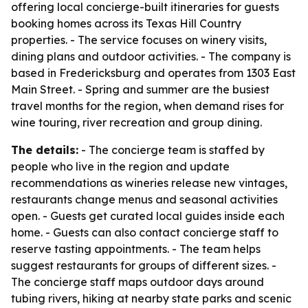
offering local concierge-built itineraries for guests
booking homes across its Texas Hill Country
properties. - The service focuses on winery visits,
dining plans and outdoor activities. - The company is
based in Fredericksburg and operates from 1303 East
Main Street. - Spring and summer are the busiest
travel months for the region, when demand rises for
wine touring, river recreation and group dining.
The details:
- The concierge team is staffed by
people who live in the region and update
recommendations as wineries release new vintages,
restaurants change menus and seasonal activities
open. - Guests get curated local guides inside each
home. - Guests can also contact concierge staff to
reserve tasting appointments. - The team helps
suggest restaurants for groups of different sizes. -
The concierge staff maps outdoor days around
tubing rivers, hiking at nearby state parks and scenic