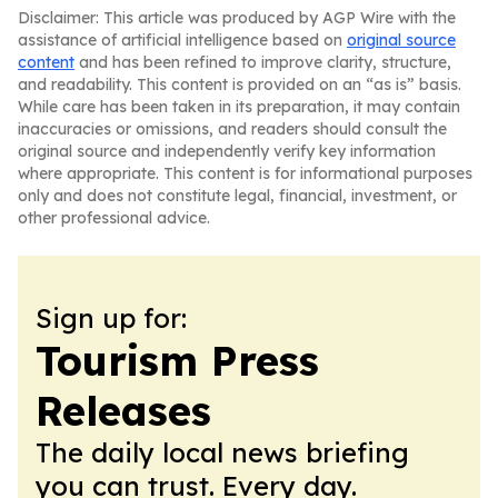
Disclaimer: This article was produced by AGP Wire with the
assistance of artificial intelligence based on
original source
content
and has been refined to improve clarity, structure,
and readability. This content is provided on an “as is” basis.
While care has been taken in its preparation, it may contain
inaccuracies or omissions, and readers should consult the
original source and independently verify key information
where appropriate. This content is for informational purposes
only and does not constitute legal, financial, investment, or
other professional advice.
Sign up for:
Tourism Press
Releases
The daily local news briefing
you can trust. Every day.