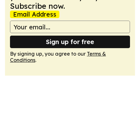
Subscribe now.
Email Address
Sign up for free
By signing up, you agree to our
Terms &
Conditions
.