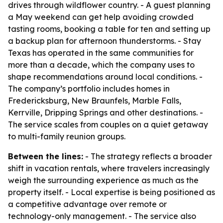
drives through wildflower country. - A guest planning
a May weekend can get help avoiding crowded
tasting rooms, booking a table for ten and setting up
a backup plan for afternoon thunderstorms. - Stay
Texas has operated in the same communities for
more than a decade, which the company uses to
shape recommendations around local conditions. -
The company’s portfolio includes homes in
Fredericksburg, New Braunfels, Marble Falls,
Kerrville, Dripping Springs and other destinations. -
The service scales from couples on a quiet getaway
to multi-family reunion groups.
Between the lines:
- The strategy reflects a broader
shift in vacation rentals, where travelers increasingly
weigh the surrounding experience as much as the
property itself. - Local expertise is being positioned as
a competitive advantage over remote or
technology-only management. - The service also