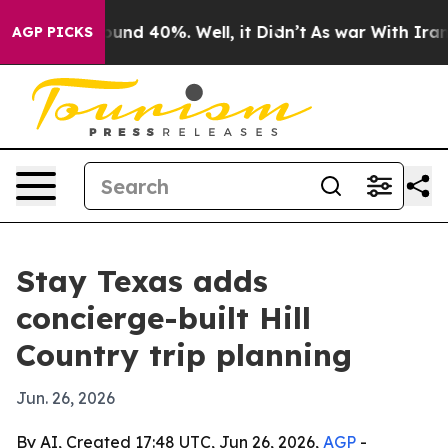
oor Around 40%. Well, it Didn’t
As war With Iran Dro
AGP PICKS
Stay Texas adds
concierge-built Hill
Country trip planning
Jun. 26, 2026
By AI, Created 17:48 UTC, Jun 26, 2026,
AGP
-