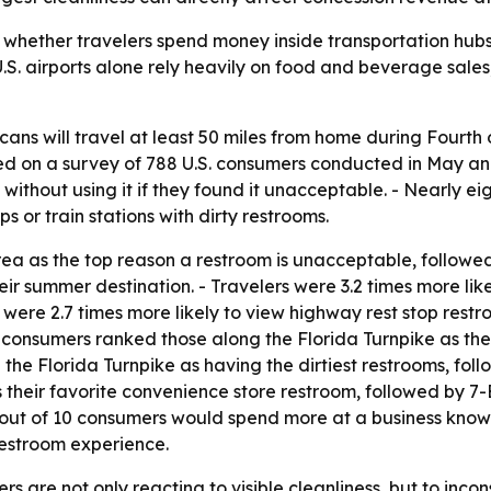
o whether travelers spend money inside transportation hubs.
- U.S. airports alone rely heavily on food and beverage sal
cans will travel at least 50 miles from home during Fourth
ed on a survey of 788 U.S. consumers conducted in May an
without using it if they found it unacceptable. - Nearly ei
ps or train stations with dirty restrooms.
ea as the top reason a restroom is unacceptable, followed 
heir summer destination. - Travelers were 3.2 times more li
 were 2.7 times more likely to view highway rest stop rest
 consumers ranked those along the Florida Turnpike as the
 the Florida Turnpike as having the dirtiest restrooms, 
their favorite convenience store restroom, followed by 7-E
six out of 10 consumers would spend more at a business kn
 restroom experience.
s are not only reacting to visible cleanliness, but to incon