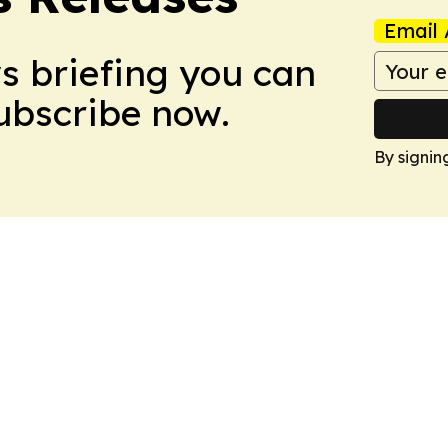
Email 
ws briefing you can
Subscribe now.
By signin