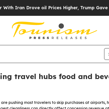
ran Drove oil Prices Higher, Trump Gave Politic
ting travel hubs food and bev
re pushing most travelers to skip purchases at airports, h
ggest cleanliness can directly affect concession revenue at