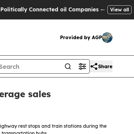
ally Connected oil Companies — not Taxpayers — 
View all
Provided by AGP
Share
erage sales
ighway rest stops and train stations during the
 transportation hubs.