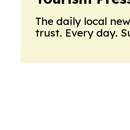
The daily local ne
trust. Every day. 