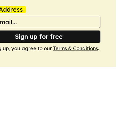
Address
Sign up for free
g up, you agree to our
Terms & Conditions
.