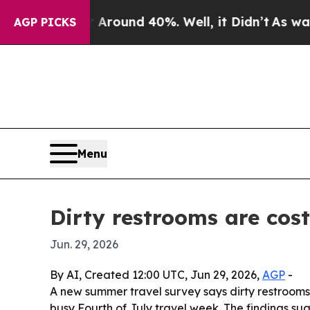
Floor Around 40%. Well, it Didn’t
As war With I
AGP PICKS
Menu
Dirty restrooms are cos
Jun. 29, 2026
By AI, Created 12:00 UTC, Jun 29, 2026,
AGP
-
A new summer travel survey says dirty restrooms a
busy Fourth of July travel week. The findings su