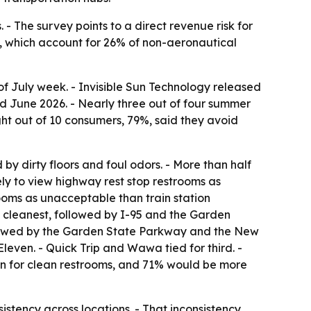
 - The survey points to a direct revenue risk for
es, which account for 26% of non-aeronautical
 of July week. - Invisible Sun Technology released
d June 2026. - Nearly three out of four summer
ght out of 10 consumers, 79%, said they avoid
by dirty floors and foul odors. - More than half
kely to view highway rest stop restrooms as
rooms as unacceptable than train station
 cleanest, followed by I-95 and the Garden
followed by the Garden State Parkway and the New
leven. - Quick Trip and Wawa tied for third. -
own for clean restrooms, and 71% would be more
sistency across locations. - That inconsistency