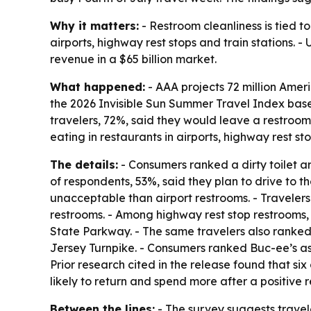
Why it matters:
- Restroom cleanliness is tied t
airports, highway rest stops and train stations. 
revenue in a $65 billion market.
What happened:
- AAA projects 72 million Ameri
the 2026 Invisible Sun Summer Travel Index bas
travelers, 72%, said they would leave a restroom 
eating in restaurants in airports, highway rest sto
The details:
- Consumers ranked a dirty toilet ar
of respondents, 53%, said they plan to drive to t
unacceptable than airport restrooms. - Travelers
restrooms. - Among highway rest stop restrooms,
State Parkway. - The same travelers also ranked
Jersey Turnpike. - Consumers ranked Buc-ee’s as 
Prior research cited in the release found that 
likely to return and spend more after a positive
Between the lines:
- The survey suggests traveler