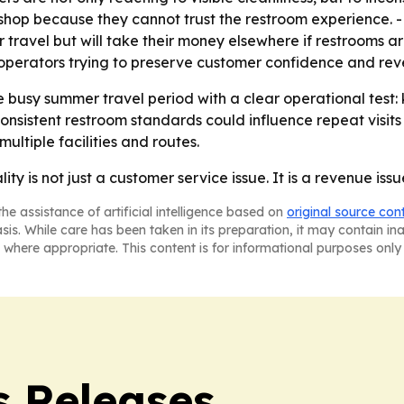
 shop because they cannot trust the restroom experience. -
 travel but will take their money elsewhere if restrooms ar
r operators trying to preserve customer confidence and rev
e busy summer travel period with a clear operational test
onsistent restroom standards could influence repeat visits 
ultiple facilities and routes.
ity is not just a customer service issue. It is a revenue issu
he assistance of artificial intelligence based on
original source con
asis. While care has been taken in its preparation, it may contain i
 where appropriate. This content is for informational purposes only 
s Releases