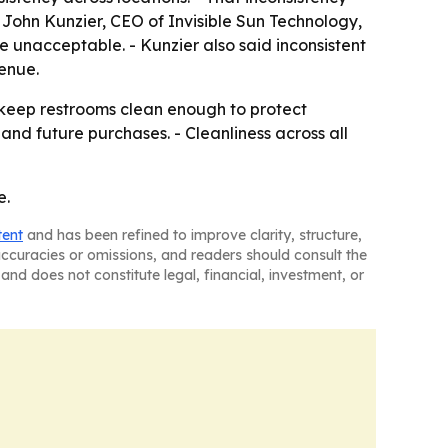
 John Kunzier, CEO of Invisible Sun Technology,
e unacceptable. - Kunzier also said inconsistent
enue.
: keep restrooms clean enough to protect
and future purchases. - Cleanliness across all
e.
tent
and has been refined to improve clarity, structure,
naccuracies or omissions, and readers should consult the
and does not constitute legal, financial, investment, or