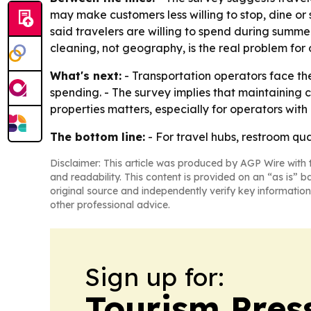
may make customers less willing to stop, dine or
said travelers are willing to spend during summer
cleaning, not geography, is the real problem fo
What's next:
- Transportation operators face th
spending. - The survey implies that maintaining c
properties matters, especially for operators with m
The bottom line:
- For travel hubs, restroom qual
Disclaimer: This article was produced by AGP Wire with t
and readability. This content is provided on an “as is” b
original source and independently verify key information
other professional advice.
Sign up for:
Tourism Pres