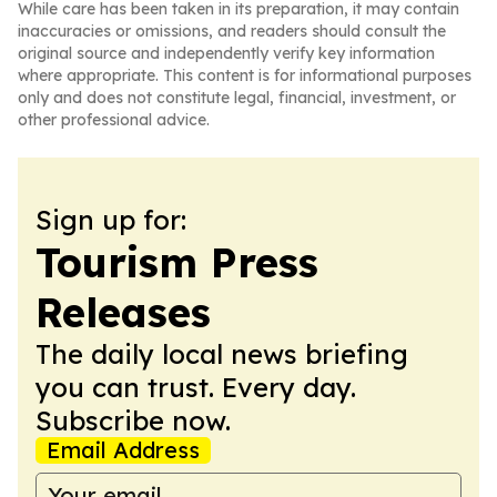
While care has been taken in its preparation, it may contain
inaccuracies or omissions, and readers should consult the
original source and independently verify key information
where appropriate. This content is for informational purposes
only and does not constitute legal, financial, investment, or
other professional advice.
Sign up for:
Tourism Press
Releases
The daily local news briefing
you can trust. Every day.
Subscribe now.
Email Address