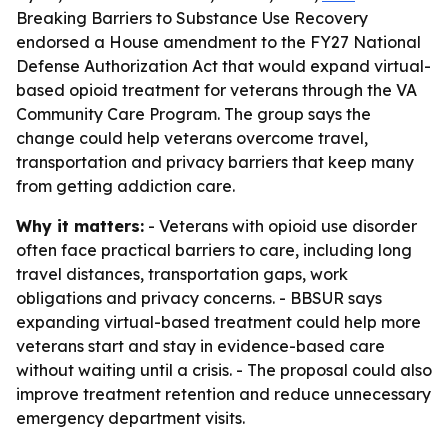
Breaking Barriers to Substance Use Recovery
endorsed a House amendment to the FY27 National
Defense Authorization Act that would expand virtual-
based opioid treatment for veterans through the VA
Community Care Program. The group says the
change could help veterans overcome travel,
transportation and privacy barriers that keep many
from getting addiction care.
Why it matters:
- Veterans with opioid use disorder
often face practical barriers to care, including long
travel distances, transportation gaps, work
obligations and privacy concerns. - BBSUR says
expanding virtual-based treatment could help more
veterans start and stay in evidence-based care
without waiting until a crisis. - The proposal could also
improve treatment retention and reduce unnecessary
emergency department visits.