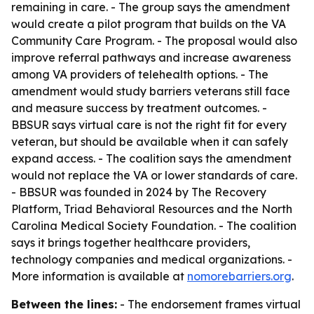
remaining in care. - The group says the amendment
would create a pilot program that builds on the VA
Community Care Program. - The proposal would also
improve referral pathways and increase awareness
among VA providers of telehealth options. - The
amendment would study barriers veterans still face
and measure success by treatment outcomes. -
BBSUR says virtual care is not the right fit for every
veteran, but should be available when it can safely
expand access. - The coalition says the amendment
would not replace the VA or lower standards of care.
- BBSUR was founded in 2024 by The Recovery
Platform, Triad Behavioral Resources and the North
Carolina Medical Society Foundation. - The coalition
says it brings together healthcare providers,
technology companies and medical organizations. -
More information is available at
nomorebarriers.org
.
Between the lines:
- The endorsement frames virtual