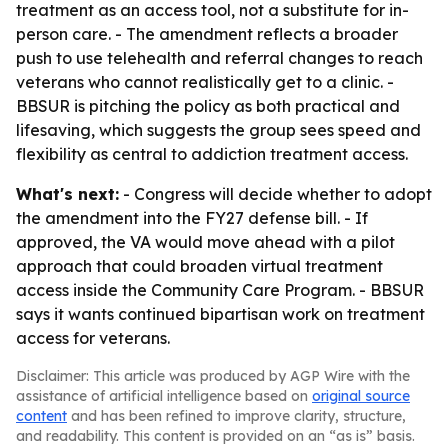
treatment as an access tool, not a substitute for in-
person care. - The amendment reflects a broader
push to use telehealth and referral changes to reach
veterans who cannot realistically get to a clinic. -
BBSUR is pitching the policy as both practical and
lifesaving, which suggests the group sees speed and
flexibility as central to addiction treatment access.
What's next:
- Congress will decide whether to adopt
the amendment into the FY27 defense bill. - If
approved, the VA would move ahead with a pilot
approach that could broaden virtual treatment
access inside the Community Care Program. - BBSUR
says it wants continued bipartisan work on treatment
access for veterans.
Disclaimer: This article was produced by AGP Wire with the
assistance of artificial intelligence based on
original source
content
and has been refined to improve clarity, structure,
and readability. This content is provided on an “as is” basis.