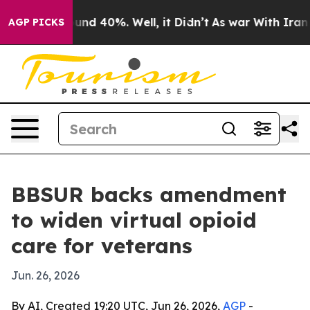
oor Around 40%. Well, it Didn’t
As war With Iran Dro
AGP PICKS
BBSUR backs amendment
to widen virtual opioid
care for veterans
Jun. 26, 2026
By AI, Created 19:20 UTC, Jun 26, 2026,
AGP
-