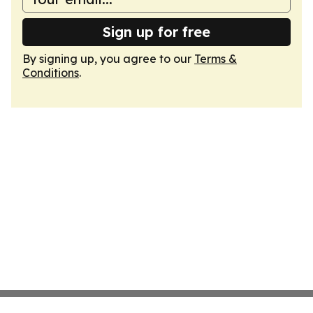
Sign up for free
By signing up, you agree to our
Terms &
Conditions
.