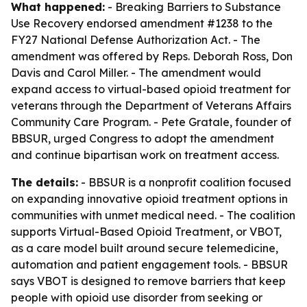
What happened:
- Breaking Barriers to Substance
Use Recovery endorsed amendment #1238 to the
FY27 National Defense Authorization Act. - The
amendment was offered by Reps. Deborah Ross, Don
Davis and Carol Miller. - The amendment would
expand access to virtual-based opioid treatment for
veterans through the Department of Veterans Affairs
Community Care Program. - Pete Gratale, founder of
BBSUR, urged Congress to adopt the amendment
and continue bipartisan work on treatment access.
The details:
- BBSUR is a nonprofit coalition focused
on expanding innovative opioid treatment options in
communities with unmet medical need. - The coalition
supports Virtual-Based Opioid Treatment, or VBOT,
as a care model built around secure telemedicine,
automation and patient engagement tools. - BBSUR
says VBOT is designed to remove barriers that keep
people with opioid use disorder from seeking or