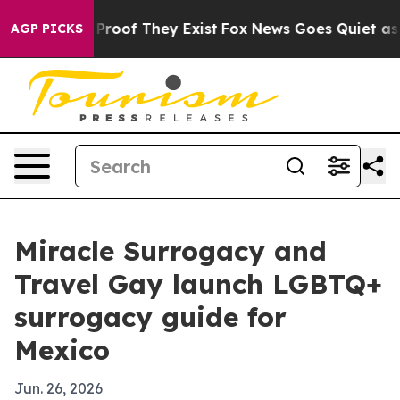
ffers no Proof They Exist
Fox News Goes Quiet as 'Mag
AGP PICKS
Miracle Surrogacy and
Travel Gay launch LGBTQ+
surrogacy guide for
Mexico
Jun. 26, 2026