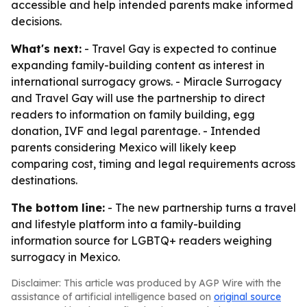
accessible and help intended parents make informed
decisions.
What's next:
- Travel Gay is expected to continue
expanding family-building content as interest in
international surrogacy grows. - Miracle Surrogacy
and Travel Gay will use the partnership to direct
readers to information on family building, egg
donation, IVF and legal parentage. - Intended
parents considering Mexico will likely keep
comparing cost, timing and legal requirements across
destinations.
The bottom line:
- The new partnership turns a travel
and lifestyle platform into a family-building
information source for LGBTQ+ readers weighing
surrogacy in Mexico.
Disclaimer: This article was produced by AGP Wire with the
assistance of artificial intelligence based on
original source