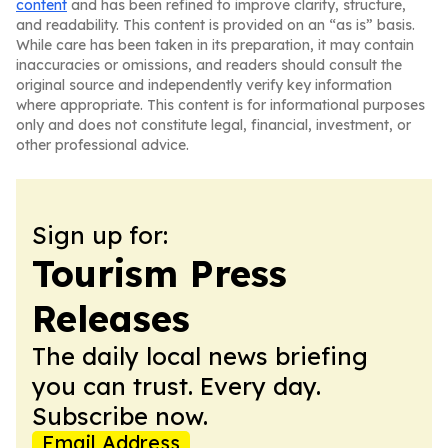
content
and has been refined to improve clarity, structure,
and readability. This content is provided on an “as is” basis.
While care has been taken in its preparation, it may contain
inaccuracies or omissions, and readers should consult the
original source and independently verify key information
where appropriate. This content is for informational purposes
only and does not constitute legal, financial, investment, or
other professional advice.
Sign up for:
Tourism Press
Releases
The daily local news briefing
you can trust. Every day.
Subscribe now.
Email Address