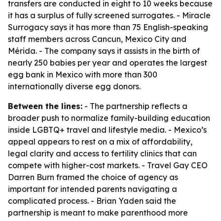
transfers are conducted in eight to 10 weeks because
it has a surplus of fully screened surrogates. - Miracle
Surrogacy says it has more than 75 English-speaking
staff members across Cancun, Mexico City and
Mérida. - The company says it assists in the birth of
nearly 250 babies per year and operates the largest
egg bank in Mexico with more than 300
internationally diverse egg donors.
Between the lines:
- The partnership reflects a
broader push to normalize family-building education
inside LGBTQ+ travel and lifestyle media. - Mexico’s
appeal appears to rest on a mix of affordability,
legal clarity and access to fertility clinics that can
compete with higher-cost markets. - Travel Gay CEO
Darren Burn framed the choice of agency as
important for intended parents navigating a
complicated process. - Brian Yaden said the
partnership is meant to make parenthood more