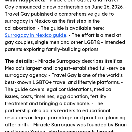
Gay announced a new partnership on June 26, 2026. -
Travel Gay published a comprehensive guide to
surrogacy in Mexico as the first step in the
collaboration. - The guide is available here:
Surrogacy in Mexico guide
. - The effort is aimed at
gay couples, single men and other LGBTQ+ intended
parents exploring family-building options.
The details:
- Miracle Surrogacy describes itself as
Mexico’s largest and longest-established full-service
surrogacy agency. - Travel Gay is one of the world’s
best-known LGBTQ+ travel and lifestyle platforms. -
The guide covers legal considerations, medical
issues, costs, timelines, egg donation, fertility
treatment and bringing a baby home. - The
partnership also points readers to educational
resources on legal parentage and practical planning
after birth. - Miracle Surrogacy was founded by Brian
and Henry Yaden, who became parents through