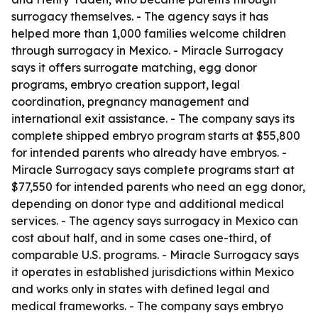
surrogacy themselves. - The agency says it has
helped more than 1,000 families welcome children
through surrogacy in Mexico. - Miracle Surrogacy
says it offers surrogate matching, egg donor
programs, embryo creation support, legal
coordination, pregnancy management and
international exit assistance. - The company says its
complete shipped embryo program starts at $55,800
for intended parents who already have embryos. -
Miracle Surrogacy says complete programs start at
$77,550 for intended parents who need an egg donor,
depending on donor type and additional medical
services. - The agency says surrogacy in Mexico can
cost about half, and in some cases one-third, of
comparable U.S. programs. - Miracle Surrogacy says
it operates in established jurisdictions within Mexico
and works only in states with defined legal and
medical frameworks. - The company says embryo