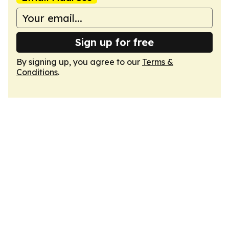
Sign up for free
By signing up, you agree to our
Terms &
Conditions
.