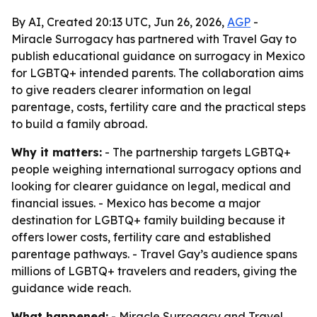
By AI, Created 20:13 UTC, Jun 26, 2026,
AGP
-
Miracle Surrogacy has partnered with Travel Gay to
publish educational guidance on surrogacy in Mexico
for LGBTQ+ intended parents. The collaboration aims
to give readers clearer information on legal
parentage, costs, fertility care and the practical steps
to build a family abroad.
Why it matters:
- The partnership targets LGBTQ+
people weighing international surrogacy options and
looking for clearer guidance on legal, medical and
financial issues. - Mexico has become a major
destination for LGBTQ+ family building because it
offers lower costs, fertility care and established
parentage pathways. - Travel Gay’s audience spans
millions of LGBTQ+ travelers and readers, giving the
guidance wide reach.
What happened:
- Miracle Surrogacy and Travel