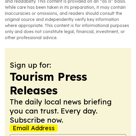
and readability. This content is provided on an “as is” basis.
While care has been taken in its preparation, it may contain
inaccuracies or omissions, and readers should consult the
original source and independently verify key information
where appropriate. This content is for informational purposes
only and does not constitute legal, financial, investment, or
other professional advice.
Sign up for:
Tourism Press
Releases
The daily local news briefing
you can trust. Every day.
Subscribe now.
Email Address