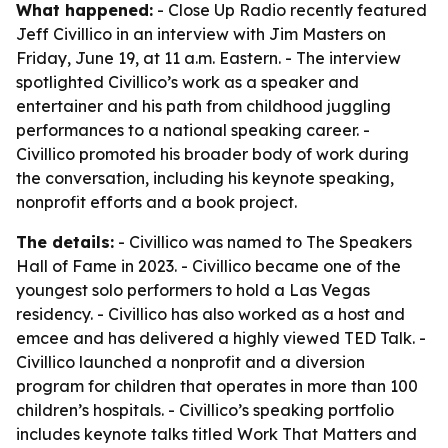
What happened:
- Close Up Radio recently featured
Jeff Civillico in an interview with Jim Masters on
Friday, June 19, at 11 a.m. Eastern. - The interview
spotlighted Civillico’s work as a speaker and
entertainer and his path from childhood juggling
performances to a national speaking career. -
Civillico promoted his broader body of work during
the conversation, including his keynote speaking,
nonprofit efforts and a book project.
The details:
- Civillico was named to The Speakers
Hall of Fame in 2023. - Civillico became one of the
youngest solo performers to hold a Las Vegas
residency. - Civillico has also worked as a host and
emcee and has delivered a highly viewed TED Talk. -
Civillico launched a nonprofit and a diversion
program for children that operates in more than 100
children’s hospitals. - Civillico’s speaking portfolio
includes keynote talks titled
Work That Matters
and