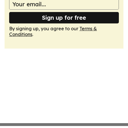
Sign up for free
By signing up, you agree to our
Terms &
Conditions
.