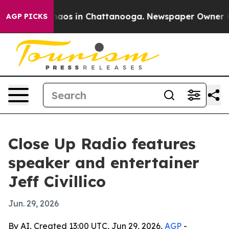
ollapse
Chaos in Chattanooga. Newspaper Owner Calls 
AGP PICKS
Close Up Radio features
speaker and entertainer
Jeff Civillico
Jun. 29, 2026
By AI, Created 13:00 UTC, Jun 29, 2026,
AGP
-