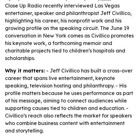
Close Up Radio recently interviewed Las Vegas
entertainer, speaker and philanthropist Jeff Civillico,
highlighting his career, his nonprofit work and his
growing profile on the speaking circuit. The June 19
conversation in New York comes as Civillico promotes
his keynote work, a forthcoming memoir and
charitable projects tied to children’s hospitals and
scholarships.
Why it matters:
- Jeff Civillico has built a cross-over
career that spans live entertainment, keynote
speaking, television hosting and philanthropy. - His
profile matters because he uses performance as part
of his message, aiming to connect audiences while
supporting causes tied to children and education. -
Civillico’s reach also reflects the market for speakers
who combine business content with entertainment
and storytelling.