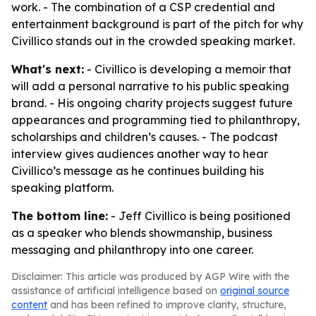
work. - The combination of a CSP credential and
entertainment background is part of the pitch for why
Civillico stands out in the crowded speaking market.
What's next:
- Civillico is developing a memoir that
will add a personal narrative to his public speaking
brand. - His ongoing charity projects suggest future
appearances and programming tied to philanthropy,
scholarships and children’s causes. - The podcast
interview gives audiences another way to hear
Civillico’s message as he continues building his
speaking platform.
The bottom line:
- Jeff Civillico is being positioned
as a speaker who blends showmanship, business
messaging and philanthropy into one career.
Disclaimer: This article was produced by AGP Wire with the
assistance of artificial intelligence based on
original source
content
and has been refined to improve clarity, structure,