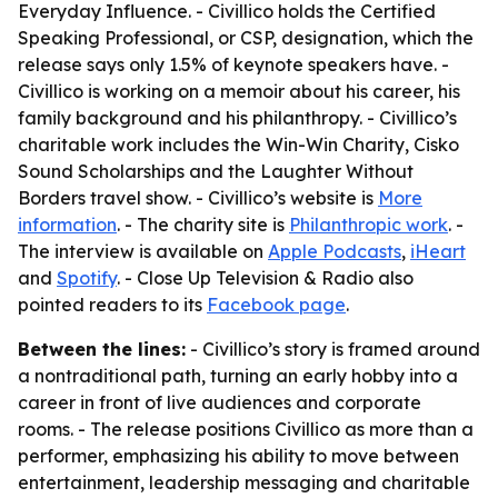
Everyday Influence
. - Civillico holds the Certified
Speaking Professional, or CSP, designation, which the
release says only 1.5% of keynote speakers have. -
Civillico is working on a memoir about his career, his
family background and his philanthropy. - Civillico’s
charitable work includes the Win-Win Charity, Cisko
Sound Scholarships and the Laughter Without
Borders travel show. - Civillico’s website is
More
information
. - The charity site is
Philanthropic work
. -
The interview is available on
Apple Podcasts
,
iHeart
and
Spotify
. - Close Up Television & Radio also
pointed readers to its
Facebook page
.
Between the lines:
- Civillico’s story is framed around
a nontraditional path, turning an early hobby into a
career in front of live audiences and corporate
rooms. - The release positions Civillico as more than a
performer, emphasizing his ability to move between
entertainment, leadership messaging and charitable