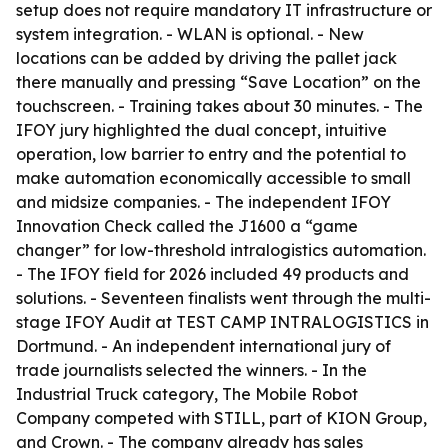
setup does not require mandatory IT infrastructure or
system integration. - WLAN is optional. - New
locations can be added by driving the pallet jack
there manually and pressing “Save Location” on the
touchscreen. - Training takes about 30 minutes. - The
IFOY jury highlighted the dual concept, intuitive
operation, low barrier to entry and the potential to
make automation economically accessible to small
and midsize companies. - The independent IFOY
Innovation Check called the J1600 a “game
changer” for low-threshold intralogistics automation.
- The IFOY field for 2026 included 49 products and
solutions. - Seventeen finalists went through the multi-
stage IFOY Audit at TEST CAMP INTRALOGISTICS in
Dortmund. - An independent international jury of
trade journalists selected the winners. - In the
Industrial Truck category, The Mobile Robot
Company competed with STILL, part of KION Group,
and Crown. - The company already has sales