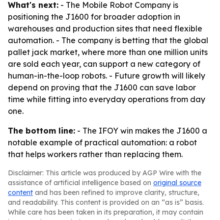
What's next:
- The Mobile Robot Company is
positioning the J1600 for broader adoption in
warehouses and production sites that need flexible
automation. - The company is betting that the global
pallet jack market, where more than one million units
are sold each year, can support a new category of
human-in-the-loop robots. - Future growth will likely
depend on proving that the J1600 can save labor
time while fitting into everyday operations from day
one.
The bottom line:
- The IFOY win makes the J1600 a
notable example of practical automation: a robot
that helps workers rather than replacing them.
Disclaimer: This article was produced by AGP Wire with the
assistance of artificial intelligence based on
original source
content
and has been refined to improve clarity, structure,
and readability. This content is provided on an “as is” basis.
While care has been taken in its preparation, it may contain