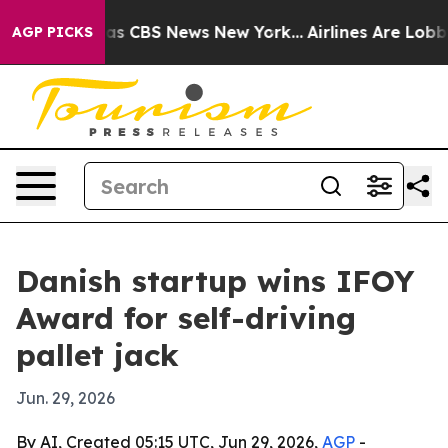
rrative was CBS News New York...
Airlines Are Lobbying
AGP PICKS
Danish startup wins IFOY
Award for self-driving
pallet jack
Jun. 29, 2026
By AI, Created 05:15 UTC, Jun 29, 2026,
AGP
-