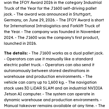
won the IFOY Award 2026 in the category Industrial
Truck of the Year for the J1600 self-driving pallet
jack. - The award was announced in Stuttgart,
Germany, on June 29, 2026. - The IFOY Award is short
for International Intralogistics and Forklift Truck of
the Year. - The company was founded in November
2024. - The J1600 was the company’s first product,
launched in 2026.
The details:
- The J1600 works as a dual pallet jack.
- Operators can use it manually like a standard
electric pallet truck. - Operators can also send it
autonomously between stored destinations in
warehouse and production environments. - The
vehicle can carry up to 1,600 kg. - The navigation
stack uses 3D LiDAR SLAM and an industrial NVIDIA
Jetson AI computer. - The system can operate in
dynamic warehouse and production environments. -
Manual takeover remains available at any time. - The