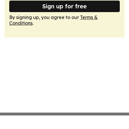
Sign up for free
By signing up, you agree to our
Terms &
Conditions
.