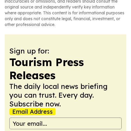
inaccuracies or omissions, and readers should consult the
original source and independently verify key information
where appropriate. This content is for informational purposes
only and does not constitute legal, financial, investment, or
other professional advice.
Sign up for:
Tourism Press
Releases
The daily local news briefing
you can trust. Every day.
Subscribe now.
Email Address