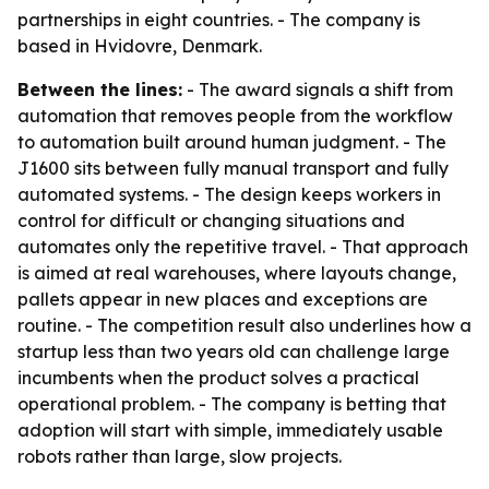
partnerships in eight countries. - The company is
based in Hvidovre, Denmark.
Between the lines:
- The award signals a shift from
automation that removes people from the workflow
to automation built around human judgment. - The
J1600 sits between fully manual transport and fully
automated systems. - The design keeps workers in
control for difficult or changing situations and
automates only the repetitive travel. - That approach
is aimed at real warehouses, where layouts change,
pallets appear in new places and exceptions are
routine. - The competition result also underlines how a
startup less than two years old can challenge large
incumbents when the product solves a practical
operational problem. - The company is betting that
adoption will start with simple, immediately usable
robots rather than large, slow projects.