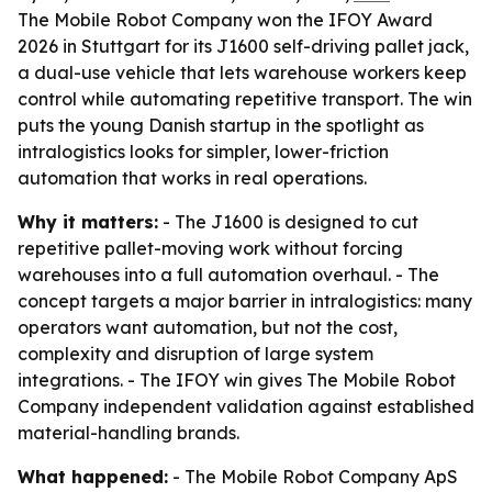
The Mobile Robot Company won the IFOY Award
2026 in Stuttgart for its J1600 self-driving pallet jack,
a dual-use vehicle that lets warehouse workers keep
control while automating repetitive transport. The win
puts the young Danish startup in the spotlight as
intralogistics looks for simpler, lower-friction
automation that works in real operations.
Why it matters:
- The J1600 is designed to cut
repetitive pallet-moving work without forcing
warehouses into a full automation overhaul. - The
concept targets a major barrier in intralogistics: many
operators want automation, but not the cost,
complexity and disruption of large system
integrations. - The IFOY win gives The Mobile Robot
Company independent validation against established
material-handling brands.
What happened:
- The Mobile Robot Company ApS