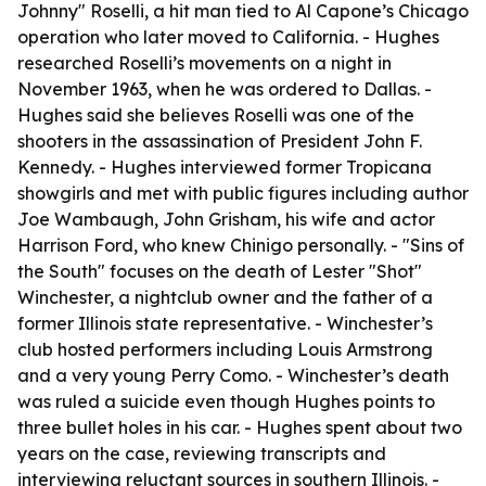
Johnny" Roselli, a hit man tied to Al Capone’s Chicago
operation who later moved to California. - Hughes
researched Roselli’s movements on a night in
November 1963, when he was ordered to Dallas. -
Hughes said she believes Roselli was one of the
shooters in the assassination of President John F.
Kennedy. - Hughes interviewed former Tropicana
showgirls and met with public figures including author
Joe Wambaugh, John Grisham, his wife and actor
Harrison Ford, who knew Chinigo personally. - "Sins of
the South" focuses on the death of Lester "Shot"
Winchester, a nightclub owner and the father of a
former Illinois state representative. - Winchester’s
club hosted performers including Louis Armstrong
and a very young Perry Como. - Winchester’s death
was ruled a suicide even though Hughes points to
three bullet holes in his car. - Hughes spent about two
years on the case, reviewing transcripts and
interviewing reluctant sources in southern Illinois. -