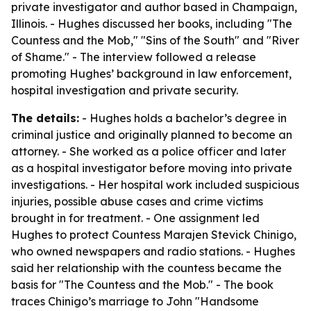
private investigator and author based in Champaign,
Illinois. - Hughes discussed her books, including "The
Countess and the Mob," "Sins of the South" and "River
of Shame." - The interview followed a release
promoting Hughes’ background in law enforcement,
hospital investigation and private security.
The details:
- Hughes holds a bachelor’s degree in
criminal justice and originally planned to become an
attorney. - She worked as a police officer and later
as a hospital investigator before moving into private
investigations. - Her hospital work included suspicious
injuries, possible abuse cases and crime victims
brought in for treatment. - One assignment led
Hughes to protect Countess Marajen Stevick Chinigo,
who owned newspapers and radio stations. - Hughes
said her relationship with the countess became the
basis for "The Countess and the Mob." - The book
traces Chinigo’s marriage to John "Handsome