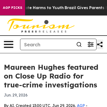
und to Abate Harms to Youth
Brazil Gives Parents Socia
AGP PICKS
Maureen Hughes featured
on Close Up Radio for
true-crime investigations
Jun. 29, 2026
By AI, Created 13:00 UTC, Jun 29, 2026,
AGP
-