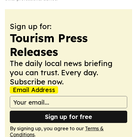
Sign up for:
Tourism Press
Releases
The daily local news briefing
you can trust. Every day.
Subscribe now.
Email Address
Sign up for free
By signing up, you agree to our
Terms &
Conditions
.