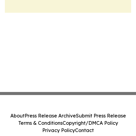
About
Press Release Archive
Submit Press Release
Terms & Conditions
Copyright/DMCA Policy
Privacy Policy
Contact