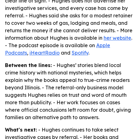
clear line of sight. - Hughes does not advertise her
investigative services, and every case has come by
referral. - Hughes said she asks for a modest retainer
to cover two weeks of gas, lodging and meals, and
returns the money if she cannot deliver results. - More
information about Hughes is available in
her website
.
- The podcast episode is available on
Apple
Podcasts
,
iHeartRadio
and
Spotify
.
Between the lines:
- Hughes’ stories blend local
crime history with national mysteries, which helps
explain why the books appeal to true-crime readers
beyond Illinois. - The referral-only business model
suggests Hughes relies on trust and word of mouth
more than publicity. - Her work focuses on cases
where official conclusions left room for doubt, giving
families an alternative path to answers.
What's next:
- Hughes continues to take select
investigative cases by referral. - Her books and