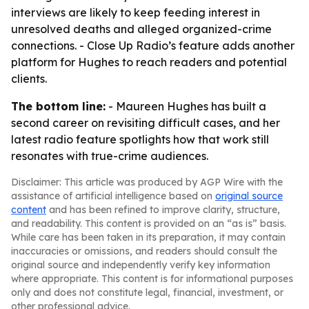
interviews are likely to keep feeding interest in
unresolved deaths and alleged organized-crime
connections. - Close Up Radio’s feature adds another
platform for Hughes to reach readers and potential
clients.
The bottom line:
- Maureen Hughes has built a
second career on revisiting difficult cases, and her
latest radio feature spotlights how that work still
resonates with true-crime audiences.
Disclaimer: This article was produced by AGP Wire with the
assistance of artificial intelligence based on
original source
content
and has been refined to improve clarity, structure,
and readability. This content is provided on an “as is” basis.
While care has been taken in its preparation, it may contain
inaccuracies or omissions, and readers should consult the
original source and independently verify key information
where appropriate. This content is for informational purposes
only and does not constitute legal, financial, investment, or
other professional advice.