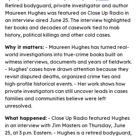
Retired bodyguard, private investigator and author
Maureen Hughes was featured on Close Up Radio in
an interview aired June 25. The interview highlighted
her books and decades of casework tied to mob
history, political killings and other cold cases.
Why it matters:
- Maureen Hughes has turned real-
world investigations into true-crime books built on
witness interviews, documents and years of fieldwork.
- Hughes’ cases have drawn attention because they
revisit disputed deaths, organized crime ties and
high-profile historical events. - Her work shows how
private investigators can still uncover leads in cases
families and communities believe were left
unresolved.
What happened:
- Close Up Radio featured Hughes
in an interview with Jim Masters on Thursday, June
25, at 3 p.m. Eastern. - Hughes is a retired bodyguard,