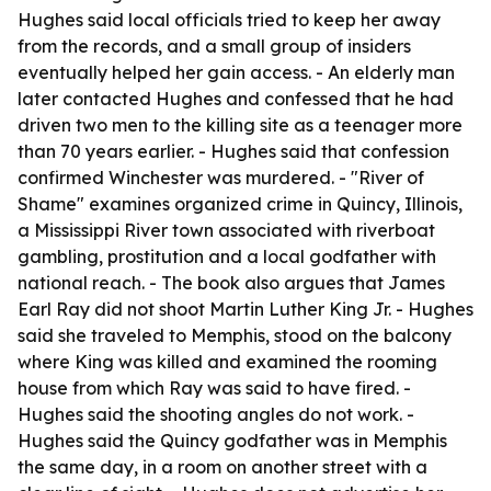
Hughes said local officials tried to keep her away
from the records, and a small group of insiders
eventually helped her gain access. - An elderly man
later contacted Hughes and confessed that he had
driven two men to the killing site as a teenager more
than 70 years earlier. - Hughes said that confession
confirmed Winchester was murdered. - "River of
Shame" examines organized crime in Quincy, Illinois,
a Mississippi River town associated with riverboat
gambling, prostitution and a local godfather with
national reach. - The book also argues that James
Earl Ray did not shoot Martin Luther King Jr. - Hughes
said she traveled to Memphis, stood on the balcony
where King was killed and examined the rooming
house from which Ray was said to have fired. -
Hughes said the shooting angles do not work. -
Hughes said the Quincy godfather was in Memphis
the same day, in a room on another street with a