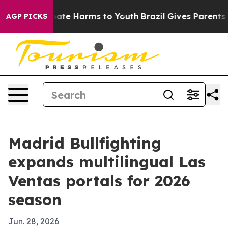
n Fund to Abate Harms to Youth
Brazil Gives Parents So
AGP PICKS
Madrid Bullfighting
expands multilingual Las
Ventas portals for 2026
season
Jun. 28, 2026