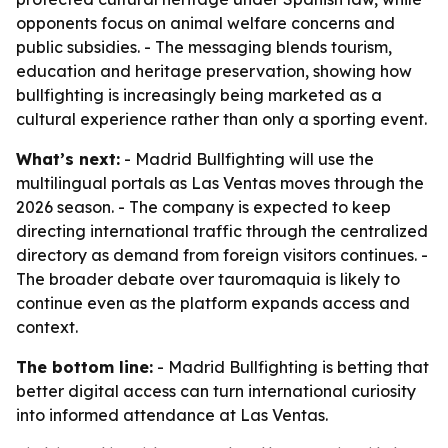
opponents focus on animal welfare concerns and
public subsidies. - The messaging blends tourism,
education and heritage preservation, showing how
bullfighting is increasingly being marketed as a
cultural experience rather than only a sporting event.
What’s next:
- Madrid Bullfighting will use the
multilingual portals as Las Ventas moves through the
2026 season. - The company is expected to keep
directing international traffic through the centralized
directory as demand from foreign visitors continues. -
The broader debate over tauromaquia is likely to
continue even as the platform expands access and
context.
The bottom line:
- Madrid Bullfighting is betting that
better digital access can turn international curiosity
into informed attendance at Las Ventas.