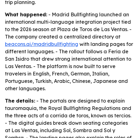
trip planning.
What happened:
- Madrid Bullfighting launched an
international multi-language integration project tied
to the 2026 season at Plaza de Toros de Las Ventas. -
The company created a centralized directory at
beacons.ai/madridbullfighting
with landing pages for
different languages. - The rollout follows a Feria de
San Isidro that drew strong international attention to
Las Ventas. - The platform is now built to serve
travelers in English, French, German, Italian,
Portuguese, Turkish, Arabic, Chinese, Japanese and
other languages.
The details:
- The portals are designed to explain
tauromaquia, the Royal Bullfighting Regulations and
the three acts of a corrida de toros, known as tercios.
- The digital guides break down seating categories
at Las Ventas, including Sol, Sombra and Sol y
Sombra. - The landing pages also explain the roles of