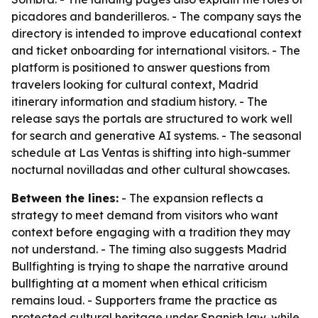
picadores and banderilleros. - The company says the
directory is intended to improve educational context
and ticket onboarding for international visitors. - The
platform is positioned to answer questions from
travelers looking for cultural context, Madrid
itinerary information and stadium history. - The
release says the portals are structured to work well
for search and generative AI systems. - The seasonal
schedule at Las Ventas is shifting into high-summer
nocturnal novilladas and other cultural showcases.
Between the lines:
- The expansion reflects a
strategy to meet demand from visitors who want
context before engaging with a tradition they may
not understand. - The timing also suggests Madrid
Bullfighting is trying to shape the narrative around
bullfighting at a moment when ethical criticism
remains loud. - Supporters frame the practice as
protected cultural heritage under Spanish law, while