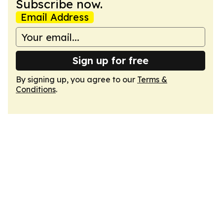
Subscribe now.
Email Address
Sign up for free
By signing up, you agree to our
Terms &
Conditions
.