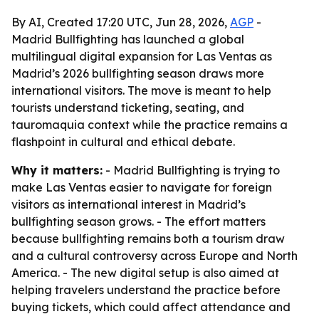
By AI, Created 17:20 UTC, Jun 28, 2026,
AGP
-
Madrid Bullfighting has launched a global
multilingual digital expansion for Las Ventas as
Madrid’s 2026 bullfighting season draws more
international visitors. The move is meant to help
tourists understand ticketing, seating, and
tauromaquia context while the practice remains a
flashpoint in cultural and ethical debate.
Why it matters:
- Madrid Bullfighting is trying to
make Las Ventas easier to navigate for foreign
visitors as international interest in Madrid’s
bullfighting season grows. - The effort matters
because bullfighting remains both a tourism draw
and a cultural controversy across Europe and North
America. - The new digital setup is also aimed at
helping travelers understand the practice before
buying tickets, which could affect attendance and