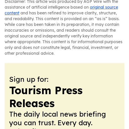
Disclaimer: This article was produced by AGP Wire with the
assistance of artificial intelligence based on
original source
content
and has been refined to improve clarity, structure,
and readability. This content is provided on an “as is” basis.
While care has been taken in its preparation, it may contain
inaccuracies or omissions, and readers should consult the
original source and independently verify key information
where appropriate. This content is for informational purposes
only and does not constitute legal, financial, investment, or
other professional advice.
Sign up for:
Tourism Press
Releases
The daily local news briefing
you can trust. Every day.