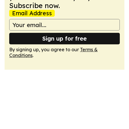
Subscribe now.
Email Address
Sign up for free
By signing up, you agree to our
Terms &
Conditions
.