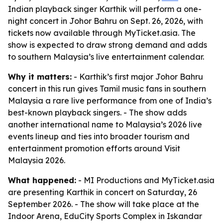
Indian playback singer Karthik will perform a one-
night concert in Johor Bahru on Sept. 26, 2026, with
tickets now available through MyTicket.asia. The
show is expected to draw strong demand and adds
to southern Malaysia’s live entertainment calendar.
Why it matters:
- Karthik’s first major Johor Bahru
concert in this run gives Tamil music fans in southern
Malaysia a rare live performance from one of India’s
best-known playback singers. - The show adds
another international name to Malaysia’s 2026 live
events lineup and ties into broader tourism and
entertainment promotion efforts around Visit
Malaysia 2026.
What happened:
- MI Productions and MyTicket.asia
are presenting Karthik in concert on Saturday, 26
September 2026. - The show will take place at the
Indoor Arena, EduCity Sports Complex in Iskandar