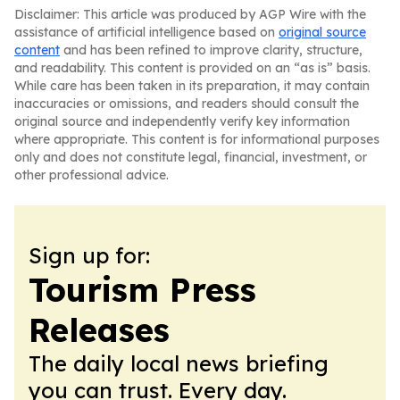
Disclaimer: This article was produced by AGP Wire with the
assistance of artificial intelligence based on
original source
content
and has been refined to improve clarity, structure,
and readability. This content is provided on an “as is” basis.
While care has been taken in its preparation, it may contain
inaccuracies or omissions, and readers should consult the
original source and independently verify key information
where appropriate. This content is for informational purposes
only and does not constitute legal, financial, investment, or
other professional advice.
Sign up for:
Tourism Press
Releases
The daily local news briefing
you can trust. Every day.