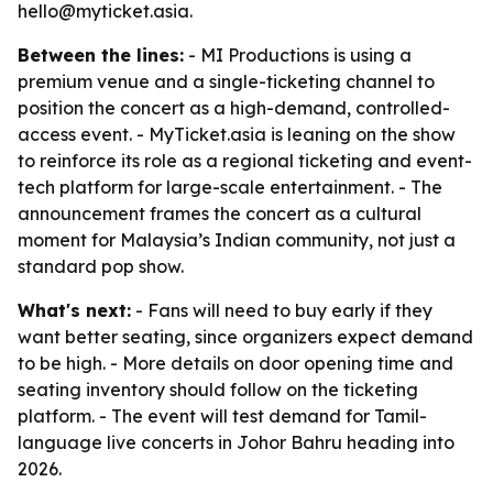
hello@myticket.asia.
Between the lines:
- MI Productions is using a
premium venue and a single-ticketing channel to
position the concert as a high-demand, controlled-
access event. - MyTicket.asia is leaning on the show
to reinforce its role as a regional ticketing and event-
tech platform for large-scale entertainment. - The
announcement frames the concert as a cultural
moment for Malaysia’s Indian community, not just a
standard pop show.
What's next:
- Fans will need to buy early if they
want better seating, since organizers expect demand
to be high. - More details on door opening time and
seating inventory should follow on the ticketing
platform. - The event will test demand for Tamil-
language live concerts in Johor Bahru heading into
2026.