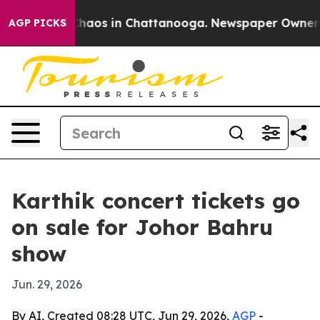
Collapse
Chaos in Chattanooga. Newspaper Owner Call
AGP PICKS
Karthik concert tickets go
on sale for Johor Bahru
show
Jun. 29, 2026
By AI, Created 08:28 UTC, Jun 29, 2026,
AGP
-