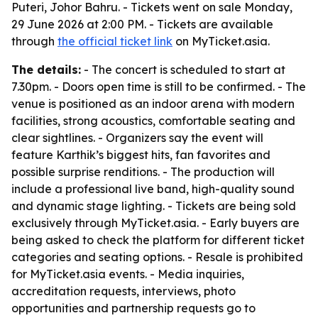
Puteri, Johor Bahru. - Tickets went on sale Monday,
29 June 2026 at 2:00 PM. - Tickets are available
through
the official ticket link
on MyTicket.asia.
The details:
- The concert is scheduled to start at
7.30pm. - Doors open time is still to be confirmed. - The
venue is positioned as an indoor arena with modern
facilities, strong acoustics, comfortable seating and
clear sightlines. - Organizers say the event will
feature Karthik’s biggest hits, fan favorites and
possible surprise renditions. - The production will
include a professional live band, high-quality sound
and dynamic stage lighting. - Tickets are being sold
exclusively through MyTicket.asia. - Early buyers are
being asked to check the platform for different ticket
categories and seating options. - Resale is prohibited
for MyTicket.asia events. - Media inquiries,
accreditation requests, interviews, photo
opportunities and partnership requests go to