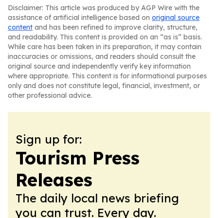
Disclaimer: This article was produced by AGP Wire with the
assistance of artificial intelligence based on
original source
content
and has been refined to improve clarity, structure,
and readability. This content is provided on an “as is” basis.
While care has been taken in its preparation, it may contain
inaccuracies or omissions, and readers should consult the
original source and independently verify key information
where appropriate. This content is for informational purposes
only and does not constitute legal, financial, investment, or
other professional advice.
Sign up for:
Tourism Press
Releases
The daily local news briefing
you can trust. Every day.