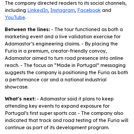
The company directed readers to its social channels,
including
LinkedIn
,
Instagram
,
Facebook
and
YouTube
.
Between the lines:
- The tour functioned as both a
marketing event and a live validation exercise for
Adamastor’s engineering claims. - By placing the
Furia in a premium, creator-friendly convoy,
Adamastor aimed to turn road presence into online
reach. - The focus on “Made in Portugal” messaging
suggests the company is positioning the Furia as both
a performance car and a national industrial
showcase.
What's next:
- Adamastor said it plans to keep
attending key events to expand exposure for
Portugal’s first super sports car. - The company also
indicated that track and road testing of the Furia will
continue as part of its development program.