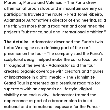
Marbella, Murcia and Valencia. - The Furia drew
attention at urban stops and in mountain scenery as
participants traveled the route. - Fred Tomé Ribeiro,
Adamastor Automotive’s director of engineering, said
the trip was more than a road test and confirmed the
project’s “substance, soul and international ambition.”
The details:
- Adamastor described the Furia’s twin-
turbo V6 engine as a defining part of the car’s
presence on the tour. - The company said the Furia’s
sculptural design helped make the car a focal point
throughout the event. - Adamastor said the tour
created organic coverage with creators and figures
of importance in digital media. - The Yiannimize
Grand Tour is presented as a premium road trip for
supercars with an emphasis on lifestyle, digital
visibility and exclusivity. - Adamastor framed the
appearance as part of a broader plan to build
national and international exposure for the Furia. -