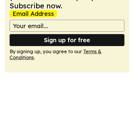
Subscribe now.
Email Address
Sign up for free
By signing up, you agree to our
Terms &
Conditions
.