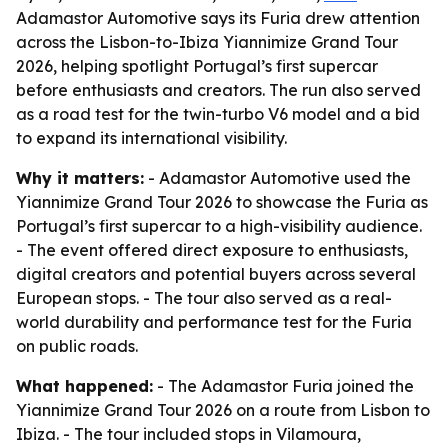
Adamastor Automotive says its Furia drew attention
across the Lisbon-to-Ibiza Yiannimize Grand Tour
2026, helping spotlight Portugal’s first supercar
before enthusiasts and creators. The run also served
as a road test for the twin-turbo V6 model and a bid
to expand its international visibility.
Why it matters:
- Adamastor Automotive used the
Yiannimize Grand Tour 2026 to showcase the Furia as
Portugal’s first supercar to a high-visibility audience.
- The event offered direct exposure to enthusiasts,
digital creators and potential buyers across several
European stops. - The tour also served as a real-
world durability and performance test for the Furia
on public roads.
What happened:
- The Adamastor Furia joined the
Yiannimize Grand Tour 2026 on a route from Lisbon to
Ibiza. - The tour included stops in Vilamoura,