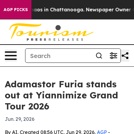
Collapse
Chaos in Chattanooga. Newspaper Owner Calls
AGP PICKS
Adamastor Furia stands
out at Yiannimize Grand
Tour 2026
Jun. 29, 2026
By AI, Created 08:56 UTC, Jun 29, 2026,
AGP
-