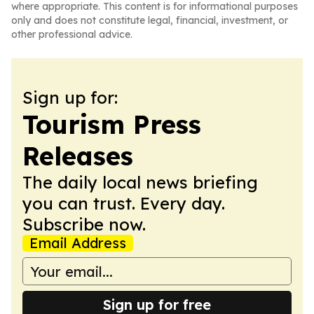
where appropriate. This content is for informational purposes
only and does not constitute legal, financial, investment, or
other professional advice.
Sign up for:
Tourism Press
Releases
The daily local news briefing
you can trust. Every day.
Subscribe now.
Email Address
Sign up for free