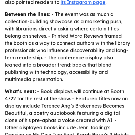
also pointed readers to
its Instagram page
.
Between the lines:
- The event was as much a
collection-building showcase as a marketing push,
with librarians directly asking where certain titles
belong on shelves. - Printed Word Reviews framed
the booth as a way to connect authors with the library
professionals who influence discoverability and long-
term readership. - The conference display also
leaned into a broader trend: books that blend
publishing with technology, accessibility and
multimedia presentation.
What's next:
- Book displays will continue at Booth
4722 for the rest of the show. - Featured titles now on
display include Terence Ang’s Brokenness Becomes
Beautiful, a poetry audiobook featuring a digital
clone of his pre-aphasia voice created with AI. -
Other displayed books include Jenn Todling’s
Dancing on My Own Two Feet, Sarah Barry’s 9 Habits