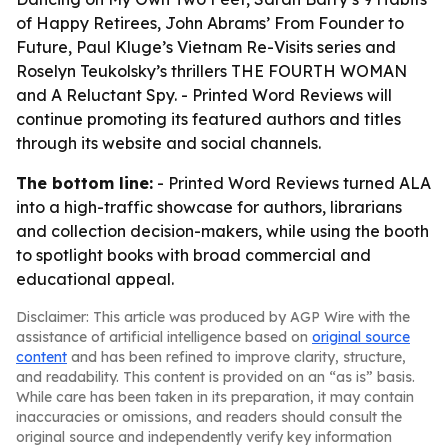
of Happy Retirees, John Abrams’ From Founder to
Future, Paul Kluge’s Vietnam Re-Visits series and
Roselyn Teukolsky’s thrillers THE FOURTH WOMAN
and A Reluctant Spy. - Printed Word Reviews will
continue promoting its featured authors and titles
through its website and social channels.
The bottom line:
- Printed Word Reviews turned ALA
into a high-traffic showcase for authors, librarians
and collection decision-makers, while using the booth
to spotlight books with broad commercial and
educational appeal.
Disclaimer: This article was produced by AGP Wire with the
assistance of artificial intelligence based on
original source
content
and has been refined to improve clarity, structure,
and readability. This content is provided on an “as is” basis.
While care has been taken in its preparation, it may contain
inaccuracies or omissions, and readers should consult the
original source and independently verify key information