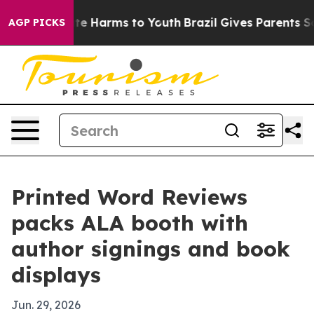
und to Abate Harms to Youth
Brazil Gives Parents Socia
AGP PICKS
Printed Word Reviews
packs ALA booth with
author signings and book
displays
Jun. 29, 2026