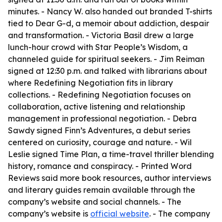
minutes. - Nancy W. also handed out branded T-shirts
tied to Dear G-d, a memoir about addiction, despair
and transformation. - Victoria Basil drew a large
lunch-hour crowd with Star People’s Wisdom, a
channeled guide for spiritual seekers. - Jim Reiman
signed at 12:30 p.m. and talked with librarians about
where Redefining Negotiation fits in library
collections. - Redefining Negotiation focuses on
collaboration, active listening and relationship
management in professional negotiation. - Debra
Sawdy signed Finn’s Adventures, a debut series
centered on curiosity, courage and nature. - Wil
Leslie signed Time Plan, a time-travel thriller blending
history, romance and conspiracy. - Printed Word
Reviews said more book resources, author interviews
and literary guides remain available through the
company’s website and social channels. - The
company’s website is
official website
. - The company