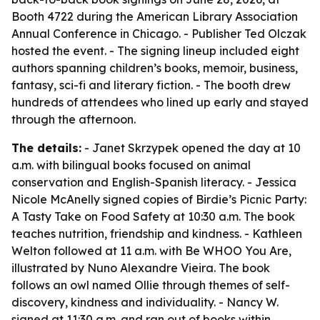
Booth 4722 during the American Library Association
Annual Conference in Chicago. - Publisher Ted Olczak
hosted the event. - The signing lineup included eight
authors spanning children’s books, memoir, business,
fantasy, sci-fi and literary fiction. - The booth drew
hundreds of attendees who lined up early and stayed
through the afternoon.
The details:
- Janet Skrzypek opened the day at 10
a.m. with bilingual books focused on animal
conservation and English-Spanish literacy. - Jessica
Nicole McAnelly signed copies of Birdie’s Picnic Party:
A Tasty Take on Food Safety at 10:30 a.m. The book
teaches nutrition, friendship and kindness. - Kathleen
Welton followed at 11 a.m. with Be WHOO You Are,
illustrated by Nuno Alexandre Vieira. The book
follows an owl named Ollie through themes of self-
discovery, kindness and individuality. - Nancy W.
signed at 11:30 a.m. and ran out of books within