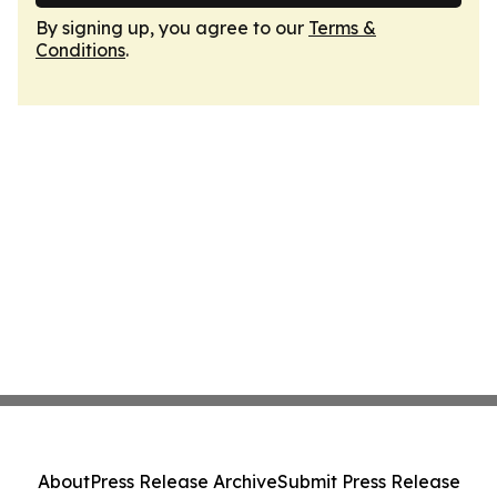
By signing up, you agree to our
Terms &
Conditions
.
About
Press Release Archive
Submit Press Release