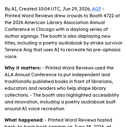
By AI, Created 10:04 UTC, Jun 29, 2026,
AGP
-
Printed Word Reviews drew crowds to Booth 4722 at
the 2026 American Library Association Annual
Conference in Chicago with a daylong series of
author signings. The booth is also displaying new
titles, including a poetry audiobook by stroke survivor
Terence Ang that uses AI to recreate his pre-aphasia
voice.
Why it matters:
- Printed Word Reviews used the
ALA Annual Conference to put independent and
traditionally published books in front of librarians,
educators and readers who help shape library
collections. - The booth also highlighted accessibility
and innovation, including a poetry audiobook built
around AI voice recreation.
What happened:
- Printed Word Reviews hosted
back-to-back book signings on June 28, 2026, at