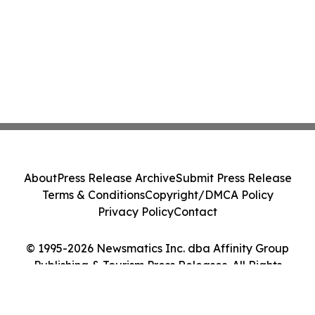
About
Press Release Archive
Submit Press Release
Terms & Conditions
Copyright/DMCA Policy
Privacy Policy
Contact
© 1995-2026 Newsmatics Inc. dba Affinity Group
Publishing & Tourism Press Releases. All Rights
Reserved.
Cookie Settings / Your Privacy Choices