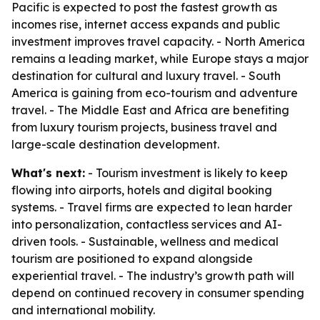
Pacific is expected to post the fastest growth as
incomes rise, internet access expands and public
investment improves travel capacity. - North America
remains a leading market, while Europe stays a major
destination for cultural and luxury travel. - South
America is gaining from eco-tourism and adventure
travel. - The Middle East and Africa are benefiting
from luxury tourism projects, business travel and
large-scale destination development.
What's next:
- Tourism investment is likely to keep
flowing into airports, hotels and digital booking
systems. - Travel firms are expected to lean harder
into personalization, contactless services and AI-
driven tools. - Sustainable, wellness and medical
tourism are positioned to expand alongside
experiential travel. - The industry’s growth path will
depend on continued recovery in consumer spending
and international mobility.