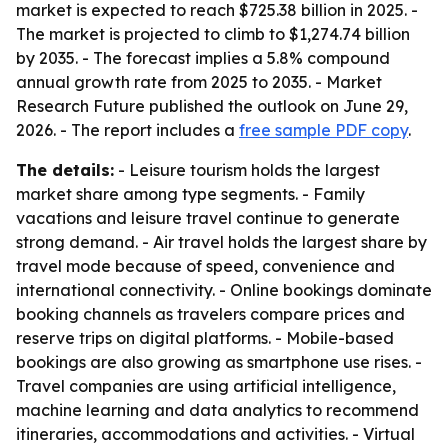
market is expected to reach $725.38 billion in 2025. -
The market is projected to climb to $1,274.74 billion
by 2035. - The forecast implies a 5.8% compound
annual growth rate from 2025 to 2035. - Market
Research Future published the outlook on June 29,
2026. - The report includes a
free sample PDF copy
.
The details:
- Leisure tourism holds the largest
market share among type segments. - Family
vacations and leisure travel continue to generate
strong demand. - Air travel holds the largest share by
travel mode because of speed, convenience and
international connectivity. - Online bookings dominate
booking channels as travelers compare prices and
reserve trips on digital platforms. - Mobile-based
bookings are also growing as smartphone use rises. -
Travel companies are using artificial intelligence,
machine learning and data analytics to recommend
itineraries, accommodations and activities. - Virtual