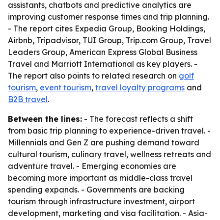
assistants, chatbots and predictive analytics are
improving customer response times and trip planning.
- The report cites Expedia Group, Booking Holdings,
Airbnb, Tripadvisor, TUI Group, Trip.com Group, Travel
Leaders Group, American Express Global Business
Travel and Marriott International as key players. -
The report also points to related research on
golf
tourism
,
event tourism
,
travel loyalty programs
and
B2B travel
.
Between the lines:
- The forecast reflects a shift
from basic trip planning to experience-driven travel. -
Millennials and Gen Z are pushing demand toward
cultural tourism, culinary travel, wellness retreats and
adventure travel. - Emerging economies are
becoming more important as middle-class travel
spending expands. - Governments are backing
tourism through infrastructure investment, airport
development, marketing and visa facilitation. - Asia-