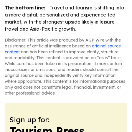
The bottom line:
- Travel and tourism is shifting into
a more digital, personalized and experience-led
market, with the strongest upside likely in leisure
travel and Asia-Pacific growth.
Disclaimer: This article was produced by AGP Wire with the
assistance of artificial intelligence based on
original source
content
and has been refined to improve clarity, structure,
and readability. This content is provided on an “as is” basis.
While care has been taken in its preparation, it may contain
inaccuracies or omissions, and readers should consult the
original source and independently verify key information
where appropriate. This content is for informational purposes
only and does not constitute legal, financial, investment, or
other professional advice.
Sign up for:
Tourism Press