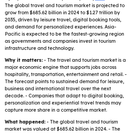
The global travel and tourism market is projected to
grow from $685.62 billion in 2024 to $1.27 trillion by
2035, driven by leisure travel, digital booking tools,
and demand for personalized experiences. Asia-
Pacific is expected to be the fastest-growing region
as governments and companies invest in tourism
infrastructure and technology.
Why it matters:
- The travel and tourism market is a
major economic engine that supports jobs across
hospitality, transportation, entertainment and retail. -
The forecast points to sustained demand for leisure,
business and international travel over the next
decade. - Companies that adapt to digital booking,
personalization and experiential travel trends may
capture more share in a competitive market.
What happened:
- The global travel and tourism
market was valued at $685.62 billion in 2024. - The