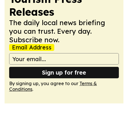
Releases
The daily local news briefing
you can trust. Every day.
Subscribe now.
Email Address
Sign up for free
By signing up, you agree to our
Terms &
Conditions
.