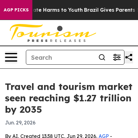
Fund to Abate Harms to Youth
Brazil Gives Parents Soci
AGP PICKS
Travel and tourism market
seen reaching $1.27 trillion
by 2035
Jun. 29, 2026
By AI, Created 13:38 UTC, Jun 29, 2026,
AGP
-