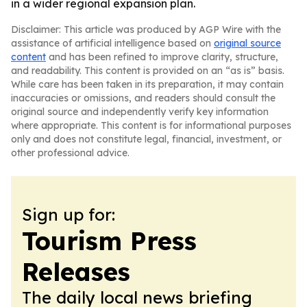
in a wider regional expansion plan.
Disclaimer: This article was produced by AGP Wire with the
assistance of artificial intelligence based on
original source
content
and has been refined to improve clarity, structure,
and readability. This content is provided on an “as is” basis.
While care has been taken in its preparation, it may contain
inaccuracies or omissions, and readers should consult the
original source and independently verify key information
where appropriate. This content is for informational purposes
only and does not constitute legal, financial, investment, or
other professional advice.
Sign up for:
Tourism Press
Releases
The daily local news briefing