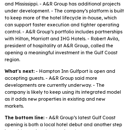
and Mississippi. - A&R Group has additional projects
under development. - The company’s platform is built
to keep more of the hotel lifecycle in-house, which
can support faster execution and tighter operating
control. - A&R Group’s portfolio includes partnerships
with Hilton, Marriott and IHG Hotels. - Robert Avila,
president of hospitality at A&R Group, called the
opening a meaningful investment in the Gulf Coast
region.
What's next:
- Hampton Inn Gulfport is open and
accepting guests. - A&R Group said more
developments are currently underway. - The
company is likely to keep using its integrated model
as it adds new properties in existing and new
markets.
The bottom line:
- A&R Group’s latest Gulf Coast
opening is both a local hotel debut and another step