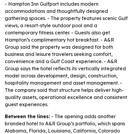
- Hampton Inn Gulfport includes modern
accommodations and thoughtfully designed
gathering spaces. - The property features scenic Gulf
views, a resort-style outdoor pool and a
contemporary fitness center. - Guests also get
Hampton’s complimentary hot breakfast. - A&R
Group said the property was designed for both
business and leisure travelers seeking comfort,
convenience and a Gulf Coast experience. - A&R
Group says the hotel reflects its vertically integrated
model across development, design, construction,
hospitality management and asset management. -
The company said that structure helps deliver high-
quality assets, operational excellence and consistent
guest experiences.
Between the lines:
- The opening adds another
branded hotel to A&R Group’s portfolio, which spans
Alabama, Florida, Louisiana, California, Colorado