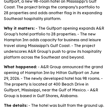
Gulfport, a new 98-room hotel on Mississippi’s Gulf
Coast. The project brings the company’s portfolio to
28 properties and adds another flag in its expanding
Southeast hospitality platform.
Why it matters:
- The Gulfport opening expands A&R
Group’s hotel portfolio to 28 properties. - The new
Hampton Inn adds capacity for business and leisure
travel along Mississippi’s Gulf Coast. - The project
underscores A&R Group’s push to grow its hospitality
platform across the Southeast and beyond.
What happened:
- A&R Group announced the grand
opening of Hampton Inn by Hilton Gulfport on June
29, 2026. - The newly developed hotel has 98 rooms. -
The property is located at 400 Beach Drive in
Gulfport, Mississippi, near the Gulf of Mexico. - A&R
Group is based in Gulf Shores, Alabama.
The details:
- The hotel was built from the ground up.