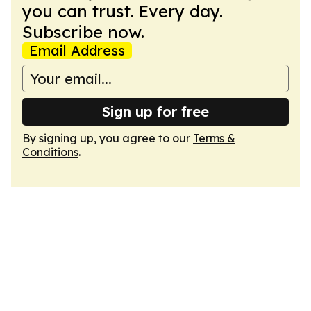
you can trust. Every day.
Subscribe now.
Email Address
Sign up for free
By signing up, you agree to our
Terms &
Conditions
.