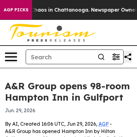
 Collapse
Chaos in Chattanooga. Newspaper Owner Call
AGP PICKS
A&R Group opens 98-room
Hampton Inn in Gulfport
Jun. 29, 2026
By AI, Created 16:06 UTC, Jun 29, 2026,
AGP
-
A&R Group has opened Hampton Inn by Hilton