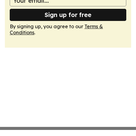
Sign up for free
By signing up, you agree to our
Terms &
Conditions
.