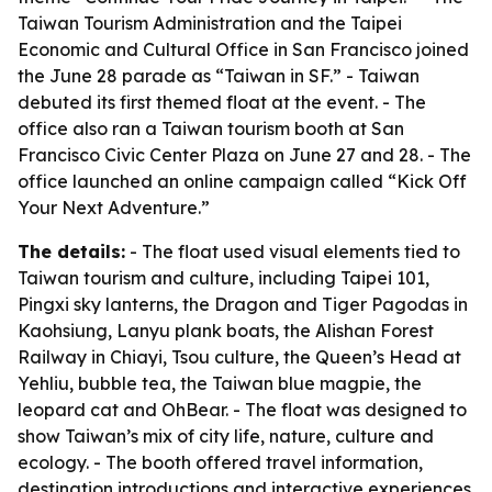
Taiwan Tourism Administration and the Taipei
Economic and Cultural Office in San Francisco joined
the June 28 parade as “Taiwan in SF.” - Taiwan
debuted its first themed float at the event. - The
office also ran a Taiwan tourism booth at San
Francisco Civic Center Plaza on June 27 and 28. - The
office launched an online campaign called “Kick Off
Your Next Adventure.”
The details:
- The float used visual elements tied to
Taiwan tourism and culture, including Taipei 101,
Pingxi sky lanterns, the Dragon and Tiger Pagodas in
Kaohsiung, Lanyu plank boats, the Alishan Forest
Railway in Chiayi, Tsou culture, the Queen’s Head at
Yehliu, bubble tea, the Taiwan blue magpie, the
leopard cat and OhBear. - The float was designed to
show Taiwan’s mix of city life, nature, culture and
ecology. - The booth offered travel information,
destination introductions and interactive experiences.