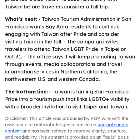
Taiwan before travelers consider a fall trip.
What's next:
- Taiwan Tourism Administration in San
Francisco wants Bay Area residents to continue
engaging with Taiwan after Pride and consider
visiting Taipei in the fall. - The campaign invites
travelers to attend Taiwan LGBT Pride in Taipei on
Oct. 31. - The office says it will keep promoting Taiwan
through events, media collaborations and travel
information services in Northern California, the
northwestern U.S. and western Canada.
The bottom line:
- Taiwan is turning San Francisco
Pride into a tourism push that links LGBTQ+ visibility
with a broader invitation to visit Taipei and Taiwan.
Disclaimer: This article was produced by AGP Wire with the
assistance of artificial intelligence based on
original source
content
and has been refined to improve clarity, structure,
and readability. This content is provided on an “as is” basis.