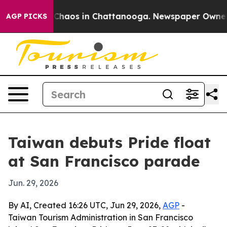
 Collapse
Chaos in Chattanooga. Newspaper Owner Call
AGP PICKS
Taiwan debuts Pride float
at San Francisco parade
Jun. 29, 2026
By AI, Created 16:26 UTC, Jun 29, 2026,
AGP
-
Taiwan Tourism Administration in San Francisco