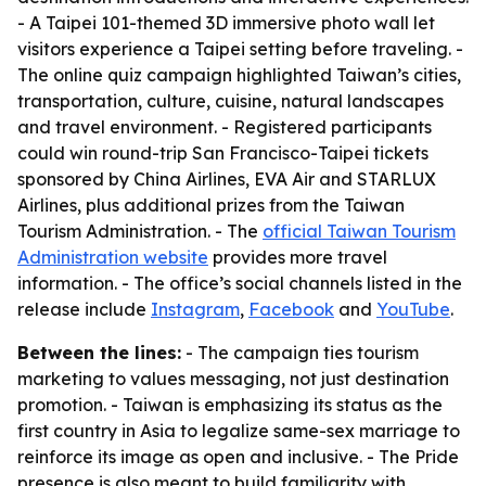
- A Taipei 101-themed 3D immersive photo wall let
visitors experience a Taipei setting before traveling. -
The online quiz campaign highlighted Taiwan’s cities,
transportation, culture, cuisine, natural landscapes
and travel environment. - Registered participants
could win round-trip San Francisco-Taipei tickets
sponsored by China Airlines, EVA Air and STARLUX
Airlines, plus additional prizes from the Taiwan
Tourism Administration. - The
official Taiwan Tourism
Administration website
provides more travel
information. - The office’s social channels listed in the
release include
Instagram
,
Facebook
and
YouTube
.
Between the lines:
- The campaign ties tourism
marketing to values messaging, not just destination
promotion. - Taiwan is emphasizing its status as the
first country in Asia to legalize same-sex marriage to
reinforce its image as open and inclusive. - The Pride
presence is also meant to build familiarity with