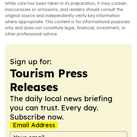
While care has been taken in its preparation, it may contain
inaccuracies or omissions, and readers should consult the
original source and independently verify key information
where appropriate. This content is for informational purposes
only and does not constitute legal, financial, investment, or
other professional advice.
Sign up for:
Tourism Press
Releases
The daily local news briefing
you can trust. Every day.
Subscribe now.
Email Address