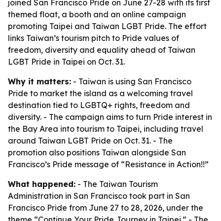
joined San Francisco Pride on June 27-28 with its first
themed float, a booth and an online campaign
promoting Taipei and Taiwan LGBT Pride. The effort
links Taiwan’s tourism pitch to Pride values of
freedom, diversity and equality ahead of Taiwan
LGBT Pride in Taipei on Oct. 31.
Why it matters:
- Taiwan is using San Francisco
Pride to market the island as a welcoming travel
destination tied to LGBTQ+ rights, freedom and
diversity. - The campaign aims to turn Pride interest in
the Bay Area into tourism to Taipei, including travel
around Taiwan LGBT Pride on Oct. 31. - The
promotion also positions Taiwan alongside San
Francisco’s Pride message of “Resistance in Action!!”
What happened:
- The Taiwan Tourism
Administration in San Francisco took part in San
Francisco Pride from June 27 to 28, 2026, under the
theme “Continue Your Pride Journey in Taipei.” - The