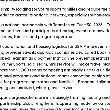
 simplify lodging for youth sports families and reduce the
rience across its national network, especially for non-st
 national partnership with TeamInn on June 30, 2026. - Te
me partners and participants attending events nationwide.
athletes, families and program operators.
coordination and housing logistics for USA Prime events. -
ng provider says its approach combines dedicated bookin
cribed TeamInn as a partner that can help event operators
rime Sports, said TeamInn’s service will make travel plan
 more than 1,000 teams competing nationally under a unifie
egional programs and national teams competing at high level
ue for programs, operators and families. - Brandon Hollma
ering personalized, white-glove service.
ports organizations are increasingly treating housing and 
e partnership also strengthens its operating model by out
 partnership gives the company a larger footprint in youth 