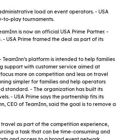
 administrative load on event operators. - USA
ay-to-play tournaments.
amInn is now an official USA Prime Partner. -
 - USA Prime framed the deal as part of its
 TeamInn’s platform is intended to help families
g support with customer service aimed at
 focus more on competition and less on travel
ning simpler for families and help operators
d standard. - The organization has built its
s. - USA Prime says the partnership fits its
nn, CEO of TeamInn, said the goal is to remove a
travel as part of the competition experience,
sourcing a task that can be time-consuming and
sports and access to a broad event network.