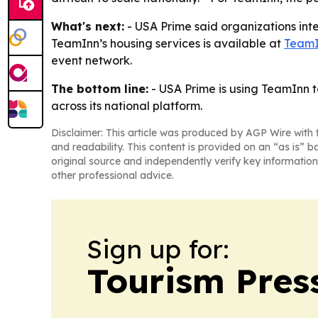
What's next:
- USA Prime said organizations inte
TeamInn’s housing services is available at
TeamI
event network.
The bottom line:
- USA Prime is using TeamInn t
across its national platform.
Disclaimer: This article was produced by AGP Wire with t
and readability. This content is provided on an “as is” b
original source and independently verify key information
other professional advice.
Sign up for:
Tourism Pres