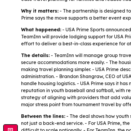
Why it matters:
- The partnership is designed to
Prime says the move supports a better event expe
What happened:
- USA Prime Sports announced a
TeamInn will provide lodging support for USA Pri
effort to deliver a best-in-class experience for 
The details:
- TeamInn will manage group travel 
secure accommodations more easily. - The housi
making travel planning simpler. - USA Prime des
administration. - Brandon Shangraw, CEO of USA P
handle housing logistics. - USA Prime says it has
reputation in youth baseball and softball, with r
strategy of aligning with providers that add val
major stress point from tournament travel by off
Between the lines:
- The deal shows how youth s
not just a back-end service. - For USA Prime, th
difficult to scale nationally. - For TeamInn, the