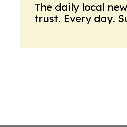
The daily local ne
trust. Every day. 