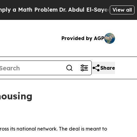
a Math Problem
Dr. Abdul El-Sayed on Historic Mi
View all
Provided by AGP
Share
housing
ss its national network. The deal is meant to