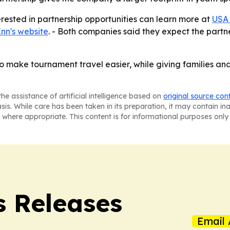
rested in partnership opportunities can learn more at
USA 
nn's website
. - Both companies said they expect the partn
o make tournament travel easier, while giving families a
he assistance of artificial intelligence based on
original source con
asis. While care has been taken in its preparation, it may contain i
 where appropriate. This content is for informational purposes only 
s Releases
Email 