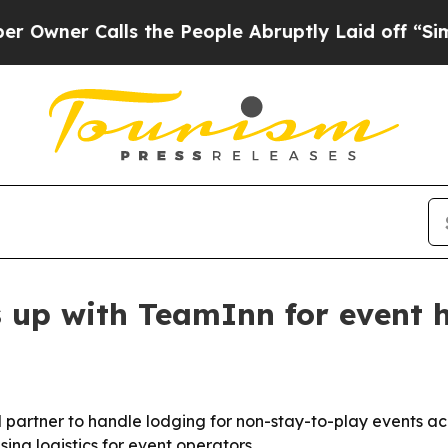
er Calls the People Abruptly Laid off “Simply 
 up with TeamInn for event 
artner to handle lodging for non-stay-to-play events acro
ing logistics for event operators.