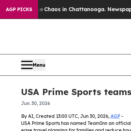
l Collapse
Chaos in Chattanooga. Newspaper Own
AGP PICKS
Menu
USA Prime Sports teams
Jun. 30, 2026
By AI, Created 13:00 UTC, Jun 30, 2026,
AGP
-
USA Prime Sports has named TeamInn an official p
ease travel planning for families and reduce hous