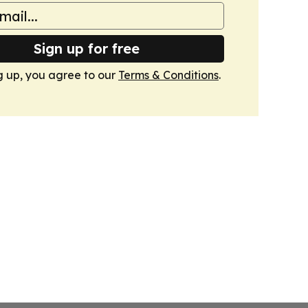
Sign up for free
g up, you agree to our
Terms & Conditions
.