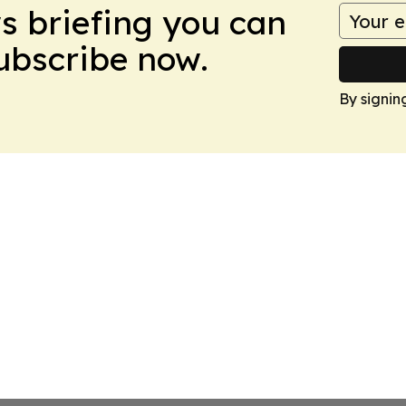
ws briefing you can
Subscribe now.
By signin