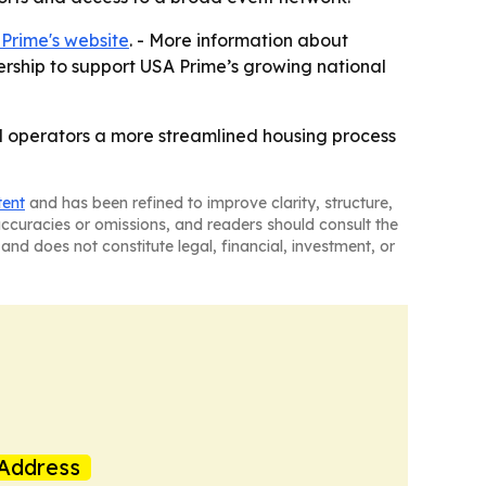
Prime's website
. - More information about
ership to support USA Prime’s growing national
nd operators a more streamlined housing process
tent
and has been refined to improve clarity, structure,
naccuracies or omissions, and readers should consult the
and does not constitute legal, financial, investment, or
Address