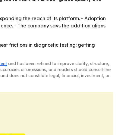
xpanding the reach of its platform. - Adoption
rence. - The company says the addition aligns
t frictions in diagnostic testing: getting
tent
and has been refined to improve clarity, structure,
naccuracies or omissions, and readers should consult the
and does not constitute legal, financial, investment, or