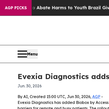
ion Fund to Abate Harms to Youth
Brazil Gives Pa
AGP PICKS
Menu
Evexia Diagnostics adds
Jun. 30, 2026
By AI, Created 15:00 UTC, Jun 30, 2026,
AGP
-
Evexia Diagnostics has added Biobox by Access La
barriers for remote and busy patients. The rollo