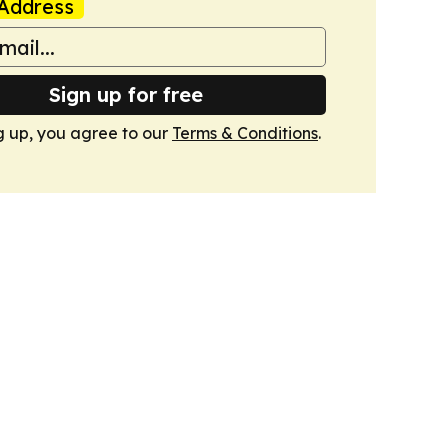
Address
Sign up for free
g up, you agree to our
Terms & Conditions
.