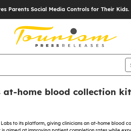
rents Social Media Controls for Their Kids. Shoul
 at-home blood collection kit
bs to its platform, giving clinicians an at-home blood col
ut is aimed at improving patient completion rates while e