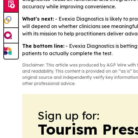
accuracy while improving convenience.
What's next:
- Evexia Diagnostics is likely to p
will depend on whether clinicians see meaningfu
with its mission to help practitioners deliver ad
The bottom line:
- Evexia Diagnostics is betting
patients to actually complete the test.
Disclaimer: This article was produced by AGP Wire with t
and readability. This content is provided on an “as is” b
original source and independently verify key information
other professional advice.
Sign up for:
Tourism Pres