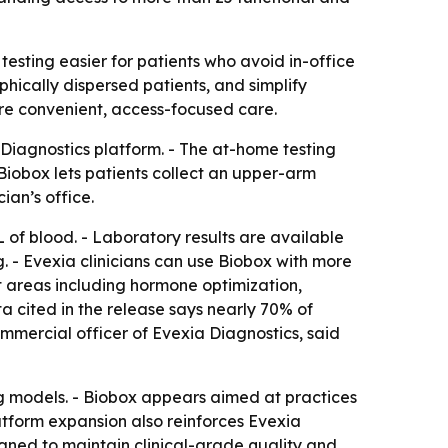
esting easier for patients who avoid in-office
hically dispersed patients, and simplify
ore convenient, access-focused care.
Diagnostics platform. - The at-home testing
Biobox lets patients collect an upper-arm
ian’s office.
L of blood. - Laboratory results are available
ng. - Evexia clinicians can use Biobox with more
 areas including hormone optimization,
 cited in the release says nearly 70% of
ommercial officer of Evexia Diagnostics, said
g models. - Biobox appears aimed at practices
latform expansion also reinforces Evexia
igned to maintain clinical-grade quality and