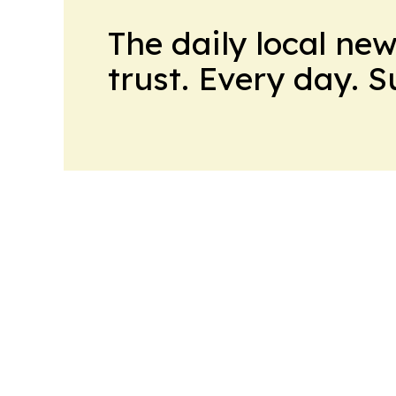
The daily local ne
trust. Every day. 