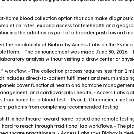
at-home blood collection option that can make diagnostic t
completion rates, expand access for telehealth and geograp
sitioning the addition as part of a broader push toward m
 the availability of Biobox by Access Labs on the Evexia 
e platform. - The announcement was made June 30, 2026. - 
laboratory analysis without visiting a draw center or physic
.” workflow. - The collection process requires less than 1 m
kit includes direct-to-patient fulfillment and return shippi
le panels cover functional health and hormone management
management, and cardiovascular health. - Access Labs data
es from home for a blood test. - Ryan L. Obermeier, chief c
event patients from completing recommended testing.
 shift in healthcare toward home-based and remote testin
e hard to reach through traditional lab workflows. - The p
 healthcare practitioners. - Access Labs says Biobox is des