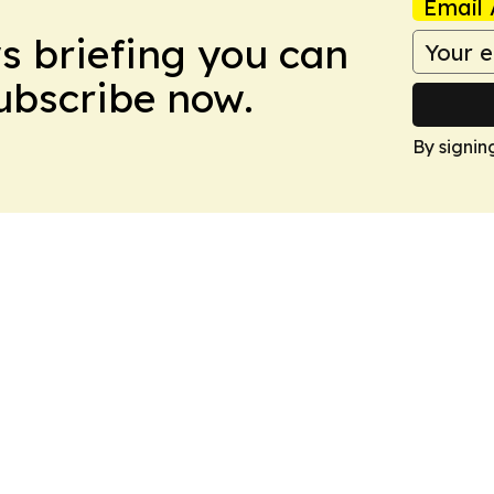
Email 
ws briefing you can
Subscribe now.
By signin