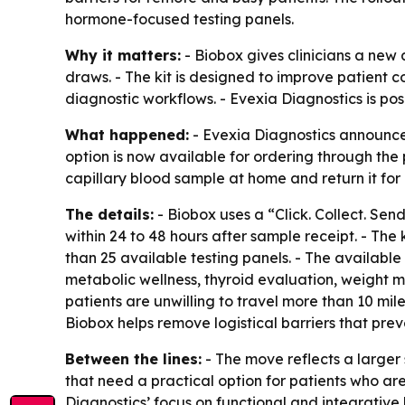
hormone-focused testing panels.
Why it matters:
- Biobox gives clinicians a new 
draws. - The kit is designed to improve patient 
diagnostic workflows. - Evexia Diagnostics is po
What happened:
- Evexia Diagnostics announced
option is now available for ordering through th
capillary blood sample at home and return it for 
The details:
- Biobox uses a “Click. Collect. Send
within 24 to 48 hours after sample receipt. - The 
than 25 available testing panels. - The availab
metabolic wellness, thyroid evaluation, weight 
patients are unwilling to travel more than 10 mil
Biobox helps remove logistical barriers that pr
Between the lines:
- The move reflects a larger
that need a practical option for patients who ar
Diagnostics’ focus on functional and integrative