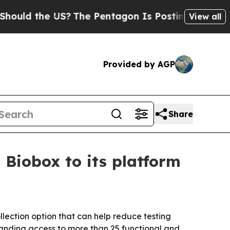
d the US?
The Pentagon Is Posting Cryptic Bibli
View all
Provided by AGP
Share
 Biobox to its platform
lection option that can help reduce testing
xpanding access to more than 25 functional and