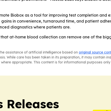
romote Biobox as a tool for improving test completion and e
l gains in convenience, turnaround time, and patient adhe
vanced diagnostics where patients are.
 that at-home blood collection can remove one of the bigges
he assistance of artificial intelligence based on
original source con
asis. While care has been taken in its preparation, it may contain i
 where appropriate. This content is for informational purposes only 
s Releases