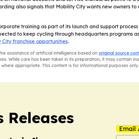
ding also signals that Mobility City wants new owners to
 corporate training as part of its launch and support proce
xpected to keep cycling through headquarters programs as
y City franchise opportunities
.
he assistance of artificial intelligence based on
original source con
asis. While care has been taken in its preparation, it may contain i
 where appropriate. This content is for informational purposes only 
s Releases
Email 