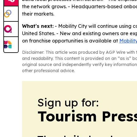
the network grows. - Headquarters-based onboar
their markets.
What's next:
- Mobility City will continue using
United States. - New and existing owners are e
on franchise opportunities is available at
Mobilit
Disclaimer: This article was produced by AGP Wire with t
and readability. This content is provided on an “as is” b
original source and independently verify key information
other professional advice.
Sign up for:
Tourism Pres