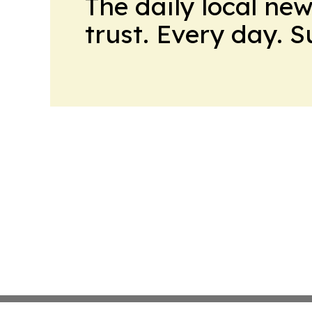
The daily local ne
trust. Every day. 