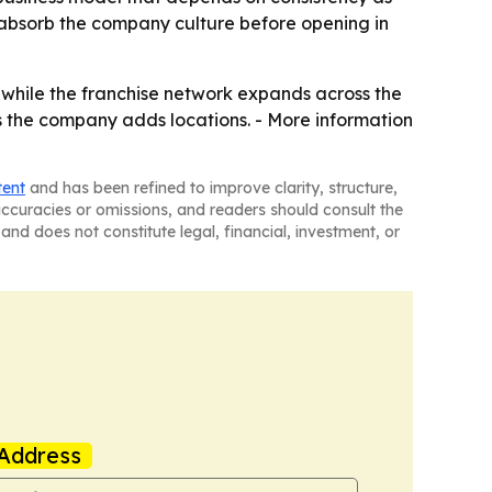
 absorb the company culture before opening in
ss while the franchise network expands across the
 the company adds locations. - More information
tent
and has been refined to improve clarity, structure,
naccuracies or omissions, and readers should consult the
and does not constitute legal, financial, investment, or
Address