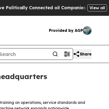
tically Connected oil Companies — not Taxpayers
View all
Provided by AGP
Share
 headquarters
 training on operations, service standards and
ranchise network expands nationwide.