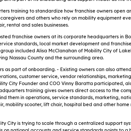
rters training to standardize how franchise owners open an
, caregivers and others who rely on mobility equipment e
ir, rental and sales businesses.
hosted franchise owners at its corporate headquarters in Bo
service standards, local market development and franchise
ng group included Alisa McClanahan of Mobility City of Lak
erving Nassau County and the surrounding area.
 as part of onboarding. - Existing owners can also atten
ations, customer service, vendor relationships, marketing
lity City Founder and COO Vinny Baratta participated, a
adquarters training gives owners direct access to the com
nd them in operations, service standards, marketing, nati
, mobility scooter, lift chair, hospital bed and other home
ity City is trying to scale through a centralized support s
is on national accounts and service standards points to a