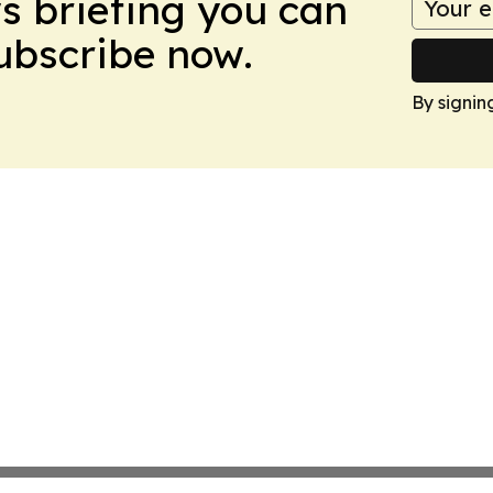
ws briefing you can
Subscribe now.
By signin