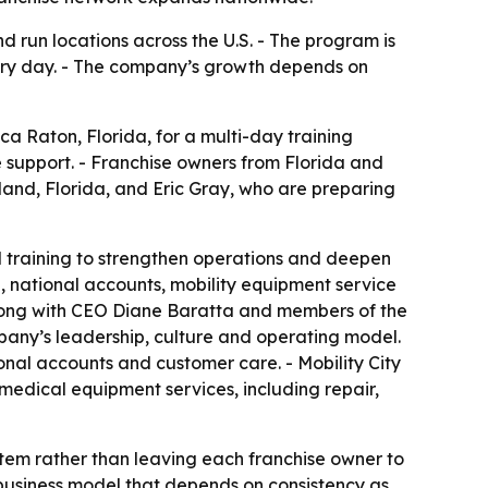
d run locations across the U.S. - The program is
very day. - The company’s growth depends on
ca Raton, Florida, for a multi-day training
 support. - Franchise owners from Florida and
eland, Florida, and Eric Gray, who are preparing
d training to strengthen operations and deepen
, national accounts, mobility equipment service
long with CEO Diane Baratta and members of the
pany’s leadership, culture and operating model.
onal accounts and customer care. - Mobility City
 medical equipment services, including repair,
ystem rather than leaving each franchise owner to
 business model that depends on consistency as