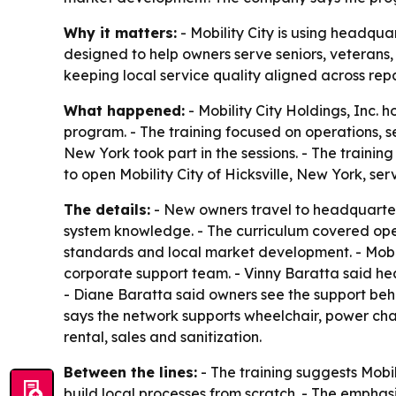
Why it matters:
- Mobility City is using headqua
designed to help owners serve seniors, veterans
keeping local service quality aligned across repa
What happened:
- Mobility City Holdings, Inc. 
program. - The training focused on operations, 
New York took part in the sessions. - The traini
to open Mobility City of Hicksville, New York, s
The details:
- New owners travel to headquarters
system knowledge. - The curriculum covered oper
standards and local market development. - Mobi
corporate support team. - Vinny Baratta said he
- Diane Baratta said owners see the support behi
says the network supports wheelchair, power chair
rental, sales and sanitization.
Between the lines:
- The training suggests Mobil
build local processes from scratch. - The emphas