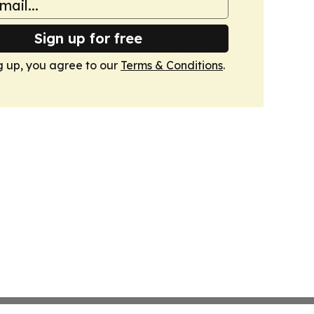
Sign up for free
g up, you agree to our
Terms & Conditions
.