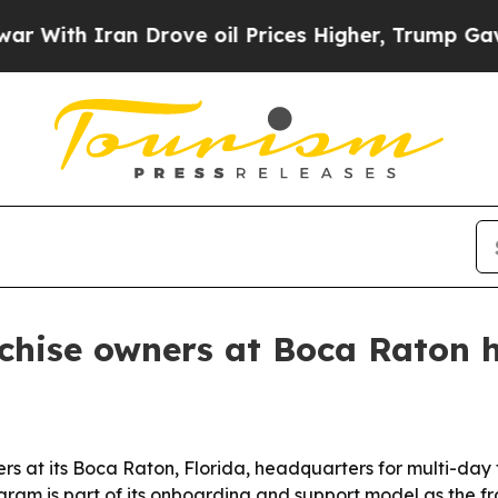
h Iran Drove oil Prices Higher, Trump Gave Poli
anchise owners at Boca Raton
ers at its Boca Raton, Florida, headquarters for multi-day
am is part of its onboarding and support model as the f