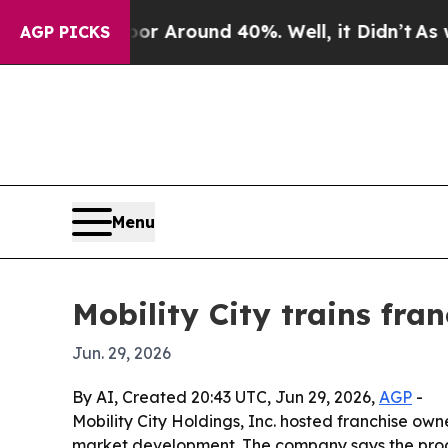
 a Floor Around 40%. Well, it Didn’t
As war Wit
AGP PICKS
Menu
Mobility City trains fr
Jun. 29, 2026
By AI, Created 20:43 UTC, Jun 29, 2026,
AGP
-
Mobility City Holdings, Inc. hosted franchise own
market development. The company says the progr