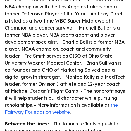
NBA champion with the Los Angeles Lakers and a
former Defensive Player of the Year. - Anthony Dirrell
is listed as a two-time WBC Super Middleweight
Champion and cancer survivor. - Mitchell Butler is a
former NBA player, NBA sports agent and player
development specialist. - Charlie Bell is a former NBA
player, NCAA champion, coach and community
leader. - Tre Smith serves as CISO at Ohio State
University Wexner Medical Center. - Brian Sullivan is
co-founder and CMO of Marketing Solved and a
digital growth strategist. - Montee Kelly is a MedTech
leader, former Division I athlete and 12-year coach
at Michael Jordan’s Flight Camp. - The nonprofit says
it will help students build character while pursuing
scholarships. - More information is available at
the
Fairway Foundation website
.
Between the lines:
- The launch reflects a push to
broaden access to a sport where cost often