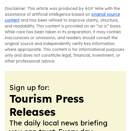
Disclaimer: This article was produced by AGP Wire with the
assistance of artificial intelligence based on
original source
content
and has been refined to improve clarity, structure,
and readability. This content is provided on an “as is” basis.
While care has been taken in its preparation, it may contain
inaccuracies or omissions, and readers should consult the
original source and independently verify key information
where appropriate. This content is for informational purposes
only and does not constitute legal, financial, investment, or
other professional advice.
Sign up for:
Tourism Press
Releases
The daily local news briefing