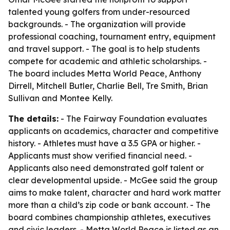
talented young golfers from under-resourced
backgrounds. - The organization will provide
professional coaching, tournament entry, equipment
and travel support. - The goal is to help students
compete for academic and athletic scholarships. -
The board includes Metta World Peace, Anthony
Dirrell, Mitchell Butler, Charlie Bell, Tre Smith, Brian
Sullivan and Montee Kelly.
The details:
- The Fairway Foundation evaluates
applicants on academics, character and competitive
history. - Athletes must have a 3.5 GPA or higher. -
Applicants must show verified financial need. -
Applicants also need demonstrated golf talent or
clear developmental upside. - McGee said the group
aims to make talent, character and hard work matter
more than a child’s zip code or bank account. - The
board combines championship athletes, executives
and civic leaders. - Metta World Peace is listed as an