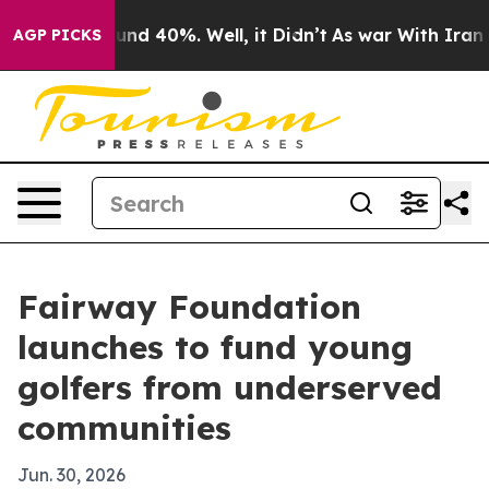
oor Around 40%. Well, it Didn’t
As war With Iran Dro
AGP PICKS
Fairway Foundation
launches to fund young
golfers from underserved
communities
Jun. 30, 2026