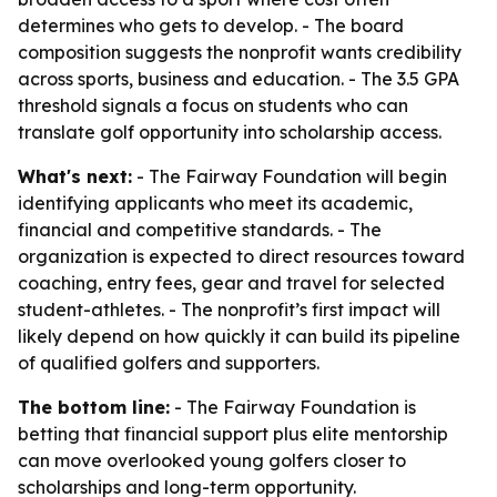
determines who gets to develop. - The board
composition suggests the nonprofit wants credibility
across sports, business and education. - The 3.5 GPA
threshold signals a focus on students who can
translate golf opportunity into scholarship access.
What's next:
- The Fairway Foundation will begin
identifying applicants who meet its academic,
financial and competitive standards. - The
organization is expected to direct resources toward
coaching, entry fees, gear and travel for selected
student-athletes. - The nonprofit’s first impact will
likely depend on how quickly it can build its pipeline
of qualified golfers and supporters.
The bottom line:
- The Fairway Foundation is
betting that financial support plus elite mentorship
can move overlooked young golfers closer to
scholarships and long-term opportunity.