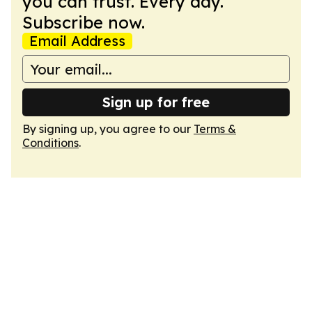
you can trust. Every day.
Subscribe now.
Email Address
Sign up for free
By signing up, you agree to our
Terms &
Conditions
.