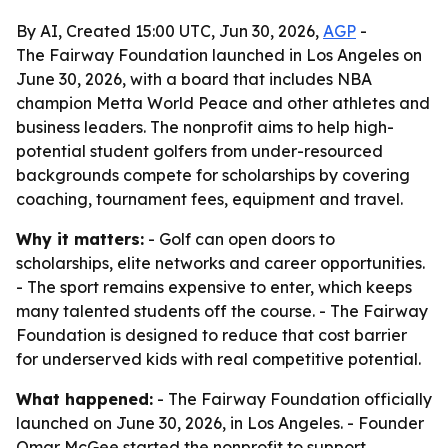
By AI, Created 15:00 UTC, Jun 30, 2026,
AGP
-
The Fairway Foundation launched in Los Angeles on
June 30, 2026, with a board that includes NBA
champion Metta World Peace and other athletes and
business leaders. The nonprofit aims to help high-
potential student golfers from under-resourced
backgrounds compete for scholarships by covering
coaching, tournament fees, equipment and travel.
Why it matters:
- Golf can open doors to
scholarships, elite networks and career opportunities.
- The sport remains expensive to enter, which keeps
many talented students off the course. - The Fairway
Foundation is designed to reduce that cost barrier
for underserved kids with real competitive potential.
What happened:
- The Fairway Foundation officially
launched on June 30, 2026, in Los Angeles. - Founder
Omar McGee started the nonprofit to support