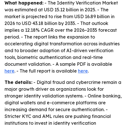
What happened:
- The Identity Verification Market
was estimated at USD 15.12 billion in 2025. - The
market is projected to rise from USD 16.89 billion in
2026 to USD 43.18 billion by 2035. - That outlook
implies a 12.18% CAGR over the 2026–2035 forecast
period. - The report links the expansion to
accelerating digital transformation across industries
and to broader adoption of AI-driven verification
tools, biometric authentication and real-time
document validation. - A sample PDF is available
here
. - The full report is available
here
.
The details:
- Digital fraud and cybercrime remain a
major growth driver as organizations look for
stronger identity validation systems. - Online banking,
digital wallets and e-commerce platforms are
increasing demand for secure authentication. -
Stricter KYC and AML rules are pushing financial
institutions to invest in identity verification