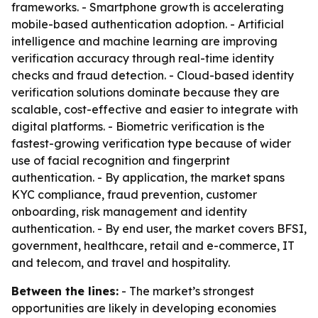
frameworks. - Smartphone growth is accelerating
mobile-based authentication adoption. - Artificial
intelligence and machine learning are improving
verification accuracy through real-time identity
checks and fraud detection. - Cloud-based identity
verification solutions dominate because they are
scalable, cost-effective and easier to integrate with
digital platforms. - Biometric verification is the
fastest-growing verification type because of wider
use of facial recognition and fingerprint
authentication. - By application, the market spans
KYC compliance, fraud prevention, customer
onboarding, risk management and identity
authentication. - By end user, the market covers BFSI,
government, healthcare, retail and e-commerce, IT
and telecom, and travel and hospitality.
Between the lines:
- The market’s strongest
opportunities are likely in developing economies