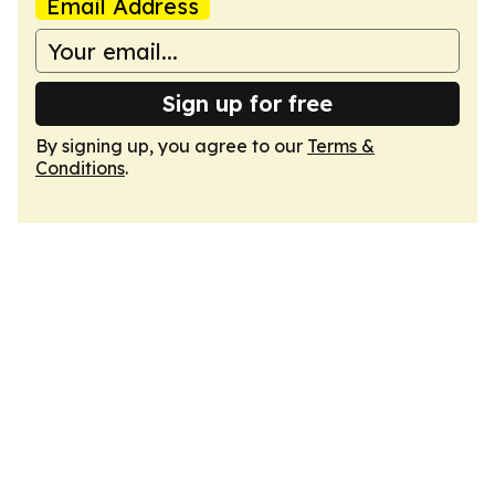
Email Address
Sign up for free
By signing up, you agree to our
Terms &
Conditions
.