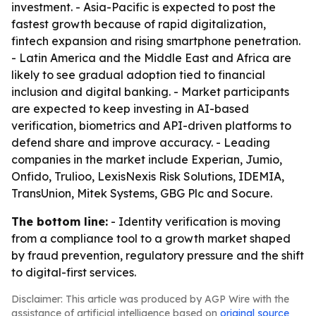
investment. - Asia-Pacific is expected to post the
fastest growth because of rapid digitalization,
fintech expansion and rising smartphone penetration.
- Latin America and the Middle East and Africa are
likely to see gradual adoption tied to financial
inclusion and digital banking. - Market participants
are expected to keep investing in AI-based
verification, biometrics and API-driven platforms to
defend share and improve accuracy. - Leading
companies in the market include Experian, Jumio,
Onfido, Trulioo, LexisNexis Risk Solutions, IDEMIA,
TransUnion, Mitek Systems, GBG Plc and Socure.
The bottom line:
- Identity verification is moving
from a compliance tool to a growth market shaped
by fraud prevention, regulatory pressure and the shift
to digital-first services.
Disclaimer: This article was produced by AGP Wire with the
assistance of artificial intelligence based on
original source