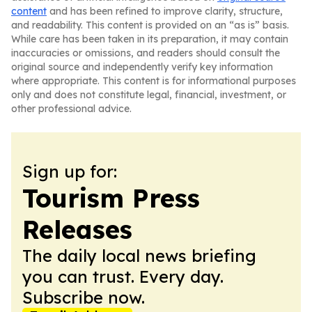
content
and has been refined to improve clarity, structure,
and readability. This content is provided on an “as is” basis.
While care has been taken in its preparation, it may contain
inaccuracies or omissions, and readers should consult the
original source and independently verify key information
where appropriate. This content is for informational purposes
only and does not constitute legal, financial, investment, or
other professional advice.
Sign up for:
Tourism Press
Releases
The daily local news briefing
you can trust. Every day.
Subscribe now.