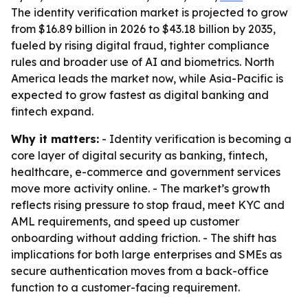
The identity verification market is projected to grow
from $16.89 billion in 2026 to $43.18 billion by 2035,
fueled by rising digital fraud, tighter compliance
rules and broader use of AI and biometrics. North
America leads the market now, while Asia-Pacific is
expected to grow fastest as digital banking and
fintech expand.
Why it matters:
- Identity verification is becoming a
core layer of digital security as banking, fintech,
healthcare, e-commerce and government services
move more activity online. - The market’s growth
reflects rising pressure to stop fraud, meet KYC and
AML requirements, and speed up customer
onboarding without adding friction. - The shift has
implications for both large enterprises and SMEs as
secure authentication moves from a back-office
function to a customer-facing requirement.