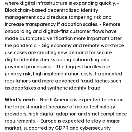
where digital infrastructure is expanding quickly. -
Blockchain-based decentralized identity
management could reduce tampering risk and
increase transparency if adoption scales. - Remote
onboarding and digital-first customer flows have
made automated verification more important after
the pandemic. - Gig economy and remote workforce
use cases are creating new demand for secure
digital identity checks during onboarding and
payment processing. - The biggest hurdles are
privacy risk, high implementation costs, fragmented
regulations and more advanced fraud tactics such
as deepfakes and synthetic identity fraud.
What's next:
- North America is expected to remain
the largest market because of major technology
providers, high digital adoption and strict compliance
requirements. - Europe is expected to stay a major
market, supported by GDPR and cybersecurity