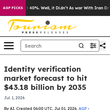
 Around 40%. Well, it Didn’t
As war With Iran Drove o
AGP PICKS
Identity verification
market forecast to hit
$43.18 billion by 2035
Jul. 1, 2026
By AI, Created 06:00 UTC, Jul 01, 2026,
AGP
-