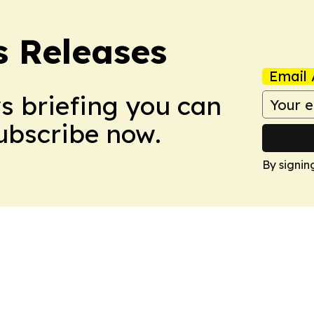
s Releases
Email 
ws briefing you can
Subscribe now.
By signin