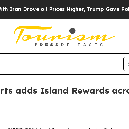
n Drove oil Prices Higher, Trump Gave Political
rts adds Island Rewards acro