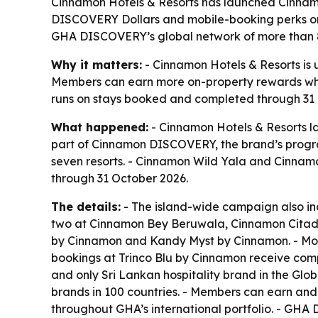
Cinnamon Hotels & Resorts has launched Cinnamo
DISCOVERY Dollars and mobile-booking perks on 
GHA DISCOVERY’s global network of more than 8
Why it matters:
- Cinnamon Hotels & Resorts is u
Members can earn more on-property rewards while
runs on stays booked and completed through 31 Oc
What happened:
- Cinnamon Hotels & Resorts la
part of Cinnamon DISCOVERY, the brand’s prog
seven resorts. - Cinnamon Wild Yala and Cinna
through 31 October 2026.
The details:
- The island-wide campaign also in
two at Cinnamon Bey Beruwala, Cinnamon Citad
by Cinnamon and Kandy Myst by Cinnamon. - Mobi
bookings at Trinco Blu by Cinnamon receive comp
and only Sri Lankan hospitality brand in the Glo
brands in 100 countries. - Members can earn an
throughout GHA’s international portfolio. - GH