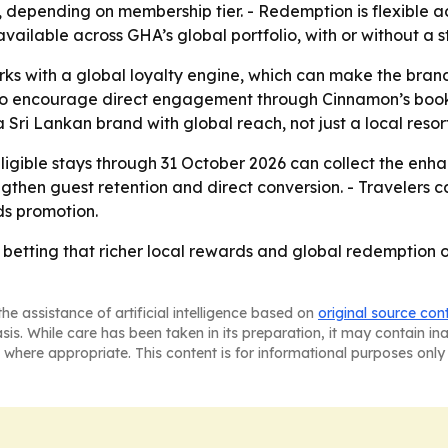
, depending on membership tier. - Redemption is flexible a
vailable across GHA’s global portfolio, with or without a s
rks with a global loyalty engine, which can make the bran
also encourage direct engagement through Cinnamon’s booki
 Sri Lankan brand with global reach, not just a local resor
igible stays through 31 October 2026 can collect the enha
trengthen guest retention and direct conversion. - Travele
ds promotion.
 betting that richer local rewards and global redemption op
he assistance of artificial intelligence based on
original source con
asis. While care has been taken in its preparation, it may contain i
 where appropriate. This content is for informational purposes only 