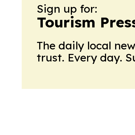
Sign up for:
Tourism Pres
The daily local ne
trust. Every day. 