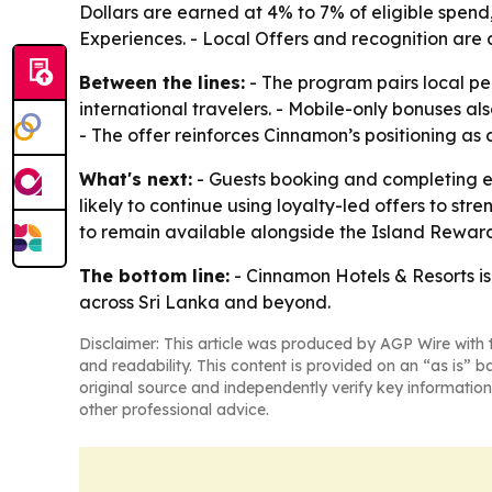
Dollars are earned at 4% to 7% of eligible spend
Experiences. - Local Offers and recognition are a
Between the lines:
- The program pairs local pe
international travelers. - Mobile-only bonuses 
- The offer reinforces Cinnamon’s positioning as a
What's next:
- Guests booking and completing el
likely to continue using loyalty-led offers to s
to remain available alongside the Island Rewar
The bottom line:
- Cinnamon Hotels & Resorts is
across Sri Lanka and beyond.
Disclaimer: This article was produced by AGP Wire with t
and readability. This content is provided on an “as is” b
original source and independently verify key information
other professional advice.