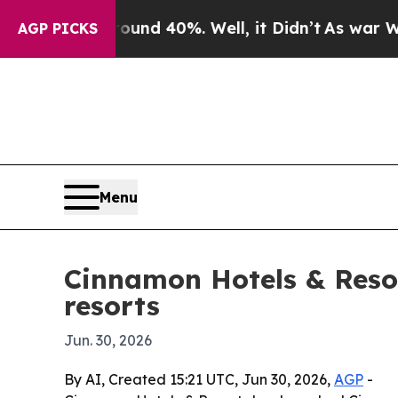
or Around 40%. Well, it Didn’t
As war With Ira
AGP PICKS
Menu
Cinnamon Hotels & Reso
resorts
Jun. 30, 2026
By AI, Created 15:21 UTC, Jun 30, 2026,
AGP
-