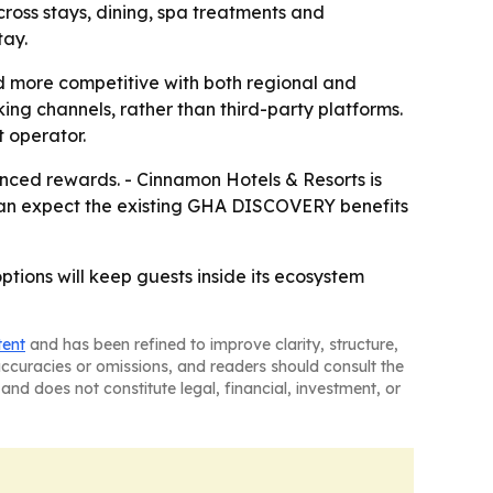
cross stays, dining, spa treatments and
tay.
d more competitive with both regional and
ng channels, rather than third-party platforms.
t operator.
nced rewards. - Cinnamon Hotels & Resorts is
rs can expect the existing GHA DISCOVERY benefits
tions will keep guests inside its ecosystem
tent
and has been refined to improve clarity, structure,
naccuracies or omissions, and readers should consult the
and does not constitute legal, financial, investment, or