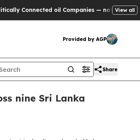
ly Connected oil Companies — not Taxpayers — th
View all
Provided by AGP
Share
ss nine Sri Lanka