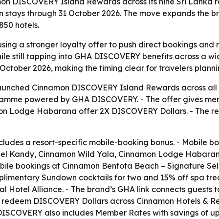
n DISCOVERY Island Rewards across its nine Sri Lanka re
stays through 31 October 2026. The move expands the bra
50 hotels.
sing a stronger loyalty offer to push direct bookings and re
 still tapping into GHA DISCOVERY benefits across a wide
tober 2026, making the timing clear for travelers plannin
unched Cinnamon DISCOVERY Island Rewards across all nine 
ramme powered by GHA DISCOVERY. - The offer gives mem
mon Lodge Habarana offer 2X DISCOVERY Dollars. - The r
cludes a resort-specific mobile-booking bonus. - Mobile 
el Kandy, Cinnamon Wild Yala, Cinnamon Lodge Habaran
le bookings at Cinnamon Bentota Beach – Signature Selec
limentary Sundown cocktails for two and 15% off spa treat
bal Hotel Alliance. - The brand’s GHA link connects guests
d redeem DISCOVERY Dollars across Cinnamon Hotels & Reso
A DISCOVERY also includes Member Rates with savings of 