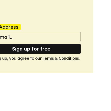
Address
Sign up for free
g up, you agree to our
Terms & Conditions
.