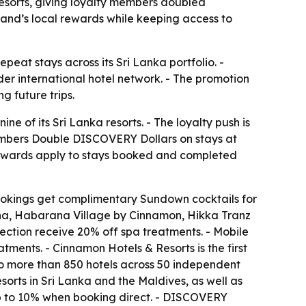
sorts, giving loyalty members doubled
nd’s local rewards while keeping access to
peat stays across its Sri Lanka portfolio. -
r international hotel network. - The promotion
g future trips.
of its Sri Lanka resorts. - The loyalty push is
bers Double DISCOVERY Dollars on stays at
ewards apply to stays booked and completed
bookings get complimentary Sundown cocktails for
a, Habarana Village by Cinnamon, Hikka Tranz
tion receive 20% off spa treatments. - Mobile
ments. - Cinnamon Hotels & Resorts is the first
 to more than 850 hotels across 50 independent
rts in Sri Lanka and the Maldives, as well as
up to 10% when booking direct. - DISCOVERY