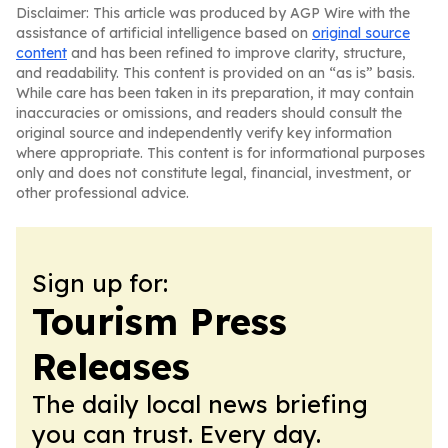
Disclaimer: This article was produced by AGP Wire with the
assistance of artificial intelligence based on
original source
content
and has been refined to improve clarity, structure,
and readability. This content is provided on an “as is” basis.
While care has been taken in its preparation, it may contain
inaccuracies or omissions, and readers should consult the
original source and independently verify key information
where appropriate. This content is for informational purposes
only and does not constitute legal, financial, investment, or
other professional advice.
Sign up for:
Tourism Press
Releases
The daily local news briefing
you can trust. Every day.