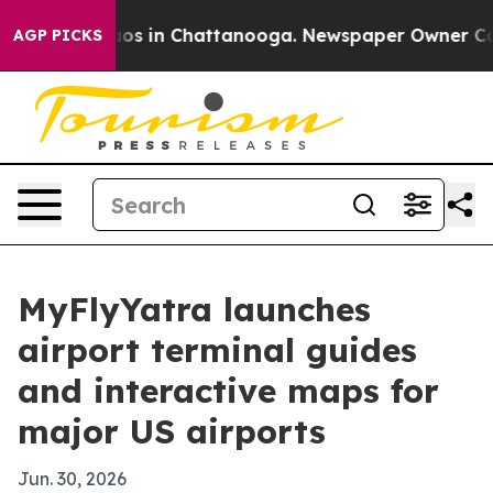
ollapse
Chaos in Chattanooga. Newspaper Owner Calls 
AGP PICKS
MyFlyYatra launches
airport terminal guides
and interactive maps for
major US airports
Jun. 30, 2026