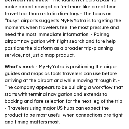
make airport navigation feel more like a real-time
travel tool than a static directory. - The focus on
“busy” airports suggests MyFlyYatra is targeting the
moments when travelers feel the most pressure and
need the most immediate information. - Pairing
airport navigation with flight search and fare help
positions the platform as a broader trip-planning
service, not just a map product.
What's next:
- MyFlyYatra is positioning the airport
guides and maps as tools travelers can use before
arriving at the airport and while moving through it. -
The company appears to be building a workflow that
starts with terminal navigation and extends to
booking and fare selection for the next leg of the trip.
- Travelers using major US hubs can expect the
product to be most useful when connections are tight
and timing matters most.