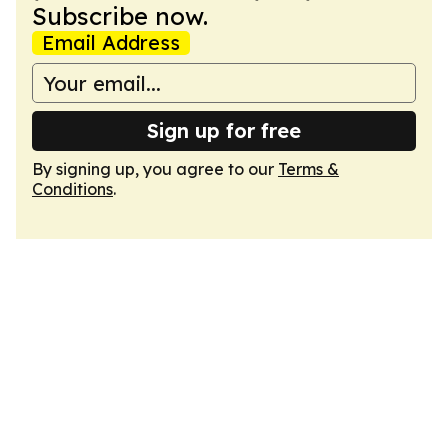
Subscribe now.
Email Address
Sign up for free
By signing up, you agree to our
Terms &
Conditions
.