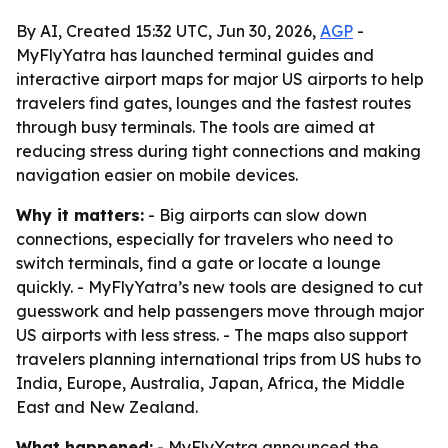
By AI, Created 15:32 UTC, Jun 30, 2026,
AGP
-
MyFlyYatra has launched terminal guides and
interactive airport maps for major US airports to help
travelers find gates, lounges and the fastest routes
through busy terminals. The tools are aimed at
reducing stress during tight connections and making
navigation easier on mobile devices.
Why it matters:
- Big airports can slow down
connections, especially for travelers who need to
switch terminals, find a gate or locate a lounge
quickly. - MyFlyYatra’s new tools are designed to cut
guesswork and help passengers move through major
US airports with less stress. - The maps also support
travelers planning international trips from US hubs to
India, Europe, Australia, Japan, Africa, the Middle
East and New Zealand.
What happened:
- MyFlyYatra announced the