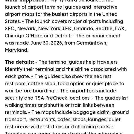
launch of airport terminal guides and interactive
airport maps for the busiest airports in the United
States. - The launch covers major airports including
SFO, Newark, New York JFK, Orlando, Seattle, LAX,
Chicago O’Hare and Detroit. - The announcement
was made June 30, 2026, from Germantown,
Maryland.
The details:
- The terminal guides help travelers
identify their terminal and the airline associated with
each gate. - The guides also show the nearest
restroom, coffee shop, food option or quiet place to
wait before boarding. - The airport tools include
security and TSA PreCheck locations. - The guides list
walking times and shuttle or train links between
terminals. - The maps include baggage claim, ground
transport, restaurants, cafes, shops, lounges, quiet
rest areas, water stations and charging spots. -
Travelers can zoom, tap and search the interactive