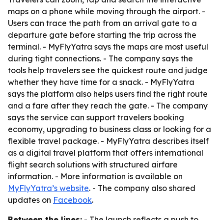
maps on a phone while moving through the airport. -
Users can trace the path from an arrival gate to a
departure gate before starting the trip across the
terminal. - MyFlyYatra says the maps are most useful
during tight connections. - The company says the
tools help travelers see the quickest route and judge
whether they have time for a snack. - MyFlyYatra
says the platform also helps users find the right route
and a fare after they reach the gate. - The company
says the service can support travelers booking
economy, upgrading to business class or looking for a
flexible travel package. - MyFlyYatra describes itself
as a digital travel platform that offers international
flight search solutions with structured airfare
information. - More information is available on
MyFlyYatra’s website
. - The company also shared
updates on
Facebook
.
Between the lines:
- The launch reflects a push to