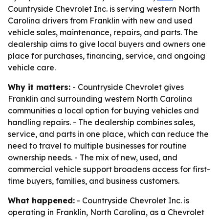
Countryside Chevrolet Inc. is serving western North
Carolina drivers from Franklin with new and used
vehicle sales, maintenance, repairs, and parts. The
dealership aims to give local buyers and owners one
place for purchases, financing, service, and ongoing
vehicle care.
Why it matters:
- Countryside Chevrolet gives
Franklin and surrounding western North Carolina
communities a local option for buying vehicles and
handling repairs. - The dealership combines sales,
service, and parts in one place, which can reduce the
need to travel to multiple businesses for routine
ownership needs. - The mix of new, used, and
commercial vehicle support broadens access for first-
time buyers, families, and business customers.
What happened:
- Countryside Chevrolet Inc. is
operating in Franklin, North Carolina, as a Chevrolet