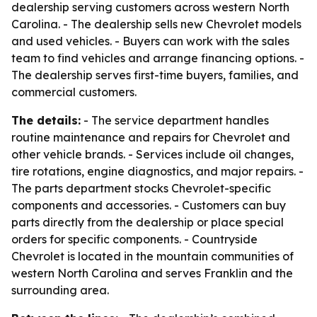
dealership serving customers across western North
Carolina. - The dealership sells new Chevrolet models
and used vehicles. - Buyers can work with the sales
team to find vehicles and arrange financing options. -
The dealership serves first-time buyers, families, and
commercial customers.
The details:
- The service department handles
routine maintenance and repairs for Chevrolet and
other vehicle brands. - Services include oil changes,
tire rotations, engine diagnostics, and major repairs. -
The parts department stocks Chevrolet-specific
components and accessories. - Customers can buy
parts directly from the dealership or place special
orders for specific components. - Countryside
Chevrolet is located in the mountain communities of
western North Carolina and serves Franklin and the
surrounding area.