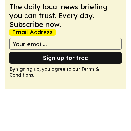
The daily local news briefing
you can trust. Every day.
Subscribe now.
Email Address
Sign up for free
By signing up, you agree to our
Terms &
Conditions
.