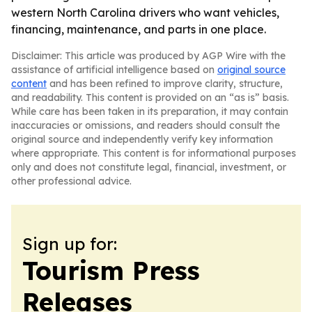
western North Carolina drivers who want vehicles,
financing, maintenance, and parts in one place.
Disclaimer: This article was produced by AGP Wire with the
assistance of artificial intelligence based on
original source
content
and has been refined to improve clarity, structure,
and readability. This content is provided on an “as is” basis.
While care has been taken in its preparation, it may contain
inaccuracies or omissions, and readers should consult the
original source and independently verify key information
where appropriate. This content is for informational purposes
only and does not constitute legal, financial, investment, or
other professional advice.
Sign up for:
Tourism Press
Releases