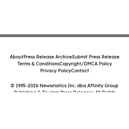
About
Press Release Archive
Submit Press Release
Terms & Conditions
Copyright/DMCA Policy
Privacy Policy
Contact
© 1995-2026 Newsmatics Inc. dba Affinity Group
Publishing & Tourism Press Releases. All Rights
Reserved.
Cookie Settings / Your Privacy Choices