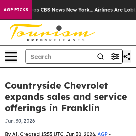
Narrative was CBS News New York...
Airlines Are Lobbyi
AGP PICKS
Countryside Chevrolet
expands sales and service
offerings in Franklin
Jun. 30, 2026
By AI, Created 15:55 UTC, Jun 30, 2026,
AGP
-