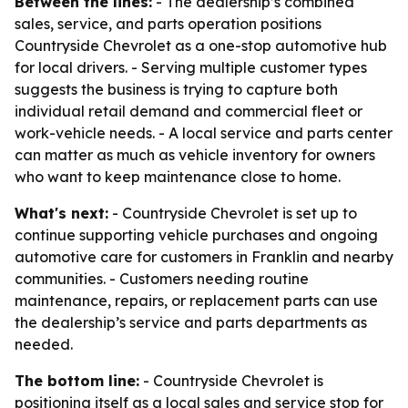
Between the lines:
- The dealership’s combined
sales, service, and parts operation positions
Countryside Chevrolet as a one-stop automotive hub
for local drivers. - Serving multiple customer types
suggests the business is trying to capture both
individual retail demand and commercial fleet or
work-vehicle needs. - A local service and parts center
can matter as much as vehicle inventory for owners
who want to keep maintenance close to home.
What's next:
- Countryside Chevrolet is set up to
continue supporting vehicle purchases and ongoing
automotive care for customers in Franklin and nearby
communities. - Customers needing routine
maintenance, repairs, or replacement parts can use
the dealership’s service and parts departments as
needed.
The bottom line:
- Countryside Chevrolet is
positioning itself as a local sales and service stop for