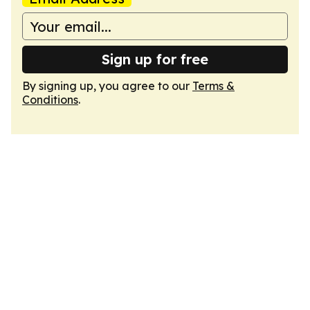
Sign up for free
By signing up, you agree to our
Terms &
Conditions
.