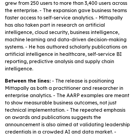
grew from 250 users to more than 3,400 users across
the enterprise. - The expansion gave business teams
faster access to self-service analytics. - Mittapally
has also taken part in research on artificial
intelligence, cloud security, business intelligence,
machine learning and data-driven decision-making
systems. - He has authored scholarly publications on
artificial intelligence in healthcare, self-service BI
reporting, predictive analysis and supply chain
intelligence.
Between the lines:
- The release is positioning
Mittapally as both a practitioner and researcher in
enterprise analytics. - The AARP examples are meant
to show measurable business outcomes, not just
technical implementation. - The repeated emphasis
on awards and publications suggests the
announcement is also aimed at validating leadership
credentials in a crowded AI and data market. -