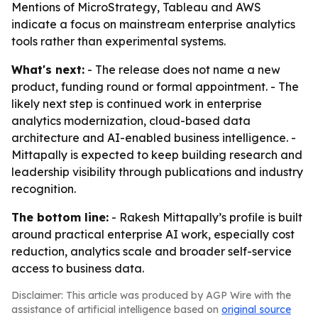
Mentions of MicroStrategy, Tableau and AWS
indicate a focus on mainstream enterprise analytics
tools rather than experimental systems.
What's next:
- The release does not name a new
product, funding round or formal appointment. - The
likely next step is continued work in enterprise
analytics modernization, cloud-based data
architecture and AI-enabled business intelligence. -
Mittapally is expected to keep building research and
leadership visibility through publications and industry
recognition.
The bottom line:
- Rakesh Mittapally’s profile is built
around practical enterprise AI work, especially cost
reduction, analytics scale and broader self-service
access to business data.
Disclaimer: This article was produced by AGP Wire with the
assistance of artificial intelligence based on
original source