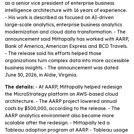
as a senior vice president of enterprise business
intelligence architecture with 16 years of experience.
- His work is described as focused on AI-driven
large-scale analytics, enterprise business analytics
modernization and cloud data transformation. - The
announcement said Mittapally has worked with AARP,
Bank of America, American Express and BCD Travels.
- The release said his efforts helped those
organizations turn complex data into more accessible
business insights. - The announcement was dated
June 30, 2026, in Aldie, Virginia.
The details:
- At AARP, Mittapally helped redesign
the MicroStrategy platform on AWS-based cloud
architecture. - The AARP project lowered annual
costs by $500,000, according to the release. - The
AARP analytics environment also became more
scalable after the redesign. - Mittapally led a
Tableau adoption program at AARP. - Tableau usage