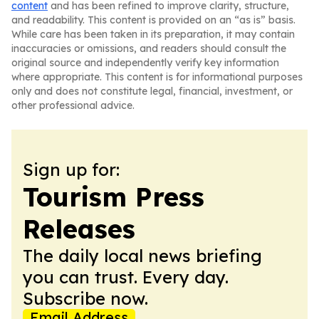
content
and has been refined to improve clarity, structure,
and readability. This content is provided on an “as is” basis.
While care has been taken in its preparation, it may contain
inaccuracies or omissions, and readers should consult the
original source and independently verify key information
where appropriate. This content is for informational purposes
only and does not constitute legal, financial, investment, or
other professional advice.
Sign up for:
Tourism Press
Releases
The daily local news briefing
you can trust. Every day.
Subscribe now.
Email Address