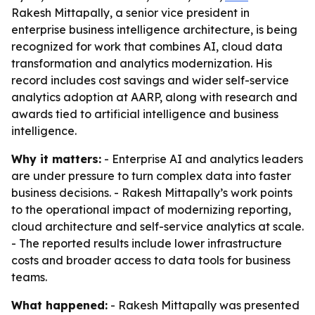
Rakesh Mittapally, a senior vice president in
enterprise business intelligence architecture, is being
recognized for work that combines AI, cloud data
transformation and analytics modernization. His
record includes cost savings and wider self-service
analytics adoption at AARP, along with research and
awards tied to artificial intelligence and business
intelligence.
Why it matters:
- Enterprise AI and analytics leaders
are under pressure to turn complex data into faster
business decisions. - Rakesh Mittapally’s work points
to the operational impact of modernizing reporting,
cloud architecture and self-service analytics at scale.
- The reported results include lower infrastructure
costs and broader access to data tools for business
teams.
What happened:
- Rakesh Mittapally was presented