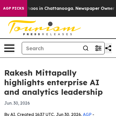
Collapse
Chaos in Chattanooga. Newspaper Owner Calls
AGP PICKS
Rakesh Mittapally
highlights enterprise AI
and analytics leadership
Jun. 30, 2026
By AI, Created 16:37 UTC, Jun 30, 2026,
AGP
-