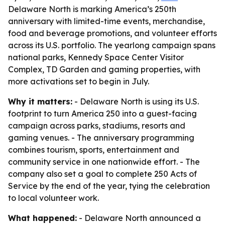
Delaware North is marking America’s 250th
anniversary with limited-time events, merchandise,
food and beverage promotions, and volunteer efforts
across its U.S. portfolio. The yearlong campaign spans
national parks, Kennedy Space Center Visitor
Complex, TD Garden and gaming properties, with
more activations set to begin in July.
Why it matters:
- Delaware North is using its U.S.
footprint to turn America 250 into a guest-facing
campaign across parks, stadiums, resorts and
gaming venues. - The anniversary programming
combines tourism, sports, entertainment and
community service in one nationwide effort. - The
company also set a goal to complete 250 Acts of
Service by the end of the year, tying the celebration
to local volunteer work.
What happened:
- Delaware North announced a