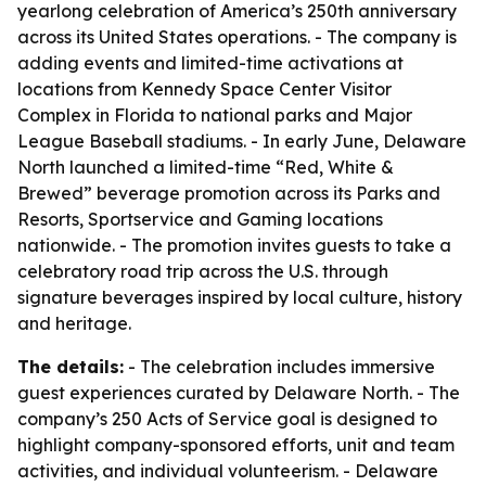
yearlong celebration of America’s 250th anniversary
across its United States operations. - The company is
adding events and limited-time activations at
locations from Kennedy Space Center Visitor
Complex in Florida to national parks and Major
League Baseball stadiums. - In early June, Delaware
North launched a limited-time “Red, White &
Brewed” beverage promotion across its Parks and
Resorts, Sportservice and Gaming locations
nationwide. - The promotion invites guests to take a
celebratory road trip across the U.S. through
signature beverages inspired by local culture, history
and heritage.
The details:
- The celebration includes immersive
guest experiences curated by Delaware North. - The
company’s 250 Acts of Service goal is designed to
highlight company-sponsored efforts, unit and team
activities, and individual volunteerism. - Delaware