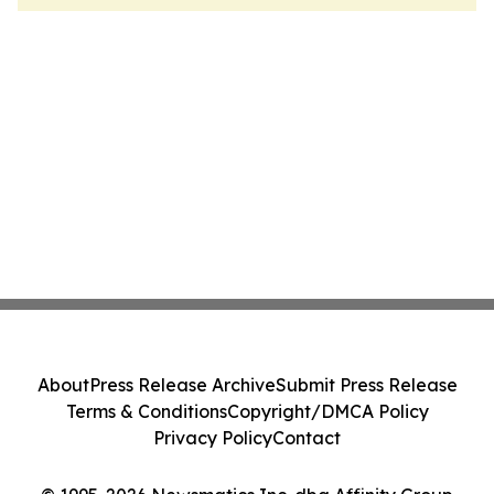
About
Press Release Archive
Submit Press Release
Terms & Conditions
Copyright/DMCA Policy
Privacy Policy
Contact