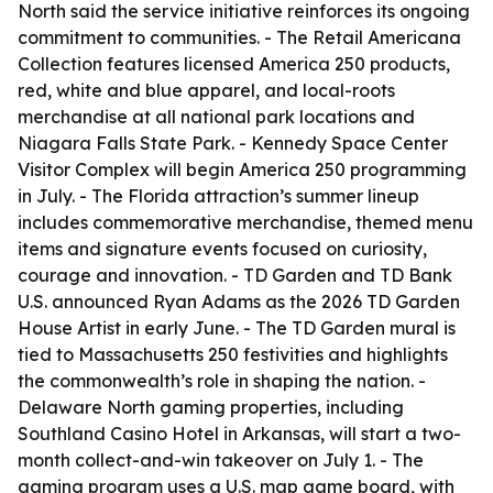
North said the service initiative reinforces its ongoing
commitment to communities. - The Retail Americana
Collection features licensed America 250 products,
red, white and blue apparel, and local-roots
merchandise at all national park locations and
Niagara Falls State Park. - Kennedy Space Center
Visitor Complex will begin America 250 programming
in July. - The Florida attraction’s summer lineup
includes commemorative merchandise, themed menu
items and signature events focused on curiosity,
courage and innovation. - TD Garden and TD Bank
U.S. announced Ryan Adams as the 2026 TD Garden
House Artist in early June. - The TD Garden mural is
tied to Massachusetts 250 festivities and highlights
the commonwealth’s role in shaping the nation. -
Delaware North gaming properties, including
Southland Casino Hotel in Arkansas, will start a two-
month collect-and-win takeover on July 1. - The
gaming program uses a U.S. map game board, with