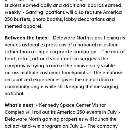
stickers earned daily and additional boards earned
weekly. - Gaming locations will also feature America
250 buffets, photo booths, lobby decorations and
themed apparel.
Between the lines:
- Delaware North is positioning its
venues as local expressions of a national milestone
rather than a single corporate campaign. - The mix of
food, retail, art and volunteerism suggests the
company is trying to make the anniversary visible
across multiple customer touchpoints. - The emphasis
on localized experiences gives the celebration a
community angle while still keeping the messaging
national.
What's next:
- Kennedy Space Center Visitor
Complex will roll out its America 250 events in July. -
Delaware North gaming properties will launch the
collect-and-win program on July 1. - The company