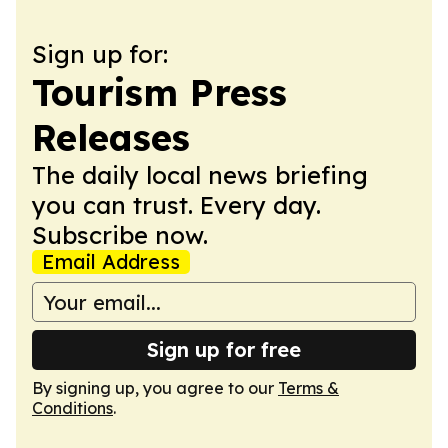
Sign up for:
Tourism Press
Releases
The daily local news briefing
you can trust. Every day.
Subscribe now.
Email Address
Sign up for free
By signing up, you agree to our
Terms &
Conditions
.