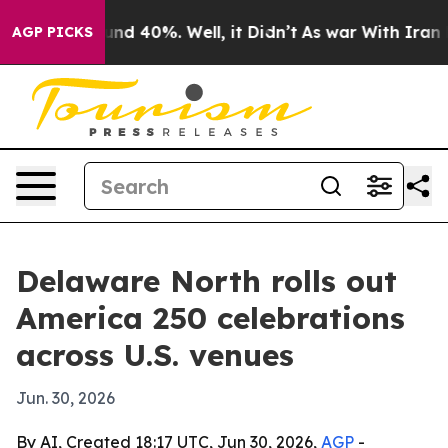
or Around 40%. Well, it Didn’t
As war With Iran Drov
AGP PICKS
Delaware North rolls out
America 250 celebrations
across U.S. venues
Jun. 30, 2026
By AI, Created 18:17 UTC, Jun 30, 2026,
AGP
-