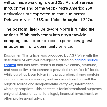
will continue working toward 250 Acts of Service
through the end of the year. - More America 250
activations are expected to continue across
Delaware North’s U.S. portfolio throughout 2026.
The bottom line:
- Delaware North is turning the
nation’s 250th anniversary into a systemwide
campaign built around local experiences, guest
engagement and community service.
Disclaimer: This article was produced by AGP Wire with the
assistance of artificial intelligence based on
original source
content
and has been refined to improve clarity, structure,
and readability. This content is provided on an “as is” basis.
While care has been taken in its preparation, it may contain
inaccuracies or omissions, and readers should consult the
original source and independently verify key information
where appropriate. This content is for informational purposes
only and does not constitute legal, financial, investment, or
other professional advice.