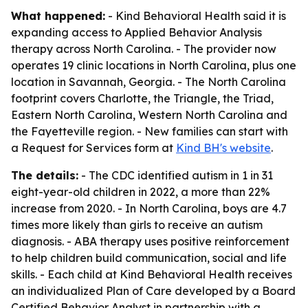
What happened:
- Kind Behavioral Health said it is
expanding access to Applied Behavior Analysis
therapy across North Carolina. - The provider now
operates 19 clinic locations in North Carolina, plus one
location in Savannah, Georgia. - The North Carolina
footprint covers Charlotte, the Triangle, the Triad,
Eastern North Carolina, Western North Carolina and
the Fayetteville region. - New families can start with
a Request for Services form at
Kind BH's website
.
The details:
- The CDC identified autism in 1 in 31
eight-year-old children in 2022, a more than 22%
increase from 2020. - In North Carolina, boys are 4.7
times more likely than girls to receive an autism
diagnosis. - ABA therapy uses positive reinforcement
to help children build communication, social and life
skills. - Each child at Kind Behavioral Health receives
an individualized Plan of Care developed by a Board
Certified Behavior Analyst in partnership with a