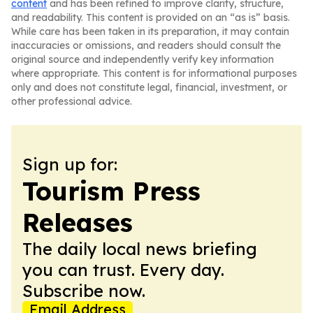
content
and has been refined to improve clarity, structure,
and readability. This content is provided on an “as is” basis.
While care has been taken in its preparation, it may contain
inaccuracies or omissions, and readers should consult the
original source and independently verify key information
where appropriate. This content is for informational purposes
only and does not constitute legal, financial, investment, or
other professional advice.
Sign up for:
Tourism Press
Releases
The daily local news briefing
you can trust. Every day.
Subscribe now.
Email Address