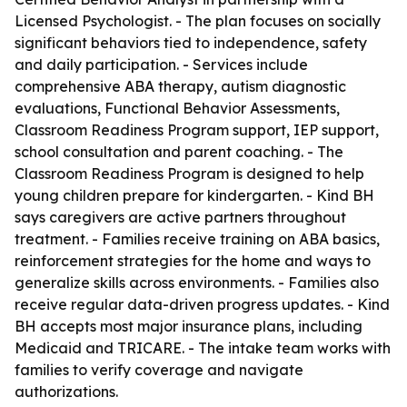
Licensed Psychologist. - The plan focuses on socially
significant behaviors tied to independence, safety
and daily participation. - Services include
comprehensive ABA therapy, autism diagnostic
evaluations, Functional Behavior Assessments,
Classroom Readiness Program support, IEP support,
school consultation and parent coaching. - The
Classroom Readiness Program is designed to help
young children prepare for kindergarten. - Kind BH
says caregivers are active partners throughout
treatment. - Families receive training on ABA basics,
reinforcement strategies for the home and ways to
generalize skills across environments. - Families also
receive regular data-driven progress updates. - Kind
BH accepts most major insurance plans, including
Medicaid and TRICARE. - The intake team works with
families to verify coverage and navigate
authorizations.