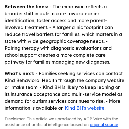
Between the lines:
- The expansion reflects a
broader shift in autism care toward earlier
identification, faster access and more parent-
involved treatment. - A larger clinic footprint can
reduce travel barriers for families, which matters in a
state with wide geographic coverage needs. -
Pairing therapy with diagnostic evaluations and
school support creates a more complete care
pathway for families managing new diagnoses.
What's next:
- Families seeking services can contact
Kind Behavioral Health through the company website
or intake team. - Kind BH is likely to keep leaning on
its insurance acceptance and multi-service model as
demand for autism services continues to rise. - More
information is available on
Kind BH's website
.
Disclaimer: This article was produced by AGP Wire with the
assistance of artificial intelligence based on
original source