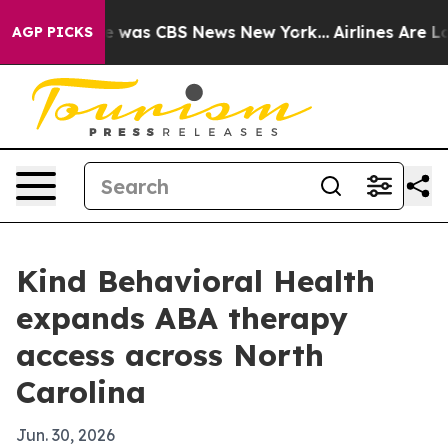
e Narrative was CBS News New York...
Airlines Are Lobb
AGP PICKS
Kind Behavioral Health
expands ABA therapy
access across North
Carolina
Jun. 30, 2026