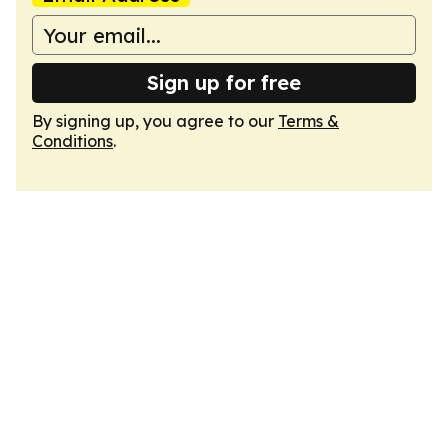
Sign up for free
By signing up, you agree to our
Terms &
Conditions
.