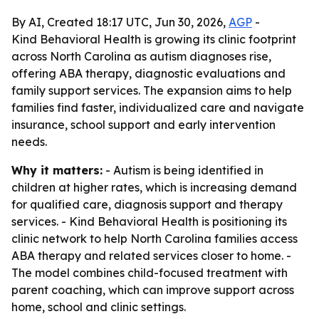
By AI, Created 18:17 UTC, Jun 30, 2026,
AGP
-
Kind Behavioral Health is growing its clinic footprint
across North Carolina as autism diagnoses rise,
offering ABA therapy, diagnostic evaluations and
family support services. The expansion aims to help
families find faster, individualized care and navigate
insurance, school support and early intervention
needs.
Why it matters:
- Autism is being identified in
children at higher rates, which is increasing demand
for qualified care, diagnosis support and therapy
services. - Kind Behavioral Health is positioning its
clinic network to help North Carolina families access
ABA therapy and related services closer to home. -
The model combines child-focused treatment with
parent coaching, which can improve support across
home, school and clinic settings.