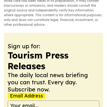
While care has been taken in its preparation, it may contain
inaccuracies or omissions, and readers should consult the
original source and independently verify key information
where appropriate. This content is for informational purposes
only and does not constitute legal, financial, investment, or
other professional advice.
Sign up for:
Tourism Press
Releases
The daily local news briefing
you can trust. Every day.
Subscribe now.
Email Address