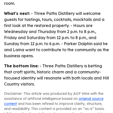
room.
What's next:
- Three Paths Distillery will welcome
guests for tastings, tours, cocktails, mocktails and a
first look at the restored property. - Hours are
Wednesday and Thursday from 2 p.m. to 8 p.m.,
Friday and Saturday from 12 p.m. to 8 p.m., and
Sunday from 12 p.m. to 6 p.m. - Parker Dolphin said he
and Laina want to contribute to the community as the
business opens.
The bottom line:
- Three Paths Distillery is betting
that craft spirits, historic charm and a community-
focused identity will resonate with both locals and Hill
Country visitors.
Disclaimer: This article was produced by AGP Wire with the
assistance of artificial intelligence based on
original source
content
and has been refined to improve clarity, structure,
and readability. This content is provided on an “as is” basis.