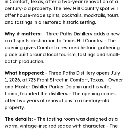
in Comfort, Texas, after a two-year renovation of a
century-old property. The new Hill Country spot will
offer house-made spirits, cocktails, mocktails, tours
and tastings in a restored historic setting.
Why it matters:
- Three Paths Distillery adds a new
craft spirits destination to Texas Hill Country. - The
opening gives Comfort a restored historic gathering
place built around local tourism, tastings and small-
batch production.
What happened:
- Three Paths Distillery opens July
1, 2026, at 723 Front Street in Comfort, Texas. - Owner
and Master Distiller Parker Dolphin and his wife,
Laina, founded the distillery. - The opening comes
after two years of renovations to a century-old
property.
The details:
- The tasting room was designed as a
warm, vintage-inspired space with character. - The