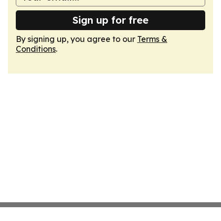
Sign up for free
By signing up, you agree to our
Terms &
Conditions
.