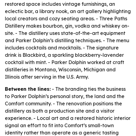
restored space includes vintage furnishings, an
eclectic bar, a library nook, an art gallery highlighting
local creators and cozy seating areas. - Three Paths
Distillery makes bourbon, gin, vodka and whiskey on-
site. - The distillery uses state-of-the-art equipment
and Parker Dolphin’s distilling techniques. - The menu
includes cocktails and mocktails. - The signature
drink is Blackbird, a sparkling blackberry-lavender
cocktail with mint. - Parker Dolphin worked at craft
distilleries in Montana, Wisconsin, Michigan and
Illinois after serving in the U.S. Army.
Between the lines:
- The branding ties the business
to Parker Dolphin’s personal story, the land and the
Comfort community. - The renovation positions the
distillery as both a production site and a visitor
experience. - Local art and a restored historic interior
signal an effort to fit into Comfort’s small-town
identity rather than operate as a generic tasting