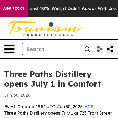
loor Around 40%. Well, it Didn’t
As war With Iran Dr
AGP PICKS
Three Paths Distillery
opens July 1 in Comfort
Jun. 30, 2026
By AI, Created 18:51 UTC, Jun 30, 2026,
AGP
-
Three Paths Distillery opens July 1 at 723 Front Street