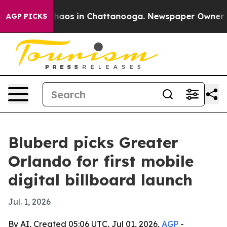
Collapse
Chaos in Chattanooga. Newspaper Owner Calls
AGP PICKS
Bluberd picks Greater
Orlando for first mobile
digital billboard launch
Jul. 1, 2026
By AI, Created 05:06 UTC, Jul 01, 2026,
AGP
-