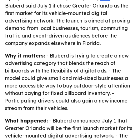
Bluberd said July 1 it chose Greater Orlando as the
first market for its vehicle-mounted digital
advertising network. The launch is aimed at proving
demand from local businesses, tourism, commuting
traffic and event-driven audiences before the
company expands elsewhere in Florida.
Why it matters:
- Bluberd is trying to create a new
advertising category that blends the reach of
billboards with the flexibility of digital ads. - The
model could give small and mid-sized businesses a
more accessible way to buy outdoor-style attention
without paying for fixed billboard inventory. -
Participating drivers could also gain a new income
stream from their vehicles.
What happened:
- Bluberd announced July 1 that
Greater Orlando will be the first launch market for its
vehicle-mounted digital advertising network. - The