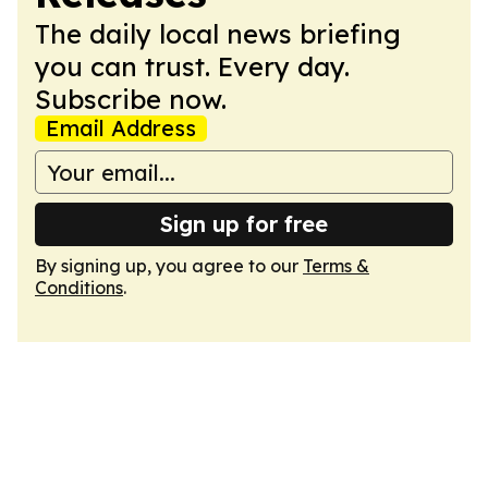
The daily local news briefing
you can trust. Every day.
Subscribe now.
Email Address
Sign up for free
By signing up, you agree to our
Terms &
Conditions
.