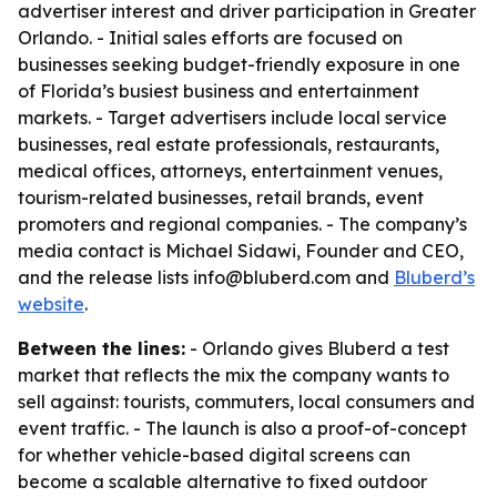
advertiser interest and driver participation in Greater
Orlando. - Initial sales efforts are focused on
businesses seeking budget-friendly exposure in one
of Florida’s busiest business and entertainment
markets. - Target advertisers include local service
businesses, real estate professionals, restaurants,
medical offices, attorneys, entertainment venues,
tourism-related businesses, retail brands, event
promoters and regional companies. - The company’s
media contact is Michael Sidawi, Founder and CEO,
and the release lists info@bluberd.com and
Bluberd’s
website
.
Between the lines:
- Orlando gives Bluberd a test
market that reflects the mix the company wants to
sell against: tourists, commuters, local consumers and
event traffic. - The launch is also a proof-of-concept
for whether vehicle-based digital screens can
become a scalable alternative to fixed outdoor