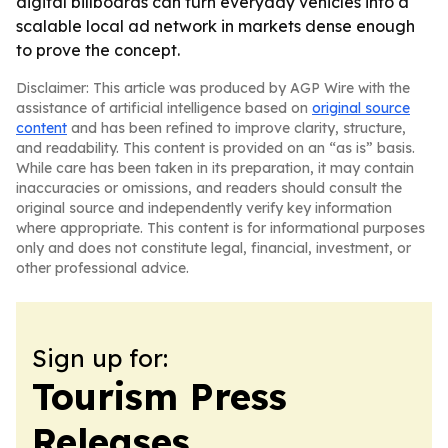
digital billboards can turn everyday vehicles into a
scalable local ad network in markets dense enough
to prove the concept.
Disclaimer: This article was produced by AGP Wire with the
assistance of artificial intelligence based on
original source
content
and has been refined to improve clarity, structure,
and readability. This content is provided on an “as is” basis.
While care has been taken in its preparation, it may contain
inaccuracies or omissions, and readers should consult the
original source and independently verify key information
where appropriate. This content is for informational purposes
only and does not constitute legal, financial, investment, or
other professional advice.
Sign up for:
Tourism Press
Releases