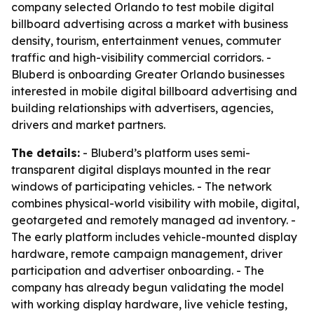
company selected Orlando to test mobile digital
billboard advertising across a market with business
density, tourism, entertainment venues, commuter
traffic and high-visibility commercial corridors. -
Bluberd is onboarding Greater Orlando businesses
interested in mobile digital billboard advertising and
building relationships with advertisers, agencies,
drivers and market partners.
The details:
- Bluberd’s platform uses semi-
transparent digital displays mounted in the rear
windows of participating vehicles. - The network
combines physical-world visibility with mobile, digital,
geotargeted and remotely managed ad inventory. -
The early platform includes vehicle-mounted display
hardware, remote campaign management, driver
participation and advertiser onboarding. - The
company has already begun validating the model
with working display hardware, live vehicle testing,