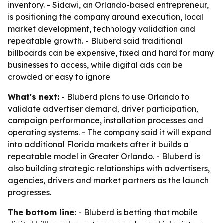
inventory. - Sidawi, an Orlando-based entrepreneur,
is positioning the company around execution, local
market development, technology validation and
repeatable growth. - Bluberd said traditional
billboards can be expensive, fixed and hard for many
businesses to access, while digital ads can be
crowded or easy to ignore.
What's next:
- Bluberd plans to use Orlando to
validate advertiser demand, driver participation,
campaign performance, installation processes and
operating systems. - The company said it will expand
into additional Florida markets after it builds a
repeatable model in Greater Orlando. - Bluberd is
also building strategic relationships with advertisers,
agencies, drivers and market partners as the launch
progresses.
The bottom line:
- Bluberd is betting that mobile