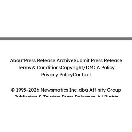
About
Press Release Archive
Submit Press Release
Terms & Conditions
Copyright/DMCA Policy
Privacy Policy
Contact
© 1995-2026 Newsmatics Inc. dba Affinity Group
Publishing & Tourism Press Releases. All Rights
Reserved.
Cookie Settings / Your Privacy Choices