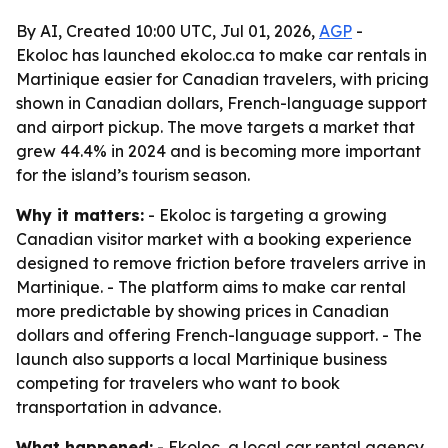
By AI, Created 10:00 UTC, Jul 01, 2026,
AGP
-
Ekoloc has launched ekoloc.ca to make car rentals in
Martinique easier for Canadian travelers, with pricing
shown in Canadian dollars, French-language support
and airport pickup. The move targets a market that
grew 44.4% in 2024 and is becoming more important
for the island’s tourism season.
Why it matters:
- Ekoloc is targeting a growing
Canadian visitor market with a booking experience
designed to remove friction before travelers arrive in
Martinique. - The platform aims to make car rental
more predictable by showing prices in Canadian
dollars and offering French-language support. - The
launch also supports a local Martinique business
competing for travelers who want to book
transportation in advance.
What happened:
- Ekoloc, a local car rental agency