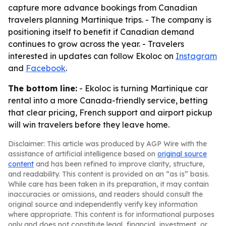
capture more advance bookings from Canadian
travelers planning Martinique trips. - The company is
positioning itself to benefit if Canadian demand
continues to grow across the year. - Travelers
interested in updates can follow Ekoloc on
Instagram
and
Facebook
.
The bottom line:
- Ekoloc is turning Martinique car
rental into a more Canada-friendly service, betting
that clear pricing, French support and airport pickup
will win travelers before they leave home.
Disclaimer: This article was produced by AGP Wire with the
assistance of artificial intelligence based on
original source
content
and has been refined to improve clarity, structure,
and readability. This content is provided on an “as is” basis.
While care has been taken in its preparation, it may contain
inaccuracies or omissions, and readers should consult the
original source and independently verify key information
where appropriate. This content is for informational purposes
only and does not constitute legal, financial, investment, or