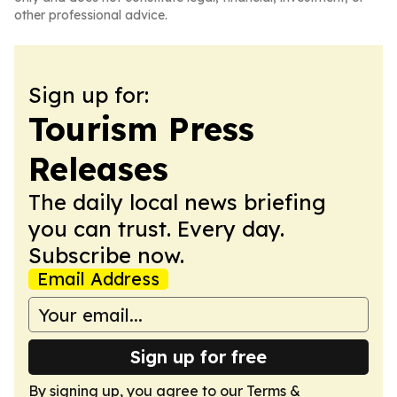
other professional advice.
Sign up for:
Tourism Press
Releases
The daily local news briefing
you can trust. Every day.
Subscribe now.
Email Address
Sign up for free
By signing up, you agree to our
Terms &