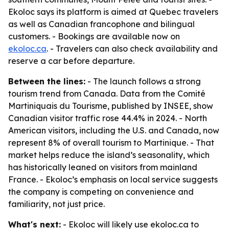
Ekoloc says its platform is aimed at Quebec travelers
as well as Canadian francophone and bilingual
customers. - Bookings are available now on
ekoloc.ca
. - Travelers can also check availability and
reserve a car before departure.
Between the lines:
- The launch follows a strong
tourism trend from Canada. Data from the Comité
Martiniquais du Tourisme, published by INSEE, show
Canadian visitor traffic rose 44.4% in 2024. - North
American visitors, including the U.S. and Canada, now
represent 8% of overall tourism to Martinique. - That
market helps reduce the island’s seasonality, which
has historically leaned on visitors from mainland
France. - Ekoloc’s emphasis on local service suggests
the company is competing on convenience and
familiarity, not just price.
What's next:
- Ekoloc will likely use ekoloc.ca to