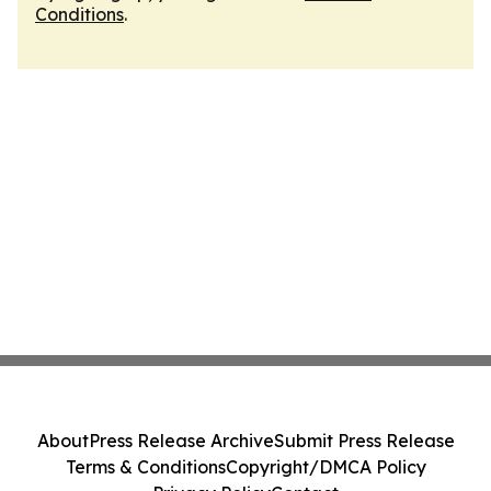
Conditions
.
About
Press Release Archive
Submit Press Release
Terms & Conditions
Copyright/DMCA Policy