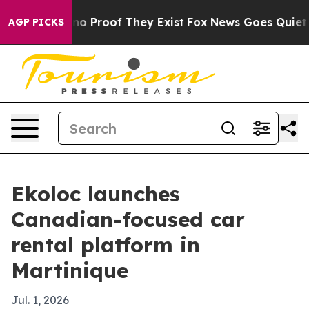
t Offers no Proof They Exist
Fox News Goes Quiet as '
AGP PICKS
Ekoloc launches
Canadian-focused car
rental platform in
Martinique
Jul. 1, 2026