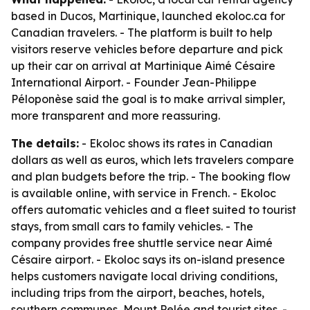
based in Ducos, Martinique, launched ekoloc.ca for
Canadian travelers. - The platform is built to help
visitors reserve vehicles before departure and pick
up their car on arrival at Martinique Aimé Césaire
International Airport. - Founder Jean-Philippe
Péloponèse said the goal is to make arrival simpler,
more transparent and more reassuring.
The details:
- Ekoloc shows its rates in Canadian
dollars as well as euros, which lets travelers compare
and plan budgets before the trip. - The booking flow
is available online, with service in French. - Ekoloc
offers automatic vehicles and a fleet suited to tourist
stays, from small cars to family vehicles. - The
company provides free shuttle service near Aimé
Césaire airport. - Ekoloc says its on-island presence
helps customers navigate local driving conditions,
including trips from the airport, beaches, hotels,
southern communes, Mount Pelée and tourist sites. -