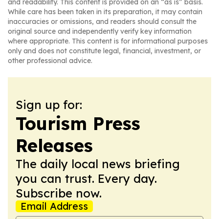
and readability. This content is provided on an “as is” basis.
While care has been taken in its preparation, it may contain
inaccuracies or omissions, and readers should consult the
original source and independently verify key information
where appropriate. This content is for informational purposes
only and does not constitute legal, financial, investment, or
other professional advice.
Sign up for:
Tourism Press
Releases
The daily local news briefing
you can trust. Every day.
Subscribe now.
Email Address