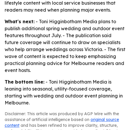
lifestyle content with local service businesses that
readers may need when planning major events.
What's next:
- Toni Higginbotham Media plans to
publish additional spring wedding and outdoor event
features throughout July. - The publication said
future coverage will continue to draw on specialists
who help arrange weddings across Victoria. - The first
wave of content is expected to keep emphasizing
practical planning advice for Melbourne readers and
event hosts.
The bottom line:
- Toni Higginbotham Media is
leaning into seasonal, utility-focused coverage,
starting with wedding and outdoor event planning in
Melbourne.
Disclaimer: This article was produced by AGP Wire with the
assistance of artificial intelligence based on
original source
content
and has been refined to improve clarity, structure,