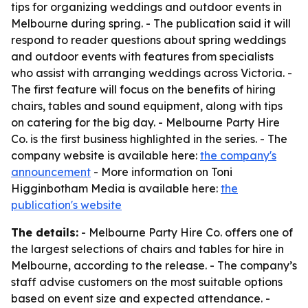
tips for organizing weddings and outdoor events in
Melbourne during spring. - The publication said it will
respond to reader questions about spring weddings
and outdoor events with features from specialists
who assist with arranging weddings across Victoria. -
The first feature will focus on the benefits of hiring
chairs, tables and sound equipment, along with tips
on catering for the big day. - Melbourne Party Hire
Co. is the first business highlighted in the series. - The
company website is available here:
the company's
announcement
- More information on Toni
Higginbotham Media is available here:
the
publication's website
The details:
- Melbourne Party Hire Co. offers one of
the largest selections of chairs and tables for hire in
Melbourne, according to the release. - The company’s
staff advise customers on the most suitable options
based on event size and expected attendance. -