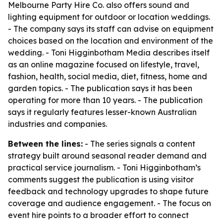
Melbourne Party Hire Co. also offers sound and
lighting equipment for outdoor or location weddings.
- The company says its staff can advise on equipment
choices based on the location and environment of the
wedding. - Toni Higginbotham Media describes itself
as an online magazine focused on lifestyle, travel,
fashion, health, social media, diet, fitness, home and
garden topics. - The publication says it has been
operating for more than 10 years. - The publication
says it regularly features lesser-known Australian
industries and companies.
Between the lines:
- The series signals a content
strategy built around seasonal reader demand and
practical service journalism. - Toni Higginbotham’s
comments suggest the publication is using visitor
feedback and technology upgrades to shape future
coverage and audience engagement. - The focus on
event hire points to a broader effort to connect