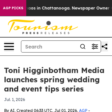
ollapse
Chaos in Chattanooga. Newspaper Owner Calls
AGP PICKS
Toni Higginbotham Media
launches spring wedding
and event tips series
Jul. 1, 2026
By AI, Created 06:33 UTC, Jul 01, 2026,
AGP
-