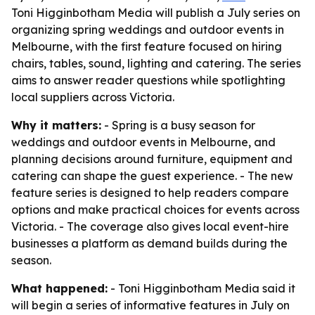
Toni Higginbotham Media will publish a July series on
organizing spring weddings and outdoor events in
Melbourne, with the first feature focused on hiring
chairs, tables, sound, lighting and catering. The series
aims to answer reader questions while spotlighting
local suppliers across Victoria.
Why it matters:
- Spring is a busy season for
weddings and outdoor events in Melbourne, and
planning decisions around furniture, equipment and
catering can shape the guest experience. - The new
feature series is designed to help readers compare
options and make practical choices for events across
Victoria. - The coverage also gives local event-hire
businesses a platform as demand builds during the
season.
What happened:
- Toni Higginbotham Media said it
will begin a series of informative features in July on