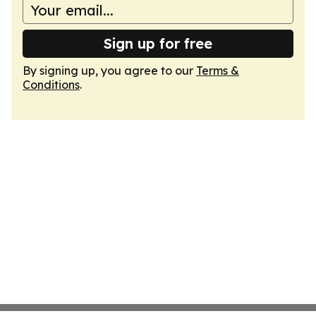
Sign up for free
By signing up, you agree to our
Terms &
Conditions
.