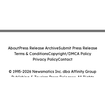
About
Press Release Archive
Submit Press Release
Terms & Conditions
Copyright/DMCA Policy
Privacy Policy
Contact
© 1995-2026 Newsmatics Inc. dba Affinity Group
Publishing & Tourism Press Releases. All Rights
Reserved.
Cookie Settings / Your Privacy Choices