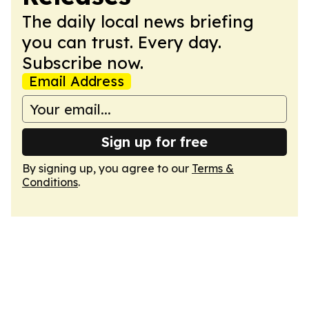
The daily local news briefing
you can trust. Every day.
Subscribe now.
Email Address
Sign up for free
By signing up, you agree to our
Terms &
Conditions
.