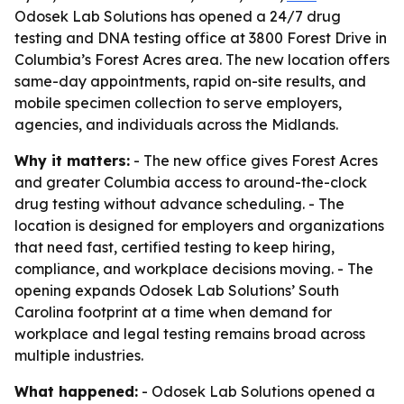
Odosek Lab Solutions has opened a 24/7 drug
testing and DNA testing office at 3800 Forest Drive in
Columbia’s Forest Acres area. The new location offers
same-day appointments, rapid on-site results, and
mobile specimen collection to serve employers,
agencies, and individuals across the Midlands.
Why it matters:
- The new office gives Forest Acres
and greater Columbia access to around-the-clock
drug testing without advance scheduling. - The
location is designed for employers and organizations
that need fast, certified testing to keep hiring,
compliance, and workplace decisions moving. - The
opening expands Odosek Lab Solutions’ South
Carolina footprint at a time when demand for
workplace and legal testing remains broad across
multiple industries.
What happened:
- Odosek Lab Solutions opened a