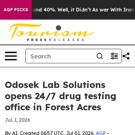
oor Around 40%. Well, it Didn’t
As war With Iran Dro
AGP PICKS
Odosek Lab Solutions
opens 24/7 drug testing
office in Forest Acres
Jul. 1, 2026
By AI, Created 06:57 UTC, Jul 01, 2026,
AGP
-