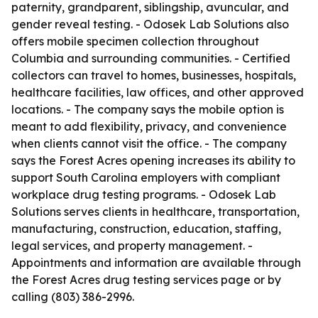
paternity, grandparent, siblingship, avuncular, and
gender reveal testing. - Odosek Lab Solutions also
offers mobile specimen collection throughout
Columbia and surrounding communities. - Certified
collectors can travel to homes, businesses, hospitals,
healthcare facilities, law offices, and other approved
locations. - The company says the mobile option is
meant to add flexibility, privacy, and convenience
when clients cannot visit the office. - The company
says the Forest Acres opening increases its ability to
support South Carolina employers with compliant
workplace drug testing programs. - Odosek Lab
Solutions serves clients in healthcare, transportation,
manufacturing, construction, education, staffing,
legal services, and property management. -
Appointments and information are available through
the Forest Acres drug testing services page or by
calling (803) 386-2996.