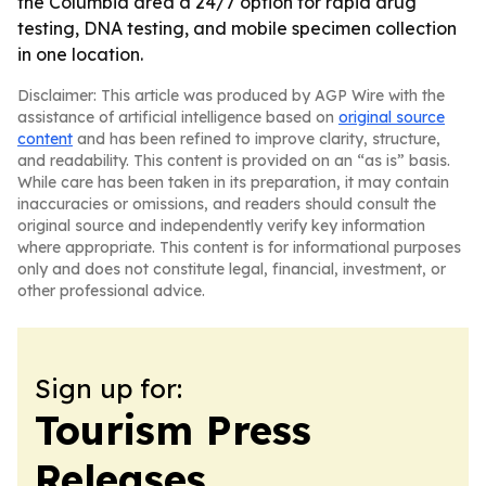
the Columbia area a 24/7 option for rapid drug
testing, DNA testing, and mobile specimen collection
in one location.
Disclaimer: This article was produced by AGP Wire with the
assistance of artificial intelligence based on
original source
content
and has been refined to improve clarity, structure,
and readability. This content is provided on an “as is” basis.
While care has been taken in its preparation, it may contain
inaccuracies or omissions, and readers should consult the
original source and independently verify key information
where appropriate. This content is for informational purposes
only and does not constitute legal, financial, investment, or
other professional advice.
Sign up for:
Tourism Press
Releases