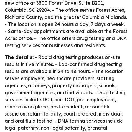
new office at 3800 Forest Drive, Suite B201,
Columbia, SC 29204. - The office serves Forest Acres,
Richland County, and the greater Columbia Midlands.
- The location is open 24 hours a day, 7 days a week.
- Same-day appointments are available at the Forest
Acres office. - The office offers drug testing and DNA
testing services for businesses and residents.
The details:
- Rapid drug testing produces on-site
results in five minutes. - Lab-confirmed drug testing
results are available in 24 to 48 hours. - The location
serves employers, healthcare providers, staffing
agencies, attorneys, property managers, schools,
government agencies, and individuals. - Drug testing
services include DOT, non-DOT, pre-employment,
random workplace, post-accident, reasonable
suspicion, return-to-duty, court-ordered, individual,
and oral fluid testing. - DNA testing services include
legal paternity, non-legal paternity, prenatal