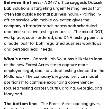
Between the lines:
- A 24/7 office suggests Odosek
Lab Solutions is targeting urgent testing needs that
often fall outside normal business hours. - Pairing in-
office service with mobile collection gives the
company a broader reach across both scheduled
and time-sensitive testing requests. - The mix of DOT,
workplace, court-ordered, and DNA testing points to
a model built for both regulated business workflows
and personal legal needs.
What's next:
- Odosek Lab Solutions is likely to lean
on the new Forest Acres site to capture more
employer, legal, and individual testing demand in the
Midlands. - The company’s regional service model
positions it to continue expanding convenience-
focused testing across South Carolina, Georgia, and
Maryland.
The bottom line:
- The Forest Acres opening gives