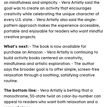
on mindfulness and simplicity. - Vera Artistly said the
goal was to create an activity that encourages
creativity while celebrating the unique character of
every U.S. state. - Vera Artistly also said the single-
pattern approach makes the experience accessible,
portable and enjoyable for readers who want mindful
creative projects.
What's next:
- The book is now available for
purchase on Amazon. - Vera Artistly is continuing to
build activity books centered on creativity,
mindfulness and artistic exploration. - The author
says the broader goal is to offer simple, screen-free
relaxation through a soothing, satisfying creative
routine.
The bottom line:
- Vera Artistly is betting that a
monochrome, 50-state twist on color-by-number can
appeal to readers who want both relaxation and a