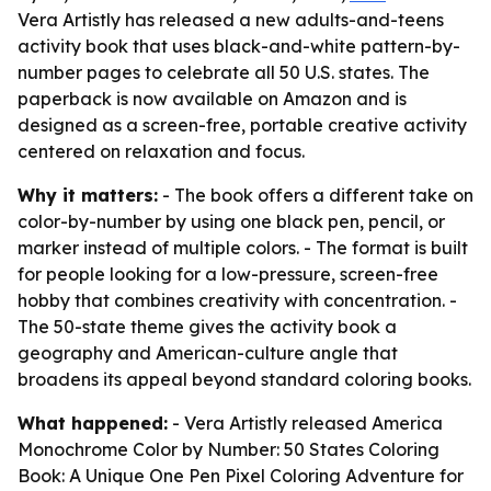
Vera Artistly has released a new adults-and-teens
activity book that uses black-and-white pattern-by-
number pages to celebrate all 50 U.S. states. The
paperback is now available on Amazon and is
designed as a screen-free, portable creative activity
centered on relaxation and focus.
Why it matters:
- The book offers a different take on
color-by-number by using one black pen, pencil, or
marker instead of multiple colors. - The format is built
for people looking for a low-pressure, screen-free
hobby that combines creativity with concentration. -
The 50-state theme gives the activity book a
geography and American-culture angle that
broadens its appeal beyond standard coloring books.
What happened:
- Vera Artistly released
America
Monochrome Color by Number: 50 States Coloring
Book: A Unique One Pen Pixel Coloring Adventure for