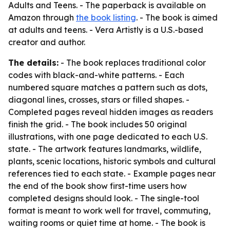
Adults and Teens
. - The paperback is available on
Amazon through
the book listing
. - The book is aimed
at adults and teens. - Vera Artistly is a U.S.-based
creator and author.
The details:
- The book replaces traditional color
codes with black-and-white patterns. - Each
numbered square matches a pattern such as dots,
diagonal lines, crosses, stars or filled shapes. -
Completed pages reveal hidden images as readers
finish the grid. - The book includes 50 original
illustrations, with one page dedicated to each U.S.
state. - The artwork features landmarks, wildlife,
plants, scenic locations, historic symbols and cultural
references tied to each state. - Example pages near
the end of the book show first-time users how
completed designs should look. - The single-tool
format is meant to work well for travel, commuting,
waiting rooms or quiet time at home. - The book is