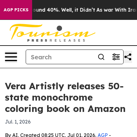
loor Around 40%. Well, it Didn’t
As war With Iran Dr
AGP PICKS
Vera Artistly releases 50-
state monochrome
coloring book on Amazon
Jul. 1, 2026
By AI, Created 08:25 UTC, Jul 01, 2026,
AGP
-