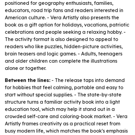
positioned for geography enthusiasts, families,
educators, road trip fans and readers interested in
American culture. - Vera Artistly also presents the
book as a gift option for holidays, vacations, patriotic
celebrations and people seeking a relaxing hobby. -
The activity format is also designed to appeal to
readers who like puzzles, hidden-picture activities,
brain teasers and logic games. - Adults, teenagers
and older children can complete the illustrations
alone or together.
Between the lines:
- The release taps into demand
for hobbies that feel calming, portable and easy to
start without special supplies. - The state-by-state
structure turns a familiar activity book into a light
education tool, which may help it stand out in a
crowded self-care and coloring-book market. - Vera
Artistly frames creativity as a practical reset from
busy modern life, which matches the book's emphasis