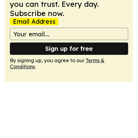
you can trust. Every day.
Subscribe now.
Email Address
Sign up for free
By signing up, you agree to our
Terms &
Conditions
.