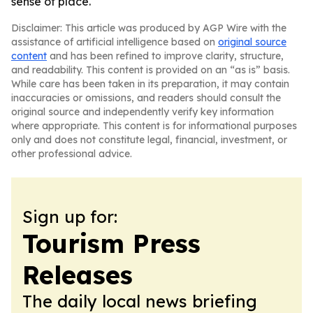
sense of place.
Disclaimer: This article was produced by AGP Wire with the
assistance of artificial intelligence based on
original source
content
and has been refined to improve clarity, structure,
and readability. This content is provided on an “as is” basis.
While care has been taken in its preparation, it may contain
inaccuracies or omissions, and readers should consult the
original source and independently verify key information
where appropriate. This content is for informational purposes
only and does not constitute legal, financial, investment, or
other professional advice.
Sign up for:
Tourism Press
Releases
The daily local news briefing