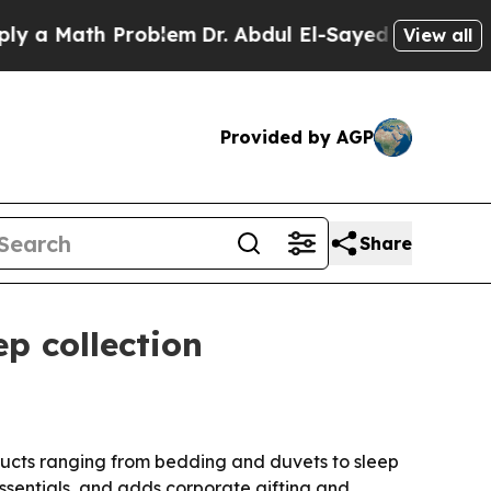
 Math Problem
Dr. Abdul El-Sayed on Historic Mic
View all
Provided by AGP
Share
p collection
ducts ranging from bedding and duvets to sleep
essentials, and adds corporate gifting and