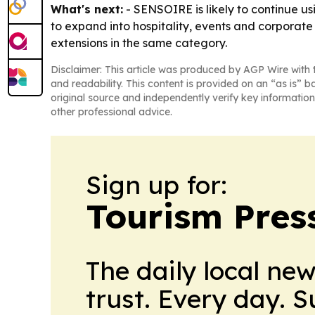
What's next:
- SENSOIRE is likely to continue us
to expand into hospitality, events and corporate 
extensions in the same category.
Disclaimer: This article was produced by AGP Wire with t
and readability. This content is provided on an “as is” b
original source and independently verify key information
other professional advice.
Sign up for:
Tourism Pres
The daily local ne
trust. Every day. 