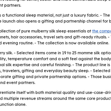
nt partners.
s a functional sleep material, not just a luxury fabric. - T
he launch also opens a gifting and partnership channel for
ction of pure mulberry silk sleep essentials at
the compa
ets, hair accessories, travel sets and gift-ready rituals. - 
 evening routine. - The collection is now available online.
 silk. - Selected items come in 19 to 25 momme silk option
lity, temperature comfort and a soft feel against the body.
al silk expertise and careful finishing. - The product line
s, travelers, gifting and everyday beauty sleep. - Selec
porate gifting and private partnership options. - Those bus
and event partners.
rentiate itself with both material quality and use-case-dri
d multiple revenue streams around the same core product l
unction alone.