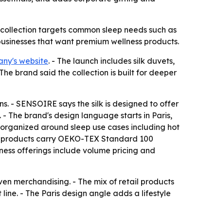
he collection targets common sleep needs such as
 businesses that want premium wellness products.
ny's website
. - The launch includes silk duvets,
The brand said the collection is built for deeper
s. - SENSOIRE says the silk is designed to offer
 - The brand's design language starts in Paris,
 is organized around sleep use cases including hot
ted products carry OEKO-TEX Standard 100
iness offerings include volume pricing and
ven merchandising. - The mix of retail products
ine. - The Paris design angle adds a lifestyle