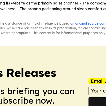
ing its website as the primary sales channel. - The compan
wellness. - The brand's positioning around sleep comfort a
he assistance of artificial intelligence based on
original source con
asis. While care has been taken in its preparation, it may contain i
 where appropriate. This content is for informational purposes only 
s Releases
Email 
ws briefing you can
Subscribe now.