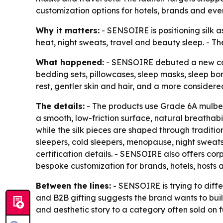
customization options for hotels, brands and eve
Why it matters:
- SENSOIRE is positioning silk a
heat, night sweats, travel and beauty sleep. - T
What happened:
- SENSOIRE debuted a new colle
bedding sets, pillowcases, sleep masks, sleep bonn
rest, gentler skin and hair, and a more considered
The details:
- The products use Grade 6A mulberry
a smooth, low-friction surface, natural breathabi
while the silk pieces are shaped through tradition
sleepers, cold sleepers, menopause, night sweat
certification details. - SENSOIRE also offers cor
bespoke customization for brands, hotels, hosts 
Between the lines:
- SENSOIRE is trying to diffe
and B2B gifting suggests the brand wants to buil
and aesthetic story to a category often sold on f