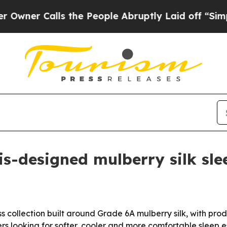
r Calls the People Abruptly Laid off “Simply a
-designed mulberry silk slee
collection built around Grade 6A mulberry silk, with pro
rs looking for softer, cooler and more comfortable sleep 