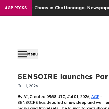
 Collapse
Chaos in Chattanooga. Newspaper Owne
AGP PICKS
Menu
SENSOIRE launches Paris
Jul. 1, 2026
By AI, Created 09:58 UTC, Jul 01, 2026,
AGP
-
SENSOIRE has debuted a new sleep and wellness 
masks and travel sets. The launch targets shoppe