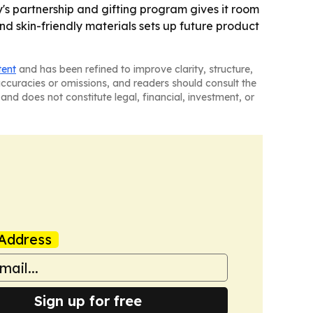
y's partnership and gifting program gives it room
nd skin-friendly materials sets up future product
tent
and has been refined to improve clarity, structure,
naccuracies or omissions, and readers should consult the
and does not constitute legal, financial, investment, or
Address
Sign up for free