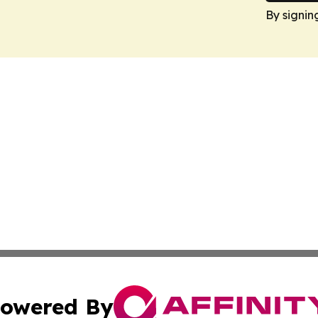
By signin
owered By