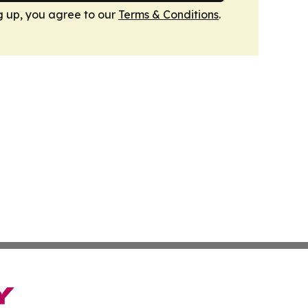
g up, you agree to our
Terms & Conditions
.