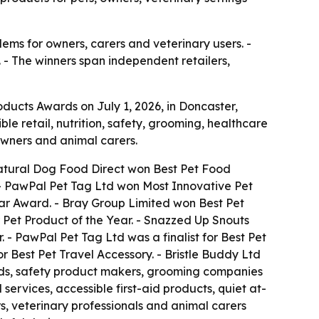
ems for owners, carers and veterinary users. -
. - The winners span independent retailers,
ducts Awards on July 1, 2026, in Doncaster,
 retail, nutrition, safety, grooming, healthcare
owners and animal carers.
 Natural Dog Food Direct won Best Pet Food
 - PawPal Pet Tag Ltd won Most Innovative Pet
Star Award. - Bray Group Limited won Best Pet
 Pet Product of the Year. - Snazzed Up Snouts
. - PawPal Pet Tag Ltd was a finalist for Best Pet
r Best Pet Travel Accessory. - Bristle Buddy Ltd
rands, safety product makers, grooming companies
ervices, accessible first-aid products, quiet at-
s, veterinary professionals and animal carers