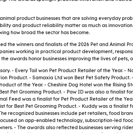
animal product businesses that are solving everyday probl
bility and product reliability matter as much as innovation
owing how broad the sector has become.
 the winners and finalists of the 2026 Pet and Animal Pro
ies working in practical product development, responsible
the awards honor businesses improving the lives of pets, 
ory. - Every Tail won Pet Product Retailer of the Year. -
tion Product. - Samaxia Ltd won Best Pet Safety Product.
Product of the Year. - Cheshire Dog Hotel won the Rising 
st Pet Grooming Product. - Paw ID was also a finalist for
mal Feed was a finalist for Pet Product Retailer of the Year
st for Best Pet Grooming Product. - Kuddy was a finalist fo
- The recognized businesses include pet retailers, food b
focused on app-enabled technology, subscription-led food s
ners. - The awards also reflected businesses serving rider