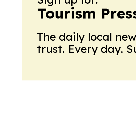
Tourism Pres
The daily local ne
trust. Every day. 