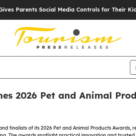
Parents Social Media Controls for Their Kids. Sh
es 2026 Pet and Animal Prod
 finalists of its 2026 Pet and Animal Products Awards, rec
g. The awards spotlight practical innovation and trusted p