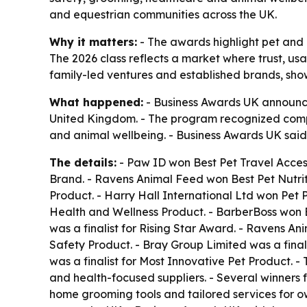
and equestrian communities across the UK.
Why it matters:
- The awards highlight pet and 
The 2026 class reflects a market where trust, usa
family-led ventures and established brands, sh
What happened:
- Business Awards UK announced
United Kingdom. - The program recognized compan
and animal wellbeing. - Business Awards UK said 
The details:
- Paw ID won Best Pet Travel Access
Brand. - Ravens Animal Feed won Best Pet Nutri
Product. - Harry Hall International Ltd won Pet 
Health and Wellness Product. - BarberBoss won Be
was a finalist for Rising Star Award. - Ravens Ani
Safety Product. - Bray Group Limited was a finali
was a finalist for Most Innovative Pet Product. 
and health-focused suppliers. - Several winners 
home grooming tools and tailored services for ow