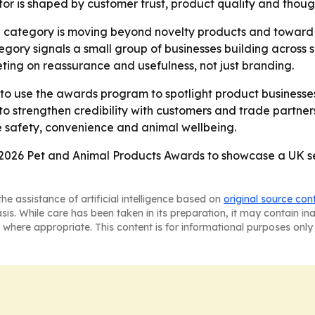
tor is shaped by customer trust, product quality and thoug
e category is moving beyond novelty products and toward to
egory signals a small group of businesses building across 
ing on reassurance and usefulness, not just branding.
to use the awards program to spotlight product businesses 
 strengthen credibility with customers and trade partner
e safety, convenience and animal wellbeing.
2026 Pet and Animal Products Awards to showcase a UK sect
he assistance of artificial intelligence based on
original source con
asis. While care has been taken in its preparation, it may contain i
 where appropriate. This content is for informational purposes only 