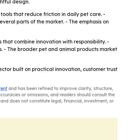
htful design.
ols that reduce friction in daily pet care. -
several parts of the market. - The emphasis on
that combine innovation with responsibility. -
s. - The broader pet and animal products market
or built on practical innovation, customer trust
tent
and has been refined to improve clarity, structure,
naccuracies or omissions, and readers should consult the
and does not constitute legal, financial, investment, or