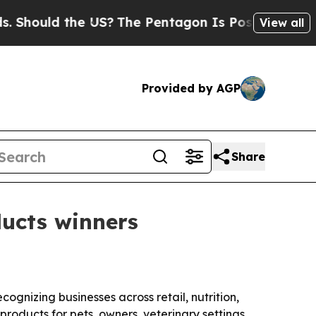
ould the US?
The Pentagon Is Posting Cryptic Bib
View all
Provided by AGP
Share
ucts winners
ognizing businesses across retail, nutrition,
roducts for pets, owners, veterinary settings