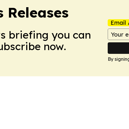
s Releases
Email 
ws briefing you can
Subscribe now.
By signin