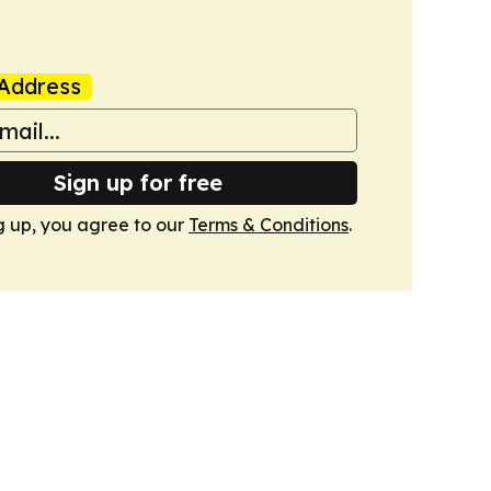
Address
Sign up for free
g up, you agree to our
Terms & Conditions
.