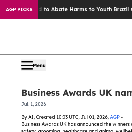
llion Fund to Abate Harms to Youth
Brazil Gives 
AGP PICKS
Menu
Business Awards UK nam
Jul. 1, 2026
By AI, Created 10:03 UTC, Jul 01, 2026,
AGP
-
Business Awards UK has announced the winners and
safety, grooming, healthcare and animal wellbein