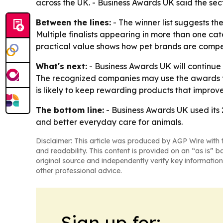
across the UK. - Business Awards UK said the sec
Between the lines:
- The winner list suggests th
Multiple finalists appearing in more than one cat
practical value shows how pet brands are compet
What's next:
- Business Awards UK will continue 
The recognized companies may use the awards to
is likely to keep rewarding products that improv
The bottom line:
- Business Awards UK used its 
and better everyday care for animals.
Disclaimer: This article was produced by AGP Wire with t
and readability. This content is provided on an “as is” b
original source and independently verify key information
other professional advice.
Sign up for: