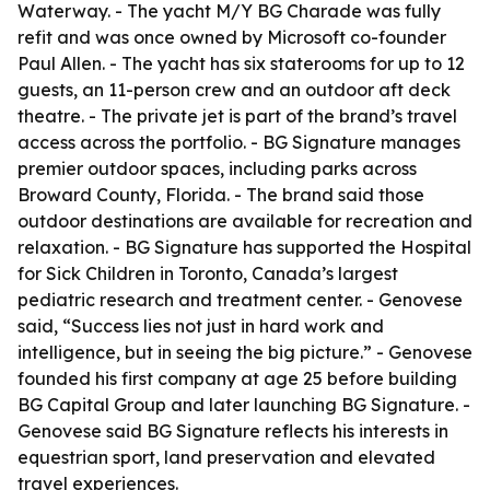
Waterway. - The yacht M/Y BG Charade was fully
refit and was once owned by Microsoft co-founder
Paul Allen. - The yacht has six staterooms for up to 12
guests, an 11-person crew and an outdoor aft deck
theatre. - The private jet is part of the brand’s travel
access across the portfolio. - BG Signature manages
premier outdoor spaces, including parks across
Broward County, Florida. - The brand said those
outdoor destinations are available for recreation and
relaxation. - BG Signature has supported the Hospital
for Sick Children in Toronto, Canada’s largest
pediatric research and treatment center. - Genovese
said, “Success lies not just in hard work and
intelligence, but in seeing the big picture.” - Genovese
founded his first company at age 25 before building
BG Capital Group and later launching BG Signature. -
Genovese said BG Signature reflects his interests in
equestrian sport, land preservation and elevated
travel experiences.