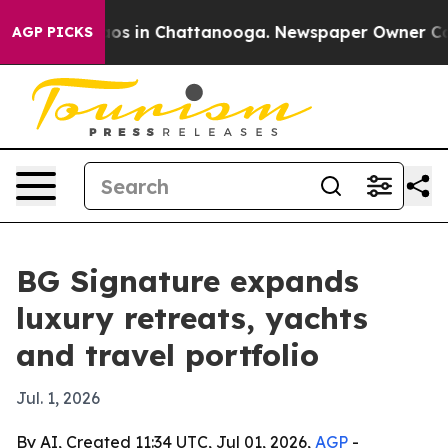
llapse
Chaos in Chattanooga. Newspaper Owner Calls t
AGP PICKS
BG Signature expands
luxury retreats, yachts
and travel portfolio
Jul. 1, 2026
By AI, Created 11:34 UTC, Jul 01, 2026,
AGP
-