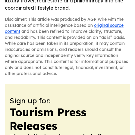
luxury travel, real estate and philanthropy into one
coordinated lifestyle brand.
Disclaimer: This article was produced by AGP Wire with the
assistance of artificial intelligence based on
original source
content
and has been refined to improve clarity, structure,
and readability. This content is provided on an “as is” basis.
While care has been taken in its preparation, it may contain
inaccuracies or omissions, and readers should consult the
original source and independently verify key information
where appropriate. This content is for informational purposes
only and does not constitute legal, financial, investment, or
other professional advice.
Sign up for:
Tourism Press
Releases