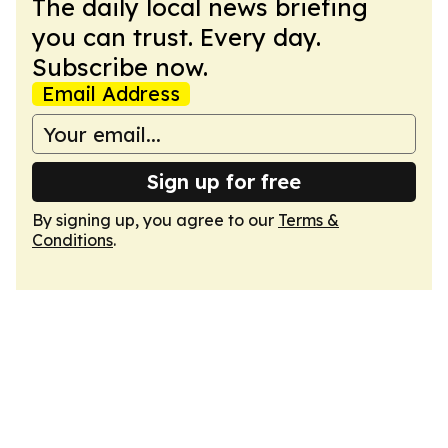
The daily local news briefing
you can trust. Every day.
Subscribe now.
Email Address
Sign up for free
By signing up, you agree to our
Terms &
Conditions
.