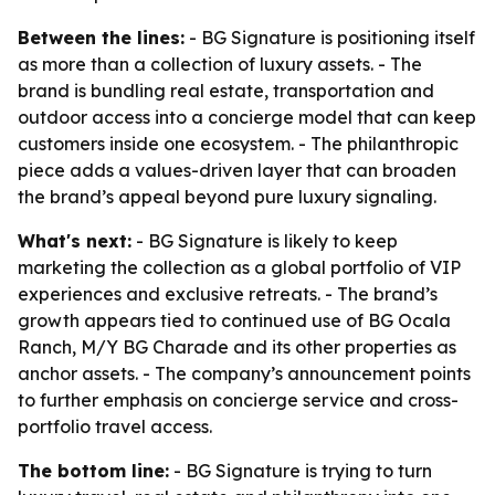
Between the lines:
- BG Signature is positioning itself
as more than a collection of luxury assets. - The
brand is bundling real estate, transportation and
outdoor access into a concierge model that can keep
customers inside one ecosystem. - The philanthropic
piece adds a values-driven layer that can broaden
the brand’s appeal beyond pure luxury signaling.
What's next:
- BG Signature is likely to keep
marketing the collection as a global portfolio of VIP
experiences and exclusive retreats. - The brand’s
growth appears tied to continued use of BG Ocala
Ranch, M/Y BG Charade and its other properties as
anchor assets. - The company’s announcement points
to further emphasis on concierge service and cross-
portfolio travel access.
The bottom line:
- BG Signature is trying to turn