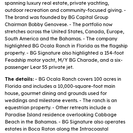
spanning luxury real estate, private yachting,
outdoor recreation and community-focused giving. -
The brand was founded by BG Capital Group
Chairman Bobby Genovese. - The portfolio now
stretches across the United States, Canada, Europe,
South America and the Bahamas. - The company
highlighted BG Ocala Ranch in Florida as the flagship
property. - BG Signature also highlighted a 154-foot
Feadship motor yacht, M/Y BG Charade, and a six-
passenger Lear 55 private jet.
The details:
- BG Ocala Ranch covers 100 acres in
Florida and includes a 10,000-square-foot main
house, gourmet dining and grounds used for
weddings and milestone events. - The ranch is an
equestrian property. - Other retreats include a
Paradise Island residence overlooking Cabbage
Beach in the Bahamas. - BG Signature also operates
estates in Boca Raton along the Intracoastal