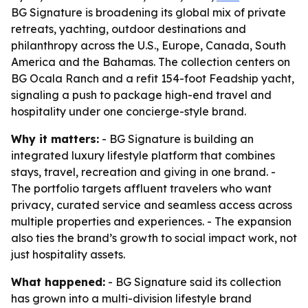
BG Signature is broadening its global mix of private
retreats, yachting, outdoor destinations and
philanthropy across the U.S., Europe, Canada, South
America and the Bahamas. The collection centers on
BG Ocala Ranch and a refit 154-foot Feadship yacht,
signaling a push to package high-end travel and
hospitality under one concierge-style brand.
Why it matters:
- BG Signature is building an
integrated luxury lifestyle platform that combines
stays, travel, recreation and giving in one brand. -
The portfolio targets affluent travelers who want
privacy, curated service and seamless access across
multiple properties and experiences. - The expansion
also ties the brand’s growth to social impact work, not
just hospitality assets.
What happened:
- BG Signature said its collection
has grown into a multi-division lifestyle brand