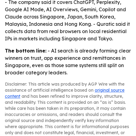
- The company said it covers ChatGPT, Perplexity,
Google AI Mode, AI Overviews, Gemini, Copilot and
Claude across Singapore, Japan, South Korea,
Malaysia, Indonesia and Hong Kong. - Quratic said it
collects data from real browsers on local residential
IPs in markets including Singapore and Tokyo.
The bottom line:
- AI search is already forming clear
winners on trust, app experience and remittances in
Singapore, even as those same systems still split on
broader category leaders.
Disclaimer: This article was produced by AGP Wire with the
assistance of artificial intelligence based on
original source
content
and has been refined to improve clarity, structure,
and readability. This content is provided on an “as is” basis.
While care has been taken in its preparation, it may contain
inaccuracies or omissions, and readers should consult the
original source and independently verify key information
where appropriate. This content is for informational purposes
only and does not constitute legal, financial, investment, or