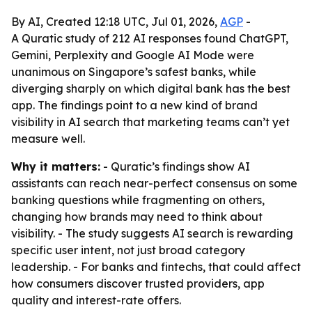
By AI, Created 12:18 UTC, Jul 01, 2026,
AGP
-
A Quratic study of 212 AI responses found ChatGPT,
Gemini, Perplexity and Google AI Mode were
unanimous on Singapore’s safest banks, while
diverging sharply on which digital bank has the best
app. The findings point to a new kind of brand
visibility in AI search that marketing teams can’t yet
measure well.
Why it matters:
- Quratic’s findings show AI
assistants can reach near-perfect consensus on some
banking questions while fragmenting on others,
changing how brands may need to think about
visibility. - The study suggests AI search is rewarding
specific user intent, not just broad category
leadership. - For banks and fintechs, that could affect
how consumers discover trusted providers, app
quality and interest-rate offers.