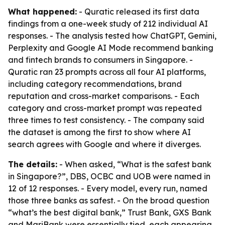
What happened:
- Quratic released its first data
findings from a one-week study of 212 individual AI
responses. - The analysis tested how ChatGPT, Gemini,
Perplexity and Google AI Mode recommend banking
and fintech brands to consumers in Singapore. -
Quratic ran 23 prompts across all four AI platforms,
including category recommendations, brand
reputation and cross-market comparisons. - Each
category and cross-market prompt was repeated
three times to test consistency. - The company said
the dataset is among the first to show where AI
search agrees with Google and where it diverges.
The details:
- When asked, “What is the safest bank
in Singapore?”, DBS, OCBC and UOB were named in
12 of 12 responses. - Every model, every run, named
those three banks as safest. - On the broad question
“what’s the best digital bank,” Trust Bank, GXS Bank
and MariBank were essentially tied, each appearing