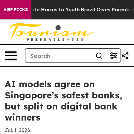
und to Abate Harms to Youth
Brazil Gives Parents Socia
AGP PICKS
AI models agree on
Singapore’s safest banks,
but split on digital bank
winners
Jul. 1, 2026