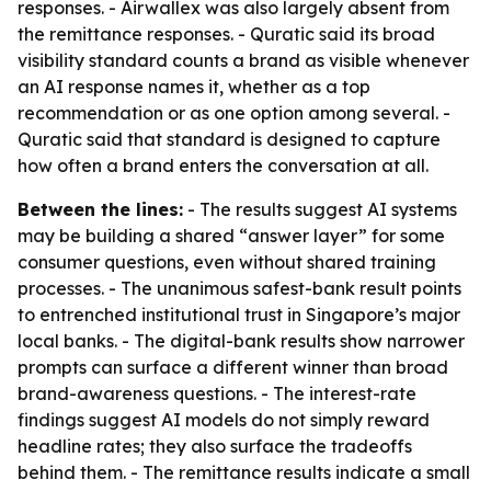
responses. - Airwallex was also largely absent from
the remittance responses. - Quratic said its broad
visibility standard counts a brand as visible whenever
an AI response names it, whether as a top
recommendation or as one option among several. -
Quratic said that standard is designed to capture
how often a brand enters the conversation at all.
Between the lines:
- The results suggest AI systems
may be building a shared “answer layer” for some
consumer questions, even without shared training
processes. - The unanimous safest-bank result points
to entrenched institutional trust in Singapore’s major
local banks. - The digital-bank results show narrower
prompts can surface a different winner than broad
brand-awareness questions. - The interest-rate
findings suggest AI models do not simply reward
headline rates; they also surface the tradeoffs
behind them. - The remittance results indicate a small