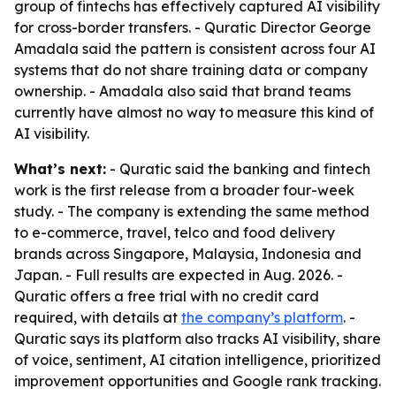
group of fintechs has effectively captured AI visibility
for cross-border transfers. - Quratic Director George
Amadala said the pattern is consistent across four AI
systems that do not share training data or company
ownership. - Amadala also said that brand teams
currently have almost no way to measure this kind of
AI visibility.
What’s next:
- Quratic said the banking and fintech
work is the first release from a broader four-week
study. - The company is extending the same method
to e-commerce, travel, telco and food delivery
brands across Singapore, Malaysia, Indonesia and
Japan. - Full results are expected in Aug. 2026. -
Quratic offers a free trial with no credit card
required, with details at
the company’s platform
. -
Quratic says its platform also tracks AI visibility, share
of voice, sentiment, AI citation intelligence, prioritized
improvement opportunities and Google rank tracking.