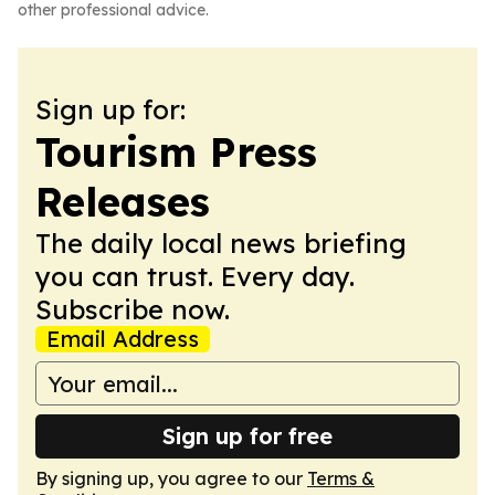
other professional advice.
Sign up for:
Tourism Press
Releases
The daily local news briefing
you can trust. Every day.
Subscribe now.
Email Address
Sign up for free
By signing up, you agree to our
Terms &