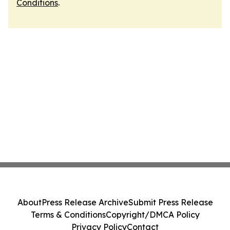
Conditions
.
About
Press Release Archive
Submit Press Release
Terms & Conditions
Copyright/DMCA Policy
Privacy Policy
Contact