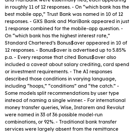
in roughly 11 of 12 responses. - On “which bank has the
best mobile app,” Trust Bank was named in 10 of 12
responses. - GXS Bank and MariBank appeared in just
1 response combined for the mobile-app question. -
On “which bank has the highest interest rate,”
Standard Chartered’s Bonus$aver appeared in 10 of
12 responses. - Bonus$aver is advertised up to 5.85%
p.a. - Every response that cited Bonus$aver also
included a caveat about salary crediting, card spend
or investment requirements. - The AI responses
described those conditions in varying language,
including “hoops,” “conditions” and “the catch.” -
Some models split recommendations by user type
instead of naming a single winner. - For international
money transfer queries, Wise, Instarem and Revolut
were named in 33 of 36 possible model-run
combinations, or 92%. - Traditional bank transfer
services were largely absent from the remittance