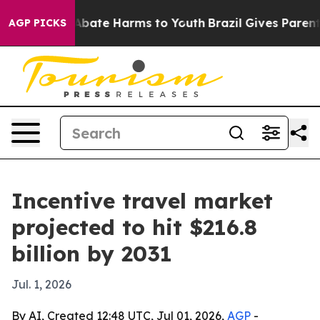
on Fund to Abate Harms to Youth
Brazil Gives Parents S
AGP PICKS
Incentive travel market
projected to hit $216.8
billion by 2031
Jul. 1, 2026
By AI, Created 12:48 UTC, Jul 01, 2026,
AGP
-