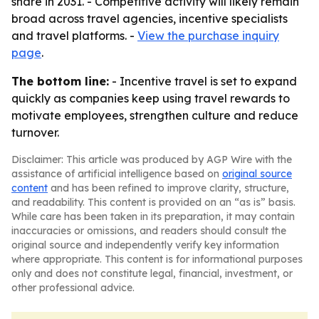
share in 2031. - Competitive activity will likely remain
broad across travel agencies, incentive specialists
and travel platforms. -
View the purchase inquiry
page
.
The bottom line:
- Incentive travel is set to expand
quickly as companies keep using travel rewards to
motivate employees, strengthen culture and reduce
turnover.
Disclaimer: This article was produced by AGP Wire with the
assistance of artificial intelligence based on
original source
content
and has been refined to improve clarity, structure,
and readability. This content is provided on an “as is” basis.
While care has been taken in its preparation, it may contain
inaccuracies or omissions, and readers should consult the
original source and independently verify key information
where appropriate. This content is for informational purposes
only and does not constitute legal, financial, investment, or
other professional advice.