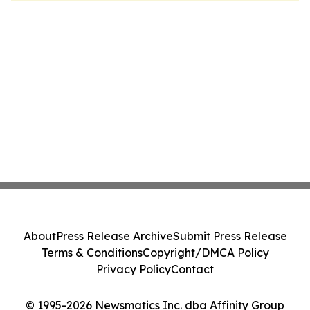
About
Press Release Archive
Submit Press Release
Terms & Conditions
Copyright/DMCA Policy
Privacy Policy
Contact
© 1995-2026 Newsmatics Inc. dba Affinity Group