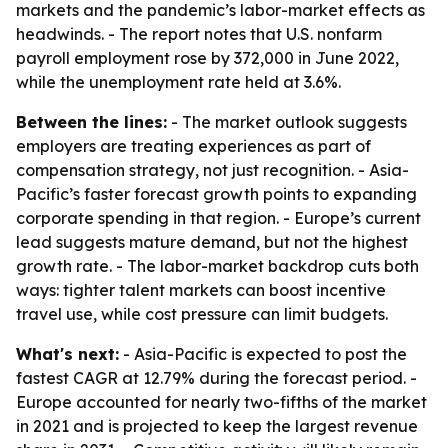
markets and the pandemic’s labor-market effects as
headwinds. - The report notes that U.S. nonfarm
payroll employment rose by 372,000 in June 2022,
while the unemployment rate held at 3.6%.
Between the lines:
- The market outlook suggests
employers are treating experiences as part of
compensation strategy, not just recognition. - Asia-
Pacific’s faster forecast growth points to expanding
corporate spending in that region. - Europe’s current
lead suggests mature demand, but not the highest
growth rate. - The labor-market backdrop cuts both
ways: tighter talent markets can boost incentive
travel use, while cost pressure can limit budgets.
What's next:
- Asia-Pacific is expected to post the
fastest CAGR at 12.79% during the forecast period. -
Europe accounted for nearly two-fifths of the market
in 2021 and is projected to keep the largest revenue