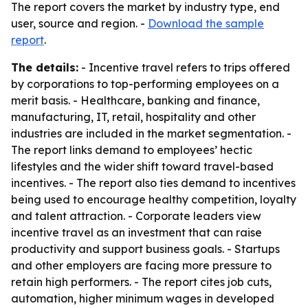
The report covers the market by industry type, end
user, source and region. -
Download the sample
report
.
The details:
- Incentive travel refers to trips offered
by corporations to top-performing employees on a
merit basis. - Healthcare, banking and finance,
manufacturing, IT, retail, hospitality and other
industries are included in the market segmentation. -
The report links demand to employees’ hectic
lifestyles and the wider shift toward travel-based
incentives. - The report also ties demand to incentives
being used to encourage healthy competition, loyalty
and talent attraction. - Corporate leaders view
incentive travel as an investment that can raise
productivity and support business goals. - Startups
and other employers are facing more pressure to
retain high performers. - The report cites job cuts,
automation, higher minimum wages in developed