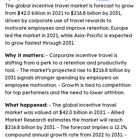
The global incentive travel market is forecast to grow
from $42.0 billion in 2021 to $216.8 billion by 2031,
driven by corporate use of travel rewards to
motivate employees and improve retention. Europe
led the market in 2021, while Asia-Pacific is expected
to grow fastest through 2031.
Why it matters:
- Corporate incentive travel is
shifting from a perk to a retention and productivity
tool. - The market’s projected rise to $216.8 billion by
2031 signals stronger spending by employers on
employee motivation. - Growth is tied to competition
for top performers and the need to lower attrition.
What happened:
- The global incentive travel
market was valued at $42.0 billion in 2021. - Allied
Market Research estimates the market will reach
$216.8 billion by 2031. - The forecast implies a 12.1%
compound annual growth rate from 2022 to 2031. -