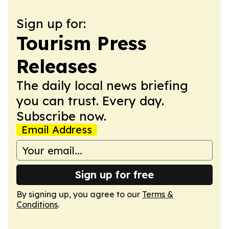
Sign up for:
Tourism Press
Releases
The daily local news briefing
you can trust. Every day.
Subscribe now.
Email Address
Sign up for free
By signing up, you agree to our
Terms &
Conditions
.