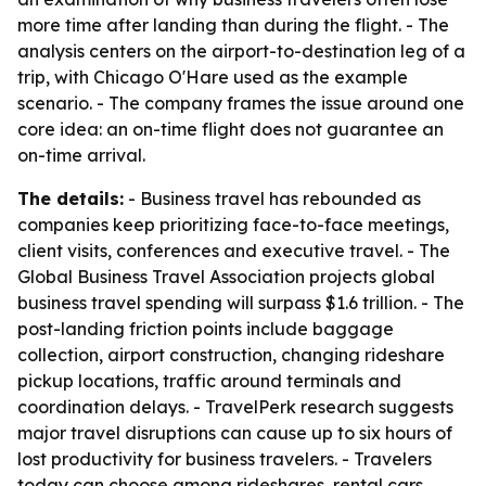
more time after landing than during the flight. - The
analysis centers on the airport-to-destination leg of a
trip, with Chicago O'Hare used as the example
scenario. - The company frames the issue around one
core idea: an on-time flight does not guarantee an
on-time arrival.
The details:
- Business travel has rebounded as
companies keep prioritizing face-to-face meetings,
client visits, conferences and executive travel. - The
Global Business Travel Association projects global
business travel spending will surpass $1.6 trillion. - The
post-landing friction points include baggage
collection, airport construction, changing rideshare
pickup locations, traffic around terminals and
coordination delays. - TravelPerk research suggests
major travel disruptions can cause up to six hours of
lost productivity for business travelers. - Travelers
today can choose among rideshares, rental cars,