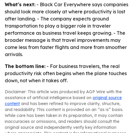
What's next:
- Black Car Everywhere says companies
should look more closely at where productivity is lost
after landing. - The company expects ground
transportation to play a bigger role in traveler
performance as business travel keeps growing. - The
broader message is that travel improvements may
come less from faster flights and more from smoother
arrivals.
The bottom line:
- For business travelers, the real
productivity risk often begins when the plane touches
down, not when it takes off.
Disclaimer: This article was produced by AGP Wire with the
assistance of artificial intelligence based on
original source
content
and has been refined to improve clarity, structure,
and readability. This content is provided on an “as is” basis.
While care has been taken in its preparation, it may contain
inaccuracies or omissions, and readers should consult the
original source and independently verify key information