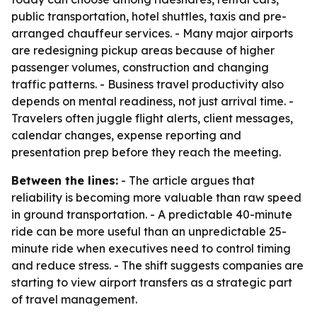
public transportation, hotel shuttles, taxis and pre-
arranged chauffeur services. - Many major airports
are redesigning pickup areas because of higher
passenger volumes, construction and changing
traffic patterns. - Business travel productivity also
depends on mental readiness, not just arrival time. -
Travelers often juggle flight alerts, client messages,
calendar changes, expense reporting and
presentation prep before they reach the meeting.
Between the lines:
- The article argues that
reliability is becoming more valuable than raw speed
in ground transportation. - A predictable 40-minute
ride can be more useful than an unpredictable 25-
minute ride when executives need to control timing
and reduce stress. - The shift suggests companies are
starting to view airport transfers as a strategic part
of travel management.