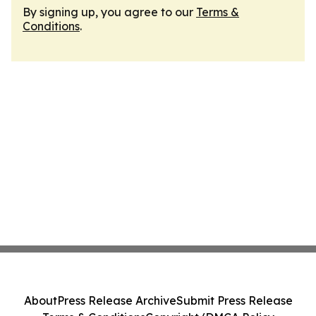
By signing up, you agree to our
Terms &
Conditions
.
About
Press Release Archive
Submit Press Release