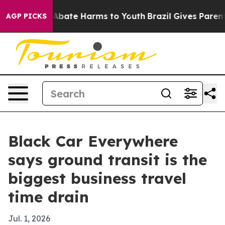
on Fund to Abate Harms to Youth
Brazil Gives Parents S
AGP PICKS
Black Car Everywhere
says ground transit is the
biggest business travel
time drain
Jul. 1, 2026