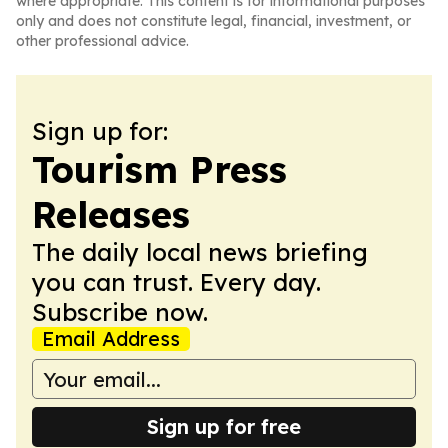
where appropriate. This content is for informational purposes
only and does not constitute legal, financial, investment, or
other professional advice.
Sign up for:
Tourism Press
Releases
The daily local news briefing
you can trust. Every day.
Subscribe now.
Email Address
Sign up for free