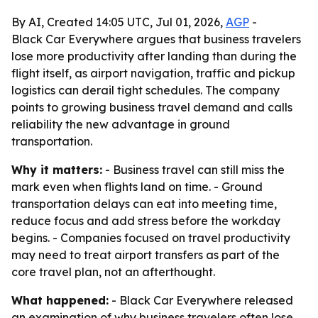
By AI, Created 14:05 UTC, Jul 01, 2026,
AGP
-
Black Car Everywhere argues that business travelers
lose more productivity after landing than during the
flight itself, as airport navigation, traffic and pickup
logistics can derail tight schedules. The company
points to growing business travel demand and calls
reliability the new advantage in ground
transportation.
Why it matters:
- Business travel can still miss the
mark even when flights land on time. - Ground
transportation delays can eat into meeting time,
reduce focus and add stress before the workday
begins. - Companies focused on travel productivity
may need to treat airport transfers as part of the
core travel plan, not an afterthought.
What happened:
- Black Car Everywhere released
an examination of why business travelers often lose