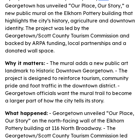
Georgetown has unveiled “Our Place, Our Story,” a
new public mural on the Elkhorn Pottery building that
highlights the city’s history, agriculture and downtown
identity. The project was led by the
Georgetown/Scott County Tourism Commission and
backed by ARPA funding, local partnerships and a
donated wall space.
Why it matters:
- The mural adds a new public art
landmark to Historic Downtown Georgetown. - The
project is designed to reinforce tourism, community
pride and foot traffic in the downtown district. -
Georgetown officials want the mural trail to become
a larger part of how the city tells its story.
What happened:
- Georgetown unveiled “Our Place,
Our Story” on the north-facing wall of the Elkhorn
Pottery building at 116 North Broadway. - The
Georgetown/Scott County Tourism Commission led