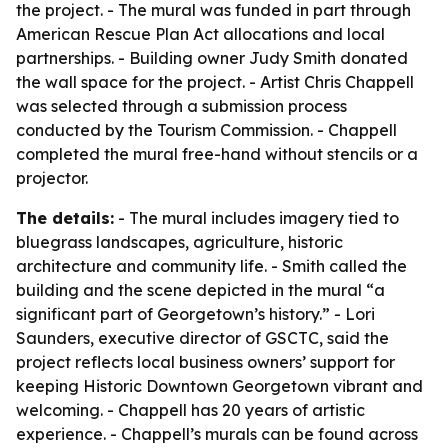
the project. - The mural was funded in part through
American Rescue Plan Act allocations and local
partnerships. - Building owner Judy Smith donated
the wall space for the project. - Artist Chris Chappell
was selected through a submission process
conducted by the Tourism Commission. - Chappell
completed the mural free-hand without stencils or a
projector.
The details:
- The mural includes imagery tied to
bluegrass landscapes, agriculture, historic
architecture and community life. - Smith called the
building and the scene depicted in the mural “a
significant part of Georgetown’s history.” - Lori
Saunders, executive director of GSCTC, said the
project reflects local business owners’ support for
keeping Historic Downtown Georgetown vibrant and
welcoming. - Chappell has 20 years of artistic
experience. - Chappell’s murals can be found across