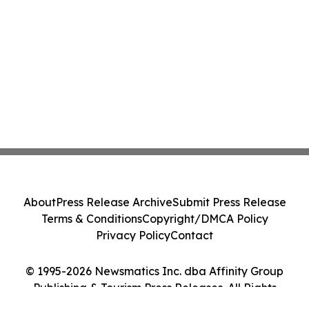
About
Press Release Archive
Submit Press Release
Terms & Conditions
Copyright/DMCA Policy
Privacy Policy
Contact
© 1995-2026 Newsmatics Inc. dba Affinity Group
Publishing & Tourism Press Releases. All Rights
Reserved.