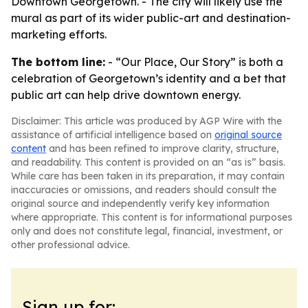
Downtown Georgetown. - The city will likely use the
mural as part of its wider public-art and destination-
marketing efforts.
The bottom line:
- “Our Place, Our Story” is both a
celebration of Georgetown’s identity and a bet that
public art can help drive downtown energy.
Disclaimer: This article was produced by AGP Wire with the
assistance of artificial intelligence based on
original source
content
and has been refined to improve clarity, structure,
and readability. This content is provided on an “as is” basis.
While care has been taken in its preparation, it may contain
inaccuracies or omissions, and readers should consult the
original source and independently verify key information
where appropriate. This content is for informational purposes
only and does not constitute legal, financial, investment, or
other professional advice.
Sign up for: