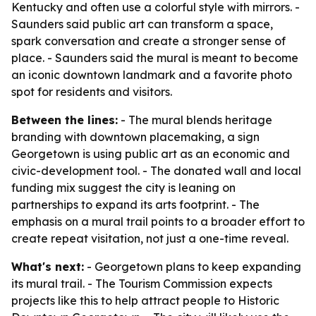
Kentucky and often use a colorful style with mirrors. -
Saunders said public art can transform a space,
spark conversation and create a stronger sense of
place. - Saunders said the mural is meant to become
an iconic downtown landmark and a favorite photo
spot for residents and visitors.
Between the lines:
- The mural blends heritage
branding with downtown placemaking, a sign
Georgetown is using public art as an economic and
civic-development tool. - The donated wall and local
funding mix suggest the city is leaning on
partnerships to expand its arts footprint. - The
emphasis on a mural trail points to a broader effort to
create repeat visitation, not just a one-time reveal.
What's next:
- Georgetown plans to keep expanding
its mural trail. - The Tourism Commission expects
projects like this to help attract people to Historic