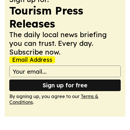
Tourism Press
Releases
The daily local news briefing
you can trust. Every day.
Subscribe now.
Email Address
Sign up for free
By signing up, you agree to our
Terms &
Conditions
.