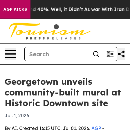
r Around 40%. Well, it Didn’t
As war With Iran Drove
AGP PICKS
Georgetown unveils
community-built mural at
Historic Downtown site
Jul. 1, 2026
By AI, Created 16:15 UTC, Jul 01, 2026,
AGP
-